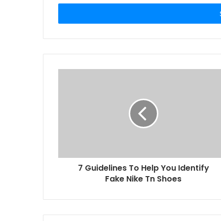
Email
address
7 Guidelines To Help You Identify
Fake Nike Tn Shoes