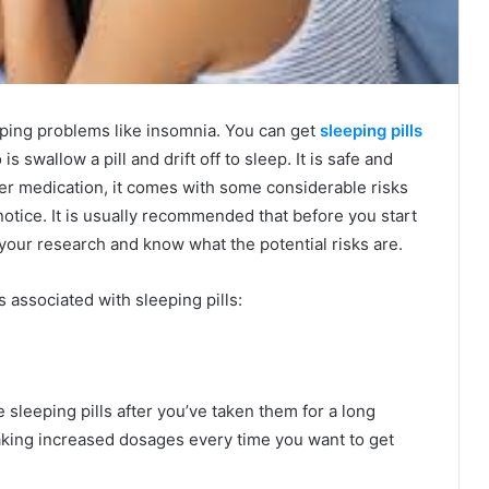
eeping problems like insomnia. You can get
sleeping pills
s swallow a pill and drift off to sleep. It is safe and
other medication, it comes with some considerable risks
 notice. It is usually recommended that before you start
o your research and know what the potential risks are.
ks associated with sleeping pills:
sleeping pills after you’ve taken them for a long
taking increased dosages every time you want to get