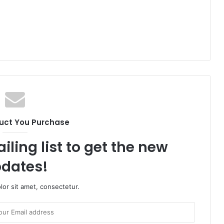
uct You Purchase
iling list to get the new
dates!
or sit amet, consectetur.