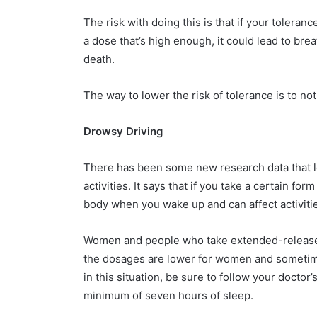
The risk with doing this is that if your tolera
a dose that’s high enough, it could lead to br
death.
The way to lower the risk of tolerance is to no
Drowsy Driving
There has been some new research data that le
activities. It says that if you take a certain fo
body when you wake up and can affect activitie
Women and people who take extended-release fo
the dosages are lower for women and sometimes
in this situation, be sure to follow your doctor
minimum of seven hours of sleep.