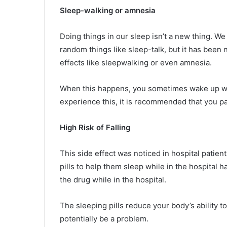
Sleep-walking or amnesia
Doing things in our sleep isn’t a new thing. 
random things like sleep-talk, but it has been 
effects like sleepwalking or even amnesia.
When this happens, you sometimes wake up wo
experience this, it is recommended that you pay
High Risk of Falling
This side effect was noticed in hospital patien
pills to help them sleep while in the hospital h
the drug while in the hospital.
The sleeping pills reduce your body’s ability t
potentially be a problem.