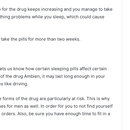
nce for the drug keeps increasing and you manage to take
eathing problems while you sleep, which could cause
t take the pills for more than two weeks.
ts us know how certain sleeping pills affect certain
rm of the drug Ambien, it may last long enough in your
s like driving.
rms of the drug are particularly at risk. This is why
 for men as well. In order for you to not find yourself
’s orders. Also, be sure you have enough time to fit in a