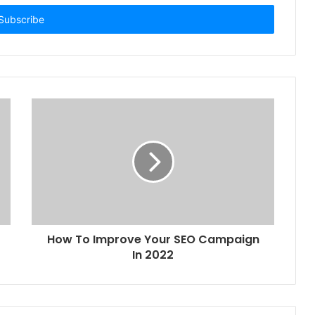
How To Improve Your SEO Campaign
In 2022