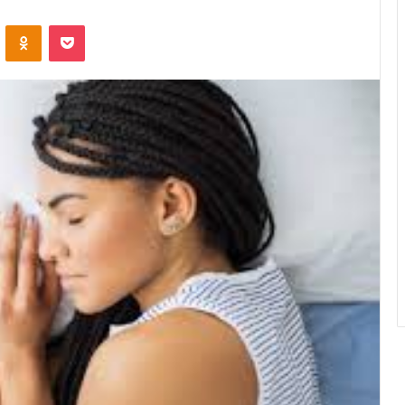
VKontakte
Odnoklassniki
Pocket