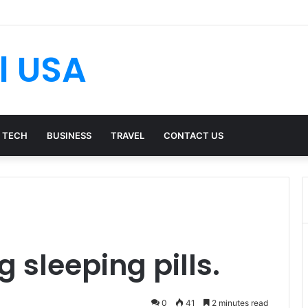
l USA
TECH
BUSINESS
TRAVEL
CONTACT US
g sleeping pills.
0
41
2 minutes read