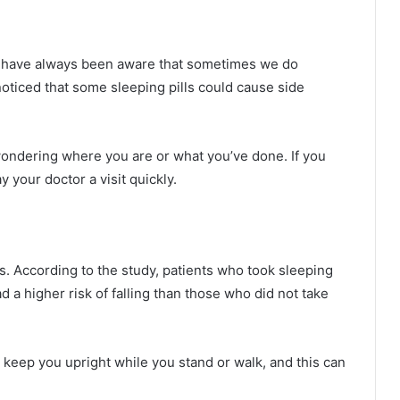
We have always been aware that sometimes we do
noticed that some sleeping pills could cause side
ndering where you are or what you’ve done. If you
 your doctor a visit quickly.
ts. According to the study, patients who took sleeping
ad a higher risk of falling than those who did not take
o keep you upright while you stand or walk, and this can