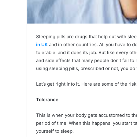
Sleeping pills are drugs that help out with sl
in UK
and in other countries. All you have to do i
tolerable, and it does its job. But like every 
and side effects that many people don’t fail to
using sleeping pills, prescribed or not, you d
Let’s get right into it. Here are some of the ris
Tolerance
This is when your body gets accustomed to the 
period of time. When this happens, you start 
yourself to sleep.