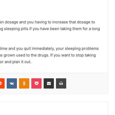
tain dosage and you having to increase that dosage to
ing sleeping pills if you have been taking them for a long
 time and you quit immediately, your sleeping problems
 grown used to the drugs. If you want to stop taking
r and plan it out.
erest
Reddit
VKontakte
Odnoklassniki
Pocket
Share via Email
Print