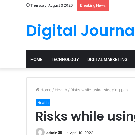
Thursday, August 6 2026
Breaking News
Digital Journa
HOME
TECHNOLOGY
DIGITAL MARKETING
Home
/
Health
/
Risks while using sleeping pills.
Health
Risks while usin
Send
admin
April 10, 2022