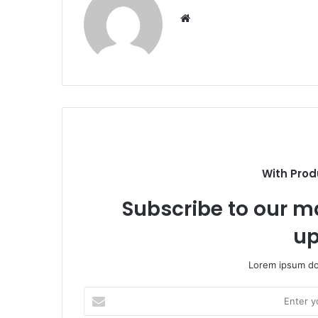
Website
With Prod
Subscribe to our ma
up
Lorem ipsum dol
Enter
your