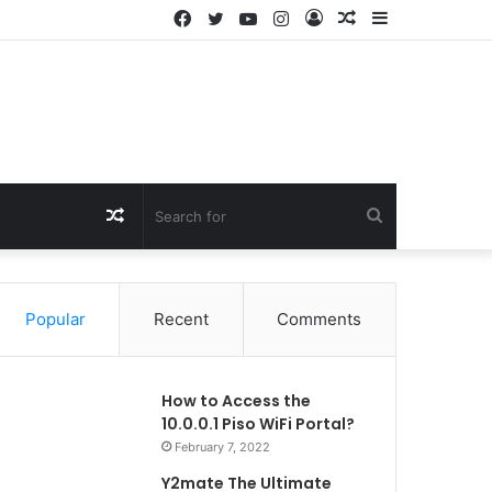
Facebook
Twitter
YouTube
Instagram
Log
Random
Sidebar
In
Article
Random
Search
Article
for
Popular
Recent
Comments
How to Access the
10.0.0.1 Piso WiFi Portal?
February 7, 2022
Y2mate The Ultimate