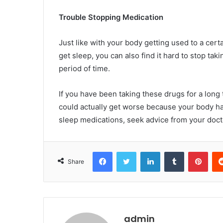
Trouble Stopping Medication
Just like with your body getting used to a cer
get sleep, you can also find it hard to stop tak
period of time.
If you have been taking these drugs for a long
could actually get worse because your body has
sleep medications, seek advice from your docto
Facebook
Twitter
LinkedIn
Tumblr
Pint
Share
admin