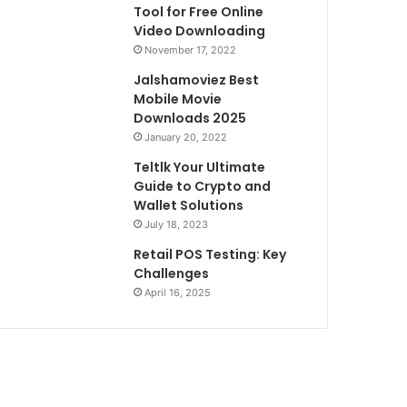
Tool for Free Online
Video Downloading
November 17, 2022
Jalshamoviez Best
Mobile Movie
Downloads 2025
January 20, 2022
Teltlk Your Ultimate
Guide to Crypto and
Wallet Solutions
July 18, 2023
Retail POS Testing: Key
Challenges
April 16, 2025