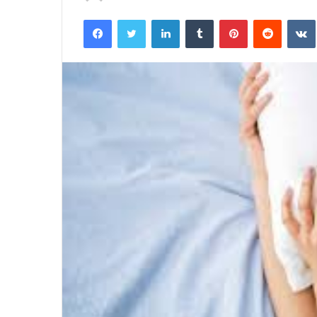
an
Facebook
Twitter
LinkedIn
Tumblr
Pinterest
Reddit
email