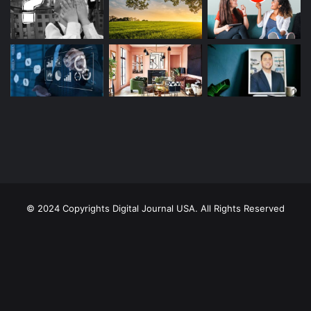
© 2024 Copyrights Digital Journal USA. All Rights Reserved