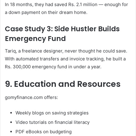
In 18 months, they had saved Rs. 2.1 million — enough for
a down payment on their dream home.
Case Study 3: Side Hustler Builds
Emergency Fund
Tariq, a freelance designer, never thought he could save.
With automated transfers and invoice tracking, he built a
Rs. 300,000 emergency fund in under a year.
9. Education and Resources
gomyfinance.com offers:
Weekly blogs on saving strategies
Video tutorials on financial literacy
PDF eBooks on budgeting