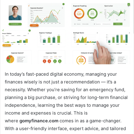
In today’s fast-paced digital economy, managing your
finances wisely is not just a recommendation — it’s a
necessity. Whether you’re saving for an emergency fund,
planning a big purchase, or striving for long-term financial
independence, learning the best ways to manage your
income and expenses is crucial. This is
where
gomyfinance.com
comes in as a game-changer.
With a user-friendly interface, expert advice, and tailored