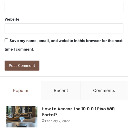
Website
Save my name, email, and website in this browser for the next
time I comment.
Popular
Recent
Comments
How to Access the 10.0.0.1 Piso WiFi
Portal?
February 7, 2022