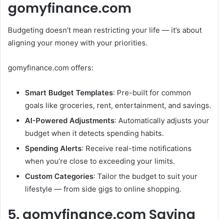
gomyfinance.com
Budgeting doesn’t mean restricting your life — it’s about
aligning your money with your priorities.
gomyfinance.com offers:
Smart Budget Templates
: Pre-built for common
goals like groceries, rent, entertainment, and savings.
AI-Powered Adjustments
: Automatically adjusts your
budget when it detects spending habits.
Spending Alerts
: Receive real-time notifications
when you’re close to exceeding your limits.
Custom Categories
: Tailor the budget to suit your
lifestyle — from side gigs to online shopping.
5. gomyfinance.com Saving