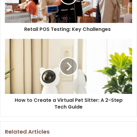
Retail POS Testing: Key Challenges
How to Create a Virtual Pet Sitter: A 2-Step
Tech Guide
Related Articles