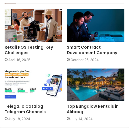
Retail POS Testing: Key
Smart Contract
Challenges
Development Company
April 16, 2025
October 26, 2024
Telega.io Catalog
Top Bungalow Rentals in
Telegram Channels
Alibaug
July 18, 2024
July 14, 2024