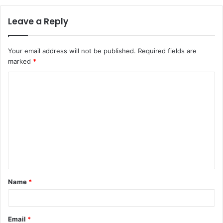
Leave a Reply
Your email address will not be published.
Required fields are
marked
*
C
o
m
m
e
n
t
Name
*
*
Email
*