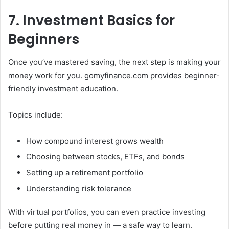
7. Investment Basics for
Beginners
Once you’ve mastered saving, the next step is making your
money work for you. gomyfinance.com provides beginner-
friendly investment education.
Topics include:
How compound interest grows wealth
Choosing between stocks, ETFs, and bonds
Setting up a retirement portfolio
Understanding risk tolerance
With virtual portfolios, you can even practice investing
before putting real money in — a safe way to learn.