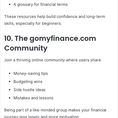
A glossary for financial terms
These resources help build confidence and long-term
skills, especially for beginners.
10. The gomyfinance.com
Community
Join a thriving online community where users share:
Money-saving tips
Budgeting wins
Side hustle ideas
Mistakes and lessons
Being part of a like-minded group makes your financial
journey less lonely and more motivating.