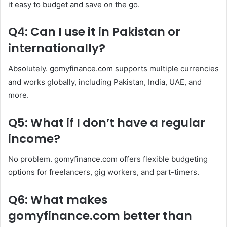
it easy to budget and save on the go.
Q4: Can I use it in Pakistan or
internationally?
Absolutely. gomyfinance.com supports multiple currencies
and works globally, including Pakistan, India, UAE, and
more.
Q5: What if I don’t have a regular
income?
No problem. gomyfinance.com offers flexible budgeting
options for freelancers, gig workers, and part-timers.
Q6: What makes
gomyfinance.com better than