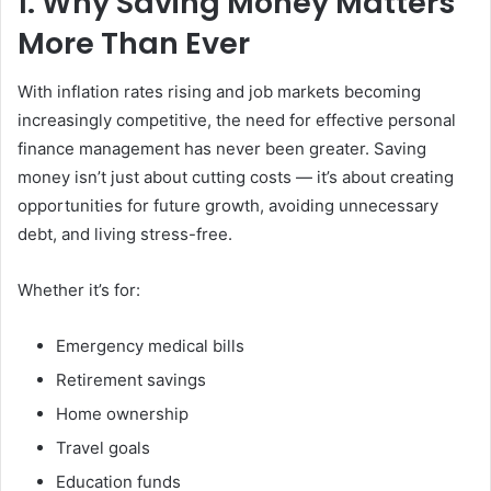
1. Why Saving Money Matters
More Than Ever
With inflation rates rising and job markets becoming
increasingly competitive, the need for effective personal
finance management has never been greater. Saving
money isn’t just about cutting costs — it’s about creating
opportunities for future growth, avoiding unnecessary
debt, and living stress-free.
Whether it’s for:
Emergency medical bills
Retirement savings
Home ownership
Travel goals
Education funds