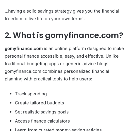
…having a solid savings strategy gives you the financial
freedom to live life on your own terms.
2. What is gomyfinance.com?
gomyfinance.com
is an online platform designed to make
personal finance accessible, easy, and effective. Unlike
traditional budgeting apps or generic advice blogs,
gomyfinance.com combines personalized financial
planning with practical tools to help users:
Track spending
Create tailored budgets
Set realistic savings goals
Access finance calculators
Learn from curated money-saving articles