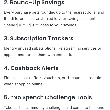
2. Round-Up Savings
Every purchase gets rounded up to the nearest dollar and
the difference is transferred to your savings account.
Spend $4.75? $0.25 goes to your savings.
3. Subscription Trackers
Identify unused subscriptions like streaming services or
apps — and cancel them with one click.
4. Cashback Alerts
Find cash-back offers, vouchers, or discounts in real-time
when shopping online.
5. “No Spend” Challenge Tools
Take part in community challenges and compete to spend