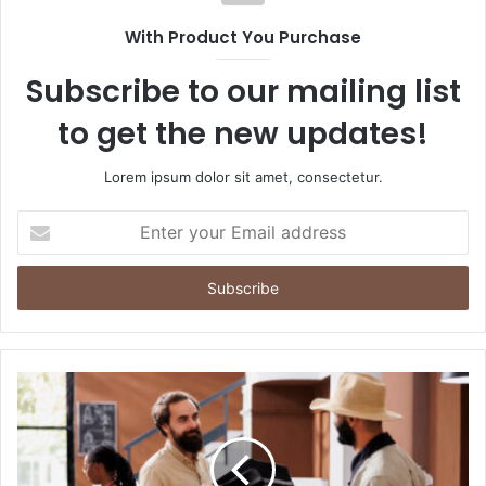
With Product You Purchase
Subscribe to our mailing list
to get the new updates!
Lorem ipsum dolor sit amet, consectetur.
Enter
your
Email
address