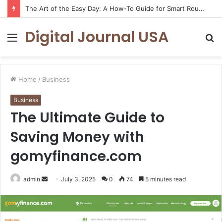
How to Create a Virtual Pet Sitter: A 2-Step Tech Guide
Digital Journal USA
Menu
S
fo
Home
/
Business
Business
The Ultimate Guide to
Saving Money with
gomyfinance.com
Send
admin
July 3, 2025
0
74
5 minutes read
an
email