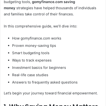
budgeting tools,
gomyfinance.com saving
money
strategies have helped thousands of individuals
and families take control of their finances.
In this comprehensive guide, we’ll dive into:
How gomyfinance.com works
Proven money-saving tips
Smart budgeting tools
Ways to track expenses
Investment basics for beginners
Real-life case studies
Answers to frequently asked questions
Let’s begin your journey toward financial empowerment.