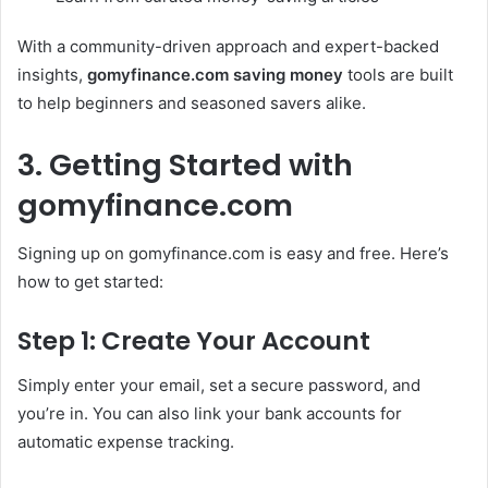
With a community-driven approach and expert-backed
insights,
gomyfinance.com saving money
tools are built
to help beginners and seasoned savers alike.
3. Getting Started with
gomyfinance.com
Signing up on gomyfinance.com is easy and free. Here’s
how to get started:
Step 1: Create Your Account
Simply enter your email, set a secure password, and
you’re in. You can also link your bank accounts for
automatic expense tracking.