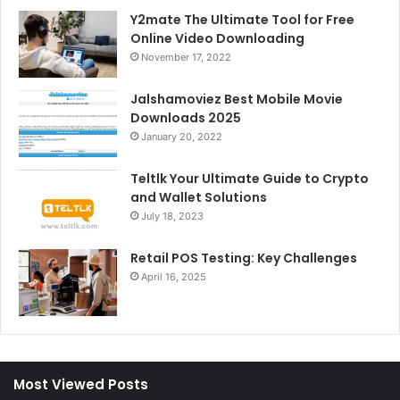
Y2mate The Ultimate Tool for Free
Online Video Downloading
November 17, 2022
Jalshamoviez Best Mobile Movie
Downloads 2025
January 20, 2022
Teltlk Your Ultimate Guide to Crypto
and Wallet Solutions
July 18, 2023
Retail POS Testing: Key Challenges
April 16, 2025
Most Viewed Posts