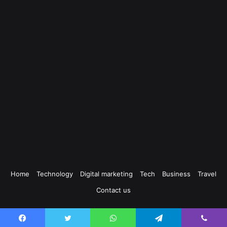
Home
Technology
Digital marketing
Tech
Business
Travel
Contact us