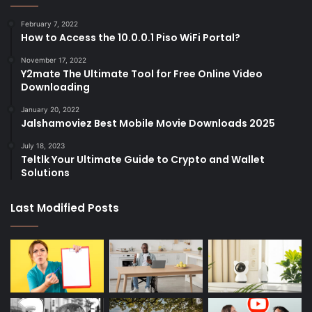
February 7, 2022
How to Access the 10.0.0.1 Piso WiFi Portal?
November 17, 2022
Y2mate The Ultimate Tool for Free Online Video
Downloading
January 20, 2022
Jalshamoviez Best Mobile Movie Downloads 2025
July 18, 2023
Teltlk Your Ultimate Guide to Crypto and Wallet
Solutions
Last Modified Posts