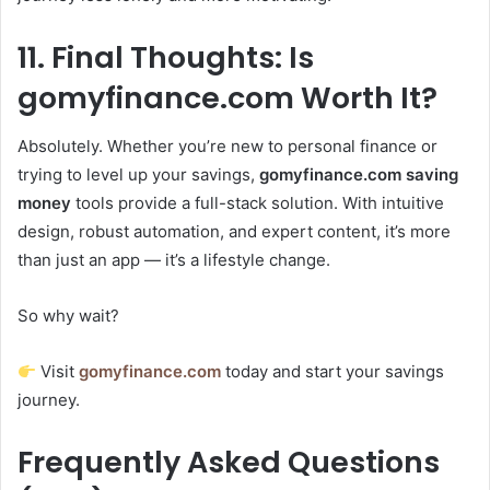
11. Final Thoughts: Is
gomyfinance.com Worth It?
Absolutely. Whether you’re new to personal finance or
trying to level up your savings,
gomyfinance.com saving
money
tools provide a full-stack solution. With intuitive
design, robust automation, and expert content, it’s more
than just an app — it’s a lifestyle change.
So why wait?
Visit
gomyfinance.com
today and start your savings
journey.
Frequently Asked Questions