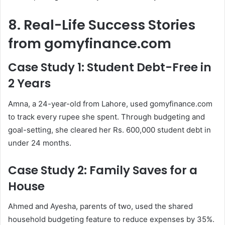
8. Real-Life Success Stories
from gomyfinance.com
Case Study 1: Student Debt-Free in
2 Years
Amna, a 24-year-old from Lahore, used gomyfinance.com
to track every rupee she spent. Through budgeting and
goal-setting, she cleared her Rs. 600,000 student debt in
under 24 months.
Case Study 2: Family Saves for a
House
Ahmed and Ayesha, parents of two, used the shared
household budgeting feature to reduce expenses by 35%.