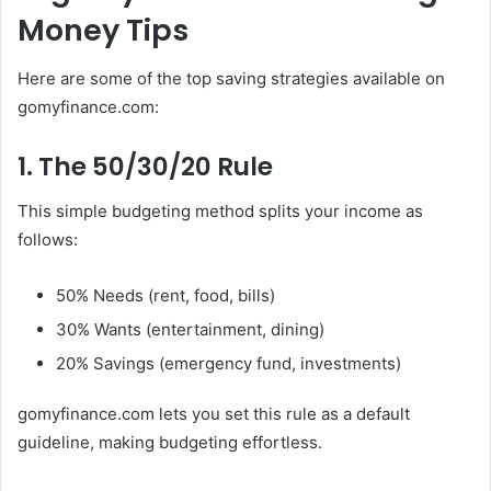
Money Tips
Here are some of the top saving strategies available on
gomyfinance.com:
1. The 50/30/20 Rule
This simple budgeting method splits your income as
follows:
50% Needs (rent, food, bills)
30% Wants (entertainment, dining)
20% Savings (emergency fund, investments)
gomyfinance.com lets you set this rule as a default
guideline, making budgeting effortless.