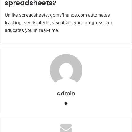
spreadsheets?
Unlike spreadsheets, gomyfinance.com automates
tracking, sends alerts, visualizes your progress, and
educates you in real-time.
admin
Website