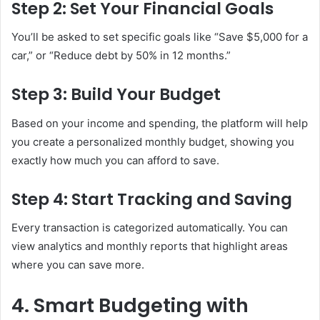
Step 2: Set Your Financial Goals
You’ll be asked to set specific goals like “Save $5,000 for a
car,” or “Reduce debt by 50% in 12 months.”
Step 3: Build Your Budget
Based on your income and spending, the platform will help
you create a personalized monthly budget, showing you
exactly how much you can afford to save.
Step 4: Start Tracking and Saving
Every transaction is categorized automatically. You can
view analytics and monthly reports that highlight areas
where you can save more.
4. Smart Budgeting with