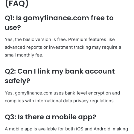
(FAQ)
Q1: Is gomyfinance.com free to
use?
Yes, the basic version is free. Premium features like
advanced reports or investment tracking may require a
small monthly fee.
Q2: Can I link my bank account
safely?
Yes. gomyfinance.com uses bank-level encryption and
complies with international data privacy regulations.
Q3: Is there a mobile app?
A mobile app is available for both iOS and Android, making