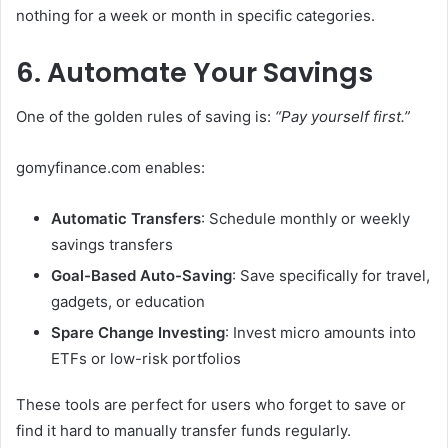
nothing for a week or month in specific categories.
6. Automate Your Savings
One of the golden rules of saving is:
“Pay yourself first.”
gomyfinance.com enables:
Automatic Transfers
: Schedule monthly or weekly
savings transfers
Goal-Based Auto-Saving
: Save specifically for travel,
gadgets, or education
Spare Change Investing
: Invest micro amounts into
ETFs or low-risk portfolios
These tools are perfect for users who forget to save or
find it hard to manually transfer funds regularly.