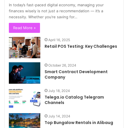
In today’s fast-paced digital economy, managing your
finances wisely is not just a recommendation — it’s a
necessity. Whether you’re saving for…
Read More »
April 16, 2025
Retail POS Testing: Key Challenges
October 26, 2024
Smart Contract Development
Company
July 18, 2024
Telega.io Catalog Telegram
Channels
July 14, 2024
Top Bungalow Rentals in Alibaug