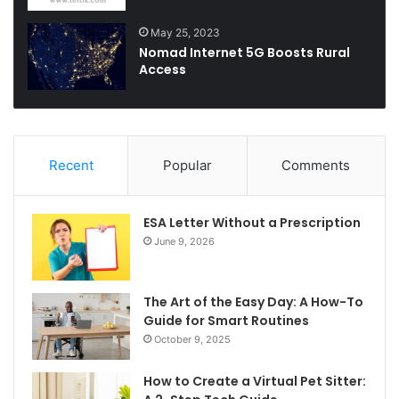
May 25, 2023
Nomad Internet 5G Boosts Rural
Access
Recent
Popular
Comments
ESA Letter Without a Prescription
June 9, 2026
The Art of the Easy Day: A How-To
Guide for Smart Routines
October 9, 2025
How to Create a Virtual Pet Sitter: