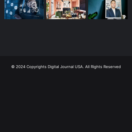
© 2024 Copyrights Digital Journal USA. All Rights Reserved