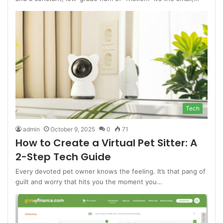
Tech
admin
October 9, 2025
0
71
How to Create a Virtual Pet Sitter: A
2-Step Tech Guide
Every devoted pet owner knows the feeling. It’s that pang of
guilt and worry that hits you the moment you…