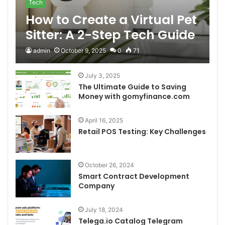
Tech
How to Create a Virtual Pet
Sitter: A 2-Step Tech Guide
admin
October 9, 2025
0
71
July 3, 2025
The Ultimate Guide to Saving
Money with gomyfinance.com
April 16, 2025
Retail POS Testing: Key Challenges
October 26, 2024
Smart Contract Development
Company
July 18, 2024
Telega.io Catalog Telegram