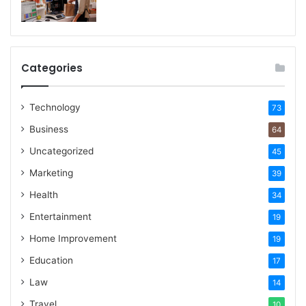
Categories
Technology
73
Business
64
Uncategorized
45
Marketing
39
Health
34
Entertainment
19
Home Improvement
19
Education
17
Law
14
Travel
10