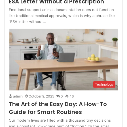
ESA Letter Without a Prescription
Emotional support animal documentation does not function
like traditional medical approvals, which is why a phrase like
“ESA letter without…
Technology
admin
October 9, 2025
0
46
The Art of the Easy Day: A How-To
Guide for Smart Routines
Our modern lives are filled with a thousand tiny decisions
and a constant, low-grade hum of “friction.” It’s the small,…