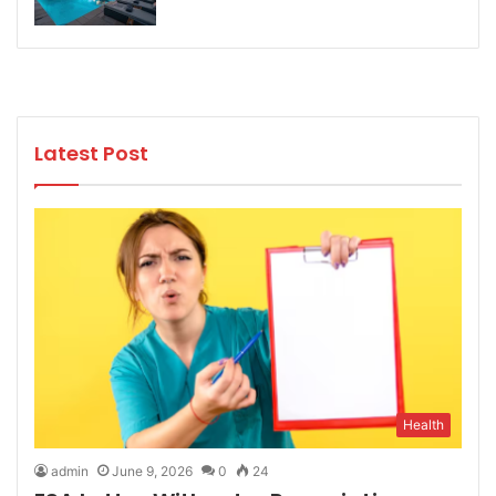
Latest Post
Health
admin
June 9, 2026
0
24