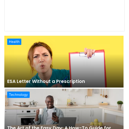
Health
ESA Letter Without a Prescription
Technology
The Art of the Easy Day: A How-To Guide for