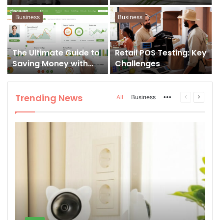
for Smart Routines
Step Tech Guide
Business
Business
The Ultimate Guide to
Retail POS Testing: Key
Saving Money with
Challenges
gomyfinance.com
Trending News
All
Business
More
Previous
Next
page
page