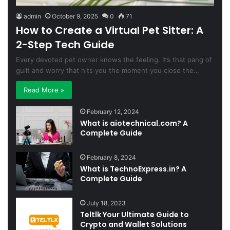
admin
October 9, 2025
0
71
How to Create a Virtual Pet Sitter: A
2-Step Tech Guide
Every devoted pet owner knows the feeling. It’s that pang of
guilt and worry that hits you the moment you close the…
Read More »
February 12, 2024
What is aiotechnical.com? A
Complete Guide
February 8, 2024
What is TechnoExpress.in? A
Complete Guide
July 18, 2023
Teltlk Your Ultimate Guide to
Crypto and Wallet Solutions