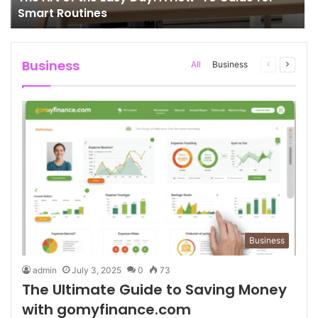
Smart Routines
Business
All
Business
Previous
Next
page
page
Business
admin
July 3, 2025
0
73
The Ultimate Guide to Saving Money
with gomyfinance.com