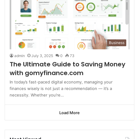
Business
admin
July 3, 2025
0
73
The Ultimate Guide to Saving Money
with gomyfinance.com
In today’s fast-paced digital economy, managing your
finances wisely is not just a recommendation — it’s a
necessity. Whether you’re…
Load More