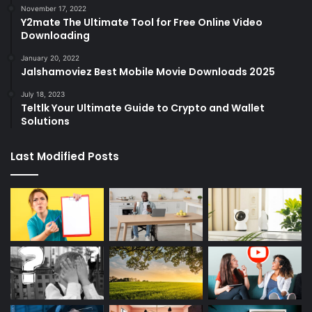
November 17, 2022
Y2mate The Ultimate Tool for Free Online Video
Downloading
January 20, 2022
Jalshamoviez Best Mobile Movie Downloads 2025
July 18, 2023
Teltlk Your Ultimate Guide to Crypto and Wallet
Solutions
Last Modified Posts