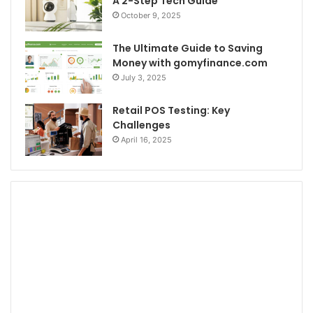
A 2-Step Tech Guide
October 9, 2025
The Ultimate Guide to Saving
Money with gomyfinance.com
July 3, 2025
Retail POS Testing: Key
Challenges
April 16, 2025