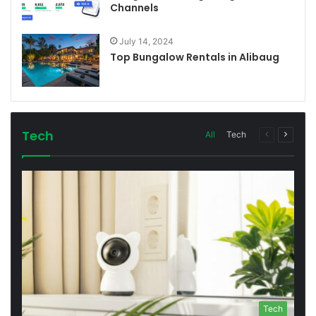
Channels
July 14, 2024
Top Bungalow Rentals in Alibaug
Tech
All
Tech
Previous
Next
page
page
Tech