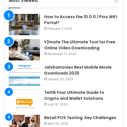
Most Viewed
How to Access the 10.0.0.1 Piso WiFi
Portal?
February 7, 2022
Y2mate The Ultimate Tool for Free
Online Video Downloading
November 17, 2022
Jalshamoviez Best Mobile Movie
Downloads 2025
January 20, 2022
Teltlk Your Ultimate Guide to
Crypto and Wallet Solutions
July 18, 2023
Retail POS Testing: Key Challenges
April 16, 2025