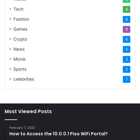
Tech
9
Fashion
8
Games
8
Crypto
6
News
5
Movie
3
Sports
2
celebrities
1
Most Viewed Posts
February 7, 2022
How to Access the 10.0.0.1 Piso WiFi Portal?