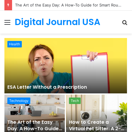
The Art of the Easy Day: A How-To Guide for Smart Routines
Digital Journal USA
Menu
S
fo
Health
ESA Letter Without a Prescription
Technology
Tech
The Art of the Easy
How to Create a
Day: A How-To Guide
Virtual Pet Sitter: A 2-