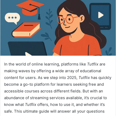
In the world of online learning, platforms like
Tutflix
are
making waves by offering a wide array of educational
content for users. As we step into 2025,
Tutflix
has quickly
become a go-to platform for learners seeking free and
accessible courses across different fields. But with an
abundance of streaming services available, it’s crucial to
know what
Tutflix
offers, how to use it, and whether it’s
safe. This ultimate guide will answer all your questions