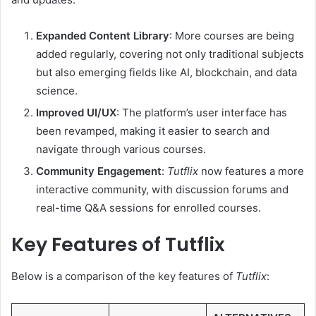
Expanded Content Library
: More courses are being
added regularly, covering not only traditional subjects
but also emerging fields like AI, blockchain, and data
science.
Improved UI/UX
: The platform’s user interface has
been revamped, making it easier to search and
navigate through various courses.
Community Engagement
:
Tutflix
now features a more
interactive community, with discussion forums and
real-time Q&A sessions for enrolled courses.
Key Features of Tutflix
Below is a comparison of the key features of
Tutflix
: