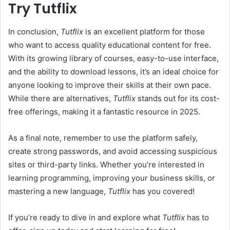
Try Tutflix
In conclusion,
Tutflix
is an excellent platform for those
who want to access quality educational content for free.
With its growing library of courses, easy-to-use interface,
and the ability to download lessons, it’s an ideal choice for
anyone looking to improve their skills at their own pace.
While there are alternatives,
Tutflix
stands out for its cost-
free offerings, making it a fantastic resource in 2025.
As a final note, remember to use the platform safely,
create strong passwords, and avoid accessing suspicious
sites or third-party links. Whether you’re interested in
learning programming, improving your business skills, or
mastering a new language,
Tutflix
has you covered!
If you’re ready to dive in and explore what
Tutflix
has to