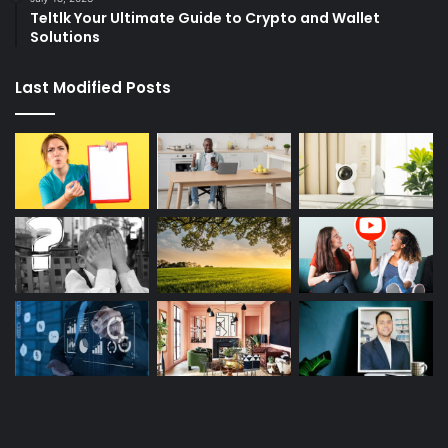
Teltlk Your Ultimate Guide to Crypto and Wallet
Solutions
Last Modified Posts