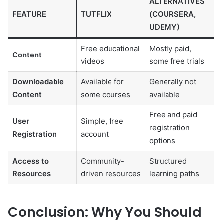
ALTERNATIVES
FEATURE
TUTFLIX
(COURSERA,
UDEMY)
Free educational
Mostly paid,
Content
videos
some free trials
Downloadable
Available for
Generally not
Content
some courses
available
Free and paid
User
Simple, free
registration
Registration
account
options
Access to
Community-
Structured
Resources
driven resources
learning paths
Conclusion: Why You Should