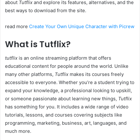
about
Tutflix
and explore its features, alternatives, and the
best ways to download from the site.
read more
Create Your Own Unique Character with Picrew
What is Tutflix?
tutflix
is an online streaming platform that offers
educational content for people around the world. Unlike
many other platforms,
Tutflix
makes its courses freely
accessible to everyone. Whether you’re a student trying to
expand your knowledge, a professional looking to upskill,
or someone passionate about learning new things,
Tutflix
has something for you. It includes a wide range of video
tutorials, lessons, and courses covering subjects like
programming, marketing, business, art, languages, and
much more.