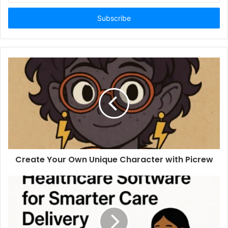
Email
address
Create Your Own Unique Character with Picrew