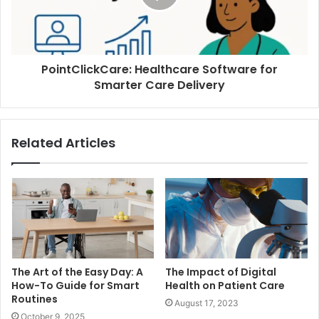
PointClickCare: Healthcare Software for
Smarter Care Delivery
Related Articles
The Art of the Easy Day: A
The Impact of Digital
How-To Guide for Smart
Health on Patient Care
Routines
August 17, 2023
October 9, 2025