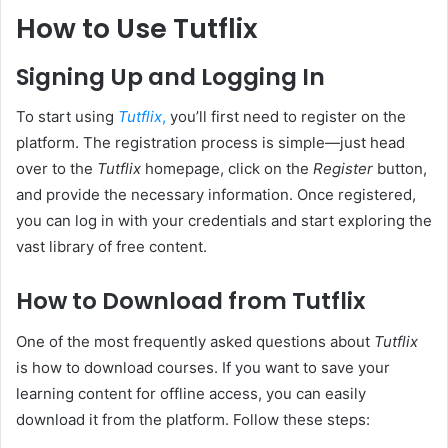
How to Use Tutflix
Signing Up and Logging In
To start using
Tutflix
,
you’ll first need to register on the
platform. The registration process is simple—just head
over to the
Tutflix
homepage, click on the
Register
button,
and provide the necessary information. Once registered,
you can log in with your credentials and start exploring the
vast library of free content.
How to Download from Tutflix
One of the most frequently asked questions about
Tutflix
is how to download courses. If you want to save your
learning content for offline access, you can easily
download it from the platform. Follow these steps: