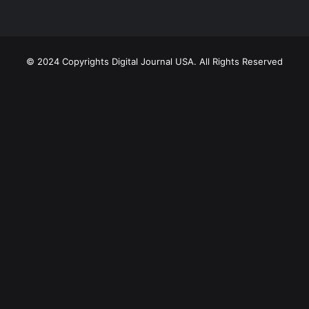
© 2024 Copyrights Digital Journal USA. All Rights Reserved