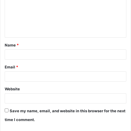
m
m
e
n
t
Name
*
*
Email
*
Website
Save my name, email, and website in this browser for the next
time I comment.