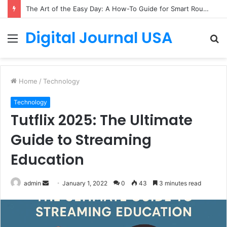
The Art of the Easy Day: A How-To Guide for Smart Routines
Digital Journal USA
Menu
S
fo
Home
/
Technology
Technology
Tutflix 2025: The Ultimate
Guide to Streaming
Education
Send
admin
January 1, 2022
0
43
3 minutes read
an
email