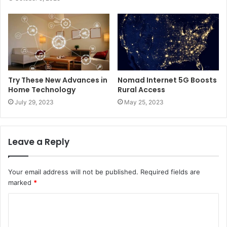
Try These New Advances in
Nomad Internet 5G Boosts
Home Technology
Rural Access
July 29, 2023
May 25, 2023
Leave a Reply
Your email address will not be published.
Required fields are
marked
*
C
o