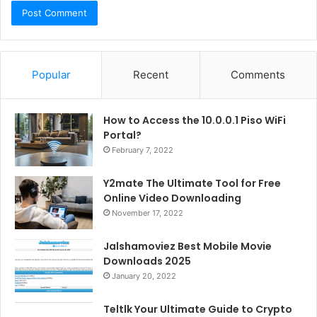
Popular
Recent
Comments
How to Access the 10.0.0.1 Piso WiFi
Portal?
February 7, 2022
Y2mate The Ultimate Tool for Free
Online Video Downloading
November 17, 2022
Jalshamoviez Best Mobile Movie
Downloads 2025
January 20, 2022
Teltlk Your Ultimate Guide to Crypto