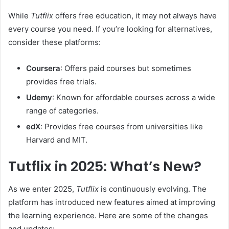
While
Tutflix
offers free education, it may not always have
every course you need. If you’re looking for alternatives,
consider these platforms:
Coursera
: Offers paid courses but sometimes
provides free trials.
Udemy
: Known for affordable courses across a wide
range of categories.
edX
: Provides free courses from universities like
Harvard and MIT.
Tutflix in 2025: What’s New?
As we enter 2025,
Tutflix
is continuously evolving. The
platform has introduced new features aimed at improving
the learning experience. Here are some of the changes
and updates: