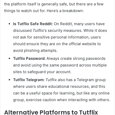
the platform itself is generally safe, but there are a few
things to watch out for. Here’s a breakdown:
Is Tutflix Safe Reddit:
On Reddit, many users have
discussed
Tutflix
‘s security measures. While it does
not ask for sensitive personal information, users
should ensure they are on the official website to
avoid phishing attempts.
Tutflix Password:
Always create strong passwords
and avoid using the same password across multiple
sites to safeguard your account.
Tutflix Telegram:
Tutflix
also has a Telegram group
where users share educational resources, and this
can be a useful space for learning, but like any online
group, exercise caution when interacting with others.
Alternative Platforms to Tutflix