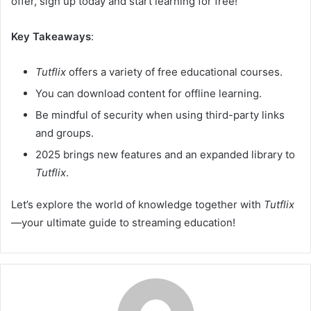
offer, sign up today and start learning for free!
Key Takeaways
:
Tutflix
offers a variety of free educational courses.
You can download content for offline learning.
Be mindful of security when using third-party links
and groups.
2025 brings new features and an expanded library to
Tutflix
.
Let’s explore the world of knowledge together with
Tutflix
—your ultimate guide to streaming education!