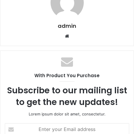
admin
Website
With Product You Purchase
Subscribe to our mailing list
to get the new updates!
Lorem ipsum dolor sit amet, consectetur.
Enter
your