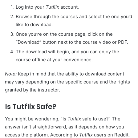
Log into your
Tutflix
account.
Browse through the courses and select the one you’d
like to download.
Once you’re on the course page, click on the
“Download” button next to the course video or PDF.
The download will begin, and you can enjoy the
course offline at your convenience.
Note:
Keep in mind that the ability to download content
may vary depending on the specific course and the rights
granted by the instructor.
Is Tutflix Safe?
You might be wondering, “Is
Tutflix
safe to use?” The
answer isn’t straightforward, as it depends on how you
access the platform. According to
Tutflix
users on Reddit,