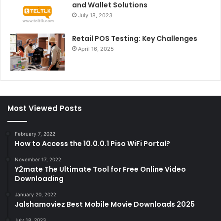
and Wallet Solutions
July 18, 2023
Retail POS Testing: Key Challenges
April 16, 2025
Most Viewed Posts
February 7, 2022
How to Access the 10.0.0.1 Piso WiFi Portal?
November 17, 2022
Y2mate The Ultimate Tool for Free Online Video
Downloading
January 20, 2022
Jalshamoviez Best Mobile Movie Downloads 2025
July 18, 2023