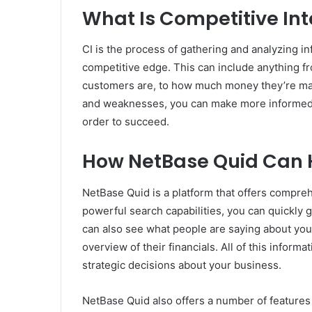
What Is Competitive Int
CI is the process of gathering and analyzing i
competitive edge. This can include anything fr
customers are, to how much money they’re mak
and weaknesses, you can make more informed 
order to succeed.
How NetBase Quid Can 
NetBase Quid is a platform that offers comprehe
powerful search capabilities, you can quickly
can also see what people are saying about your
overview of their financials. All of this infor
strategic decisions about your business.
NetBase Quid also offers a number of features 