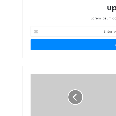
up
Lorem ipsum dol
Enter
your
Email
address