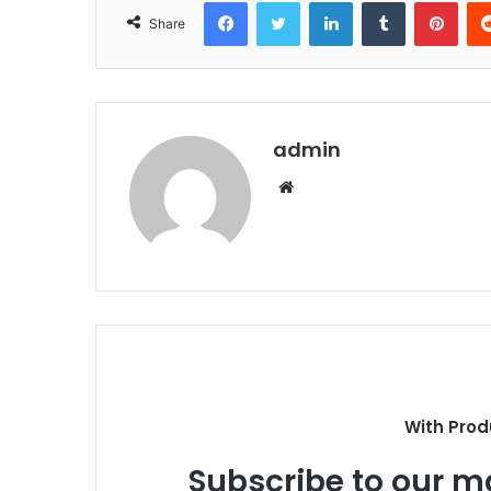
Facebook
Twitter
LinkedIn
Tumblr
Pint
Share
admin
Website
With Prod
Subscribe to our ma