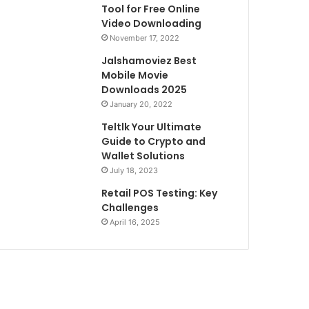
Tool for Free Online
Video Downloading
November 17, 2022
Jalshamoviez Best
Mobile Movie
Downloads 2025
January 20, 2022
Teltlk Your Ultimate
Guide to Crypto and
Wallet Solutions
July 18, 2023
Retail POS Testing: Key
Challenges
April 16, 2025