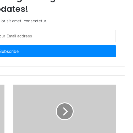
dates!
or sit amet, consectetur.