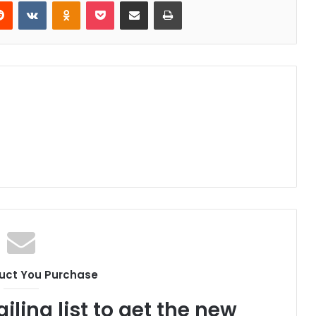
erest
Reddit
VKontakte
Odnoklassniki
Pocket
Share via Email
Print
uct You Purchase
iling list to get the new