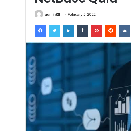
Send
admin
February 2, 2022
an
Facebook
Twitter
LinkedIn
Tumblr
Pinterest
Reddit
email