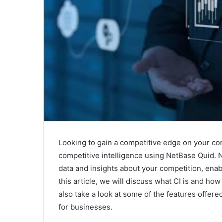
Looking to gain a competitive edge on your c
competitive intelligence using NetBase Quid. N
data and insights about your competition, ena
this article, we will discuss what CI is and how
also take a look at some of the features offere
for businesses.