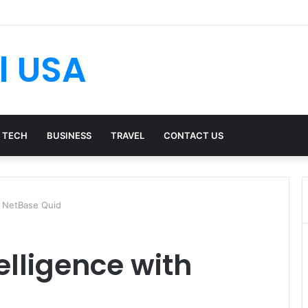
l USA
TECH
BUSINESS
TRAVEL
CONTACT US
h NetBase Quid
elligence with