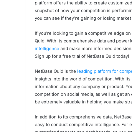
platform offers the ability to create customiz
snapshot of how your competition is performing
you can see if they’re gaining or losing market
If you’re looking to gain a competitive edge o
Quid. With its comprehensive data and powerfu
intelligence
and make more informed decisions 
Sign up for a free trial of NetBase Quid today!
NetBase Quid is the
leading platform for compe
insights into the world of competition. With it
information about any company or product. Yo
competition on social media, as well as get an o
be extremely valuable in helping you make str
In addition to its comprehensive data, NetBase
easy to conduct competitive intelligence. For e