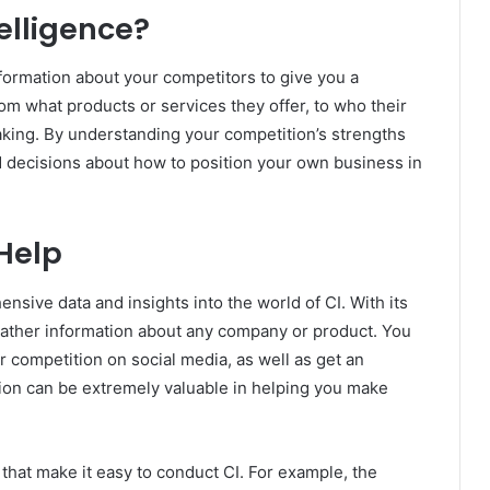
elligence?
nformation about your competitors to give you a
om what products or services they offer, to who their
ing. By understanding your competition’s strengths
decisions about how to position your own business in
Help
nsive data and insights into the world of CI. With its
 gather information about any company or product. You
 competition on social media, as well as get an
mation can be extremely valuable in helping you make
that make it easy to conduct CI. For example, the