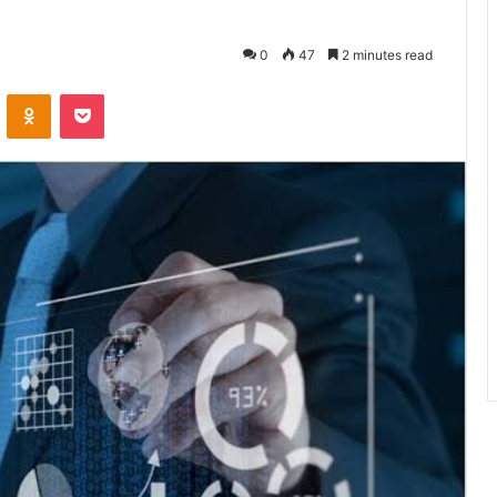
0
47
2 minutes read
VKontakte
Odnoklassniki
Pocket