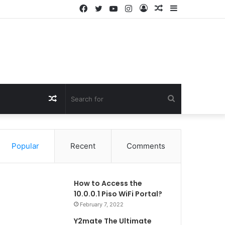
Facebook
Twitter
YouTube
Instagram
Log
Random
Sidebar
In
Article
Random
Search
Article
for
Popular
Recent
Comments
How to Access the
10.0.0.1 Piso WiFi Portal?
February 7, 2022
Y2mate The Ultimate