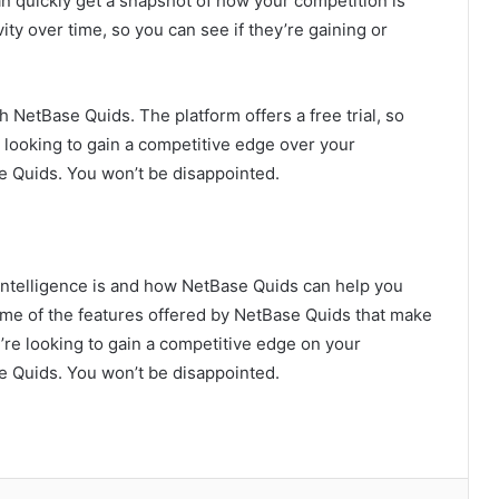
 quickly get a snapshot of how your competition is
ity over time, so you can see if they’re gaining or
h NetBase Quids. The platform offers a free trial, so
re looking to gain a competitive edge over your
e Quids. You won’t be disappointed.
 intelligence is and how NetBase Quids can help you
 some of the features offered by NetBase Quids that make
ou’re looking to gain a competitive edge on your
e Quids. You won’t be disappointed.