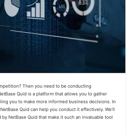
ompetition? Then you need to be conducting
etBase Quid is a platform that allows you to gather
bling you to make more informed business decisions. In
 NetBase Quid can help you conduct it effectively. We’ll
d by NetBase Quid that make it such an invaluable tool