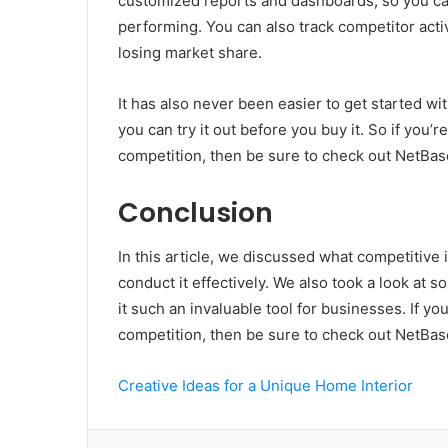
customized reports and dashboards, so you can
performing. You can also track competitor activ
losing market share.
It has also never been easier to get started wit
you can try it out before you buy it. So if you’
competition, then be sure to check out NetBas
Conclusion
In this article, we discussed what competitive
conduct it effectively. We also took a look at
it such an invaluable tool for businesses. If y
competition, then be sure to check out NetBas
Creative Ideas for a Unique Home Interior