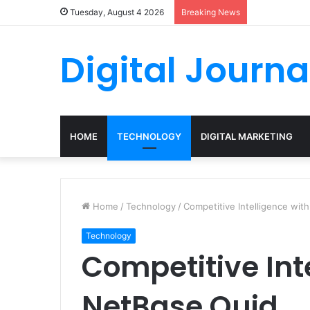
Tuesday, August 4 2026
Breaking News
Digital Journa
HOME
TECHNOLOGY
DIGITAL MARKETING
Home
/
Technology
/
Competitive Intelligence wit
Technology
Competitive Int
NetBase Quid