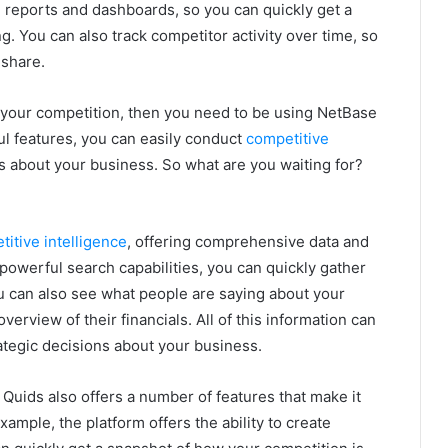
ed reports and dashboards, so you can quickly get a
. You can also track competitor activity over time, so
 share.
n your competition, then you need to be using NetBase
l features, you can easily conduct
competitive
about your business. So what are you waiting for?
titive intelligence
, offering comprehensive data and
s powerful search capabilities, you can quickly gather
u can also see what people are saying about your
verview of their financials. All of this information can
ategic decisions about your business.
 Quids also offers a number of features that make it
xample, the platform offers the ability to create