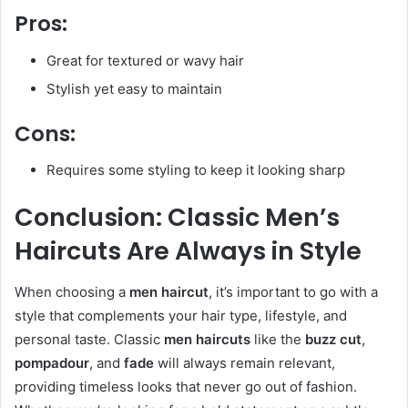
Pros:
Great for textured or wavy hair
Stylish yet easy to maintain
Cons:
Requires some styling to keep it looking sharp
Conclusion: Classic Men’s
Haircuts Are Always in Style
When choosing a
men haircut
, it’s important to go with a
style that complements your hair type, lifestyle, and
personal taste. Classic
men haircuts
like the
buzz cut
,
pompadour
, and
fade
will always remain relevant,
providing timeless looks that never go out of fashion.