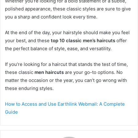
Whether you’re looking for a bold statement or a subtle,
polished appearance, these classic styles are sure to give
you a sharp and confident look every time.
At the end of the day, your hairstyle should make you feel
your best, and these
top 10 classic men’s haircuts
offer
the perfect balance of style, ease, and versatility.
If you’re looking for a haircut that stands the test of time,
these classic
men haircuts
are your go-to options. No
matter the occasion or the year, you can’t go wrong with
these enduring styles.
How to Access and Use Earthlink Webmail: A Complete
Guide