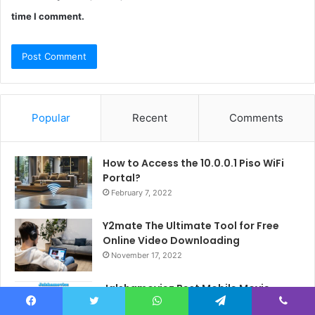
time I comment.
Popular
Recent
Comments
How to Access the 10.0.0.1 Piso WiFi
Portal?
February 7, 2022
Y2mate The Ultimate Tool for Free
Online Video Downloading
November 17, 2022
Jalshamoviez Best Mobile Movie
Downloads 2025
Facebook
Twitter
WhatsApp
Telegram
Viber