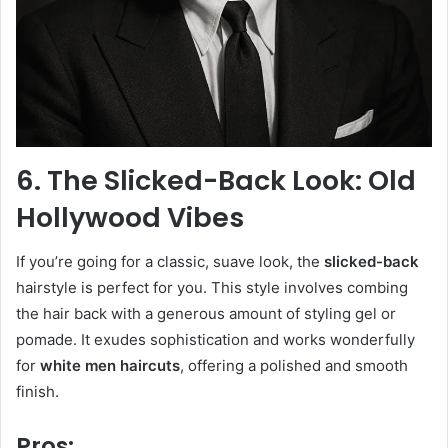
6. The Slicked-Back Look: Old
Hollywood Vibes
If you’re going for a classic, suave look, the
slicked-back
hairstyle is perfect for you. This style involves combing
the hair back with a generous amount of styling gel or
pomade. It exudes sophistication and works wonderfully
for
white men haircuts
, offering a polished and smooth
finish.
Pros: