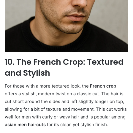
10. The French Crop: Textured
and Stylish
For those with a more textured look, the
French crop
offers a stylish, modern twist on a classic cut. The hair is
cut short around the sides and left slightly longer on top,
allowing for a bit of texture and movement. This cut works
well for men with curly or wavy hair and is popular among
asian men haircuts
for its clean yet stylish finish.