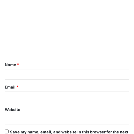
C
o
m
m
e
n
t
Name
*
*
Email
*
Website
Save my name, email, and website in this browser for the next