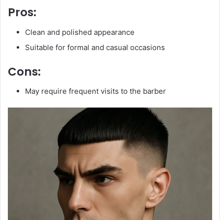
Pros:
Clean and polished appearance
Suitable for formal and casual occasions
Cons:
May require frequent visits to the barber