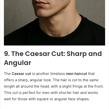
9. The Caesar Cut: Sharp and
Angular
The
Caesar cut
is another timeless
men haircut
that
offers a sharp, angular look. The hair is cut to the same
length all around the head, with a slight fringe at the front.
This cut is perfect for men with shorter hair and works
well for those with square or angular face shapes.