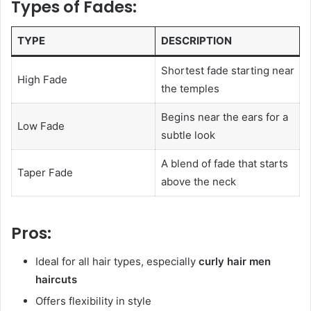
Types of Fades:
TYPE
DESCRIPTION
Shortest fade starting near
High Fade
the temples
Begins near the ears for a
Low Fade
subtle look
A blend of fade that starts
Taper Fade
above the neck
Pros:
Ideal for all hair types, especially
curly hair men
haircuts
Offers flexibility in style