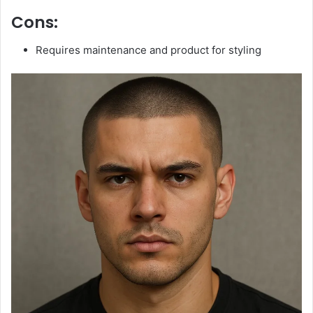
Cons:
Requires maintenance and product for styling