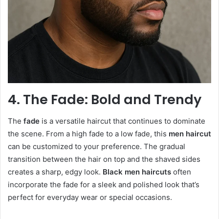
4. The Fade: Bold and Trendy
The
fade
is a versatile haircut that continues to dominate
the scene. From a high fade to a low fade, this
men haircut
can be customized to your preference. The gradual
transition between the hair on top and the shaved sides
creates a sharp, edgy look.
Black men haircuts
often
incorporate the fade for a sleek and polished look that’s
perfect for everyday wear or special occasions.