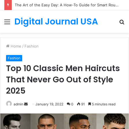
How to Create a Virtual Pet Sitter: A 2-Step Tech Guide
Digital Journal USA
Menu
S
fo
Home
/
Fashion
Fashion
Top 10 Classic Men Haircuts
That Never Go Out of Style
2025
Send
admin
January 19, 2022
0
91
5 minutes read
an
email