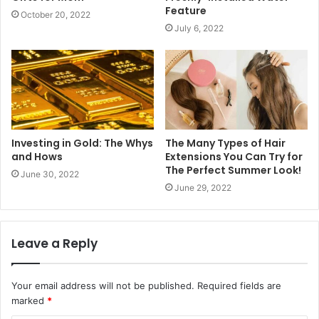
Feature
October 20, 2022
July 6, 2022
Investing in Gold: The Whys
The Many Types of Hair
and Hows
Extensions You Can Try for
The Perfect Summer Look!
June 30, 2022
June 29, 2022
Leave a Reply
Your email address will not be published.
Required fields are
marked
*