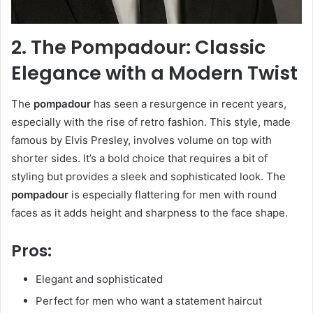
2. The Pompadour: Classic
Elegance with a Modern Twist
The
pompadour
has seen a resurgence in recent years,
especially with the rise of retro fashion. This style, made
famous by Elvis Presley, involves volume on top with
shorter sides. It’s a bold choice that requires a bit of
styling but provides a sleek and sophisticated look. The
pompadour
is especially flattering for men with round
faces as it adds height and sharpness to the face shape.
Pros:
Elegant and sophisticated
Perfect for men who want a statement haircut