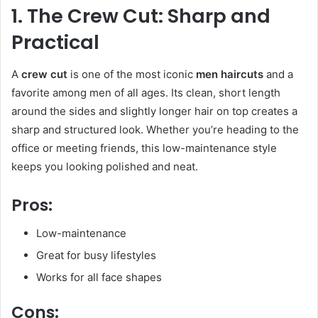
1. The Crew Cut: Sharp and
Practical
A
crew cut
is one of the most iconic
men haircuts
and a
favorite among men of all ages. Its clean, short length
around the sides and slightly longer hair on top creates a
sharp and structured look. Whether you’re heading to the
office or meeting friends, this low-maintenance style
keeps you looking polished and neat.
Pros:
Low-maintenance
Great for busy lifestyles
Works for all face shapes
Cons: