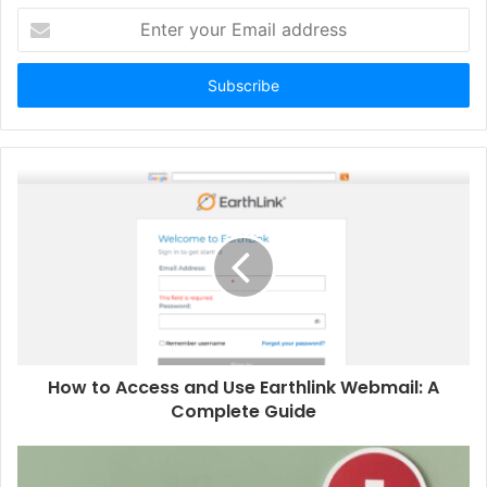
Enter
your
Email
address
How to Access and Use Earthlink Webmail: A
Complete Guide