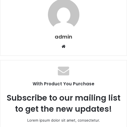
admin
Website
With Product You Purchase
Subscribe to our mailing list
to get the new updates!
Lorem ipsum dolor sit amet, consectetur.