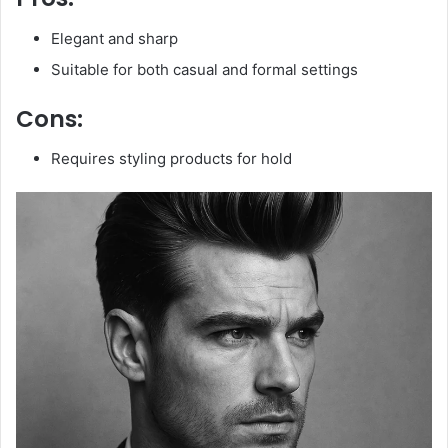
Elegant and sharp
Suitable for both casual and formal settings
Cons:
Requires styling products for hold