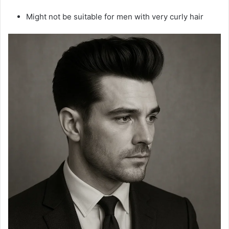
Might not be suitable for men with very curly hair