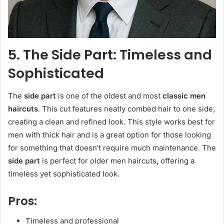
5. The Side Part: Timeless and
Sophisticated
The
side part
is one of the oldest and most
classic men
haircuts
. This cut features neatly combed hair to one side,
creating a clean and refined look. This style works best for
men with thick hair and is a great option for those looking
for something that doesn’t require much maintenance. The
side part
is perfect for older men haircuts, offering a
timeless yet sophisticated look.
Pros:
Timeless and professional