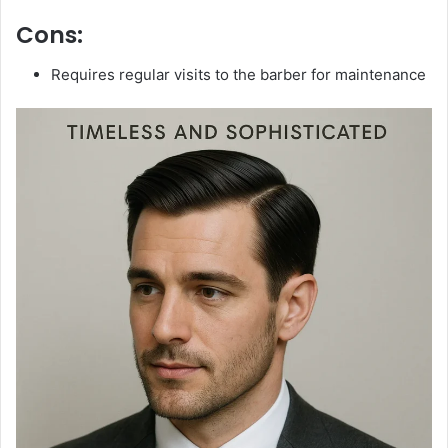
Cons:
Requires regular visits to the barber for maintenance