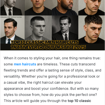
When it comes to styling your hair, one thing remains true:
some
men haircuts
are timeless. These cuts transcend
fleeting trends and offer a lasting sense of style, class, and
versatility. Whether you’re going for a professional look or
a casual vibe, the right haircut can elevate your
appearance and boost your confidence. But with so many
styles to choose from, how do you pick the perfect one?
This article will guide you through the
top 10 classic