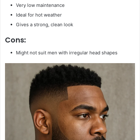
Very low maintenance
Ideal for hot weather
Gives a strong, clean look
Cons:
Might not suit men with irregular head shapes