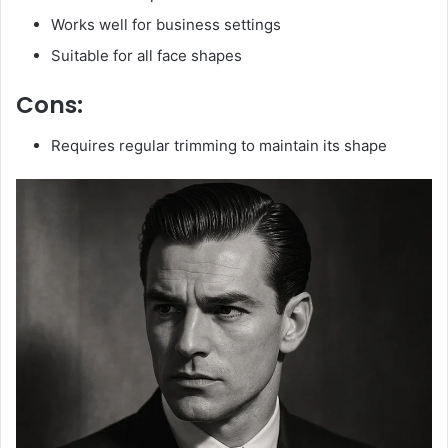
Works well for business settings
Suitable for all face shapes
Cons:
Requires regular trimming to maintain its shape