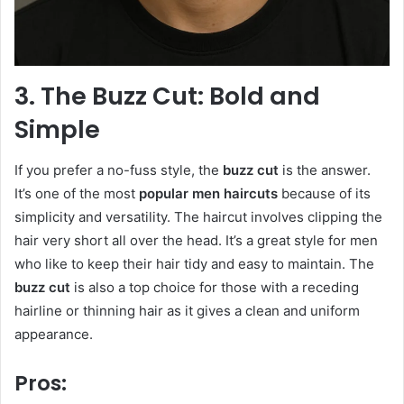
3. The Buzz Cut: Bold and
Simple
If you prefer a no-fuss style, the
buzz cut
is the answer.
It’s one of the most
popular men haircuts
because of its
simplicity and versatility. The haircut involves clipping the
hair very short all over the head. It’s a great style for men
who like to keep their hair tidy and easy to maintain. The
buzz cut
is also a top choice for those with a receding
hairline or thinning hair as it gives a clean and uniform
appearance.
Pros: