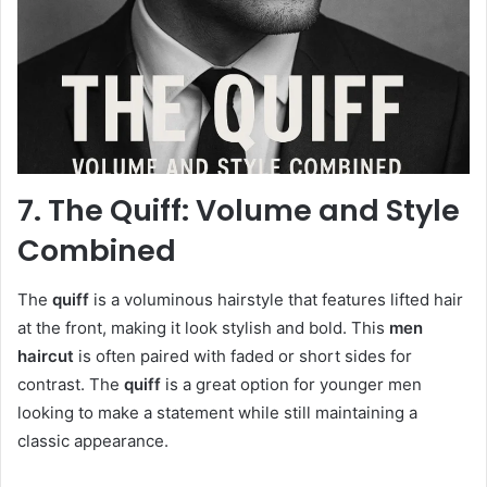
7. The Quiff: Volume and Style
Combined
The
quiff
is a voluminous hairstyle that features lifted hair
at the front, making it look stylish and bold. This
men
haircut
is often paired with faded or short sides for
contrast. The
quiff
is a great option for younger men
looking to make a statement while still maintaining a
classic appearance.