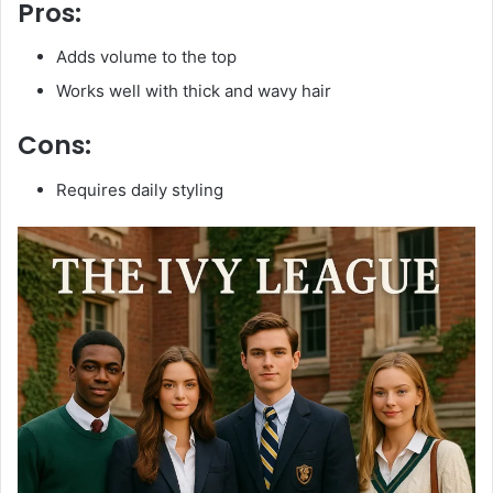
Pros:
Adds volume to the top
Works well with thick and wavy hair
Cons:
Requires daily styling