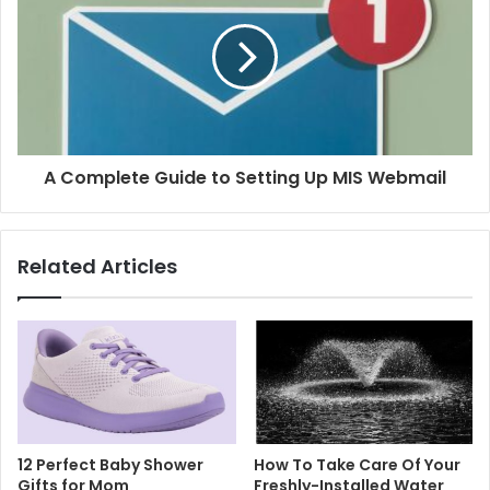
A Complete Guide to Setting Up MIS Webmail
Related Articles
12 Perfect Baby Shower
How To Take Care Of Your
Gifts for Mom
Freshly-Installed Water