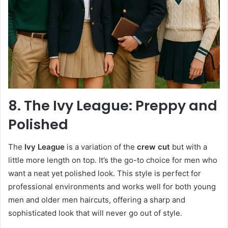
8. The Ivy League: Preppy and
Polished
The
Ivy League
is a variation of the
crew cut
but with a
little more length on top. It’s the go-to choice for men who
want a neat yet polished look. This style is perfect for
professional environments and works well for both young
men and older men haircuts, offering a sharp and
sophisticated look that will never go out of style.