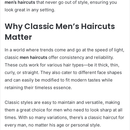
men’s haircuts
that never go out of style, ensuring you
look great in any setting.
Why Classic Men’s Haircuts
Matter
In a world where trends come and go at the speed of light,
classic
men haircuts
offer consistency and reliability.
These cuts work for various hair types—be it thick, thin,
curly, or straight. They also cater to different face shapes
and can easily be modified to fit modern tastes while
retaining their timeless essence.
Classic styles are easy to maintain and versatile, making
them a great choice for men who need to look sharp at all
times. With so many variations, there’s a classic haircut for
every man, no matter his age or personal style.