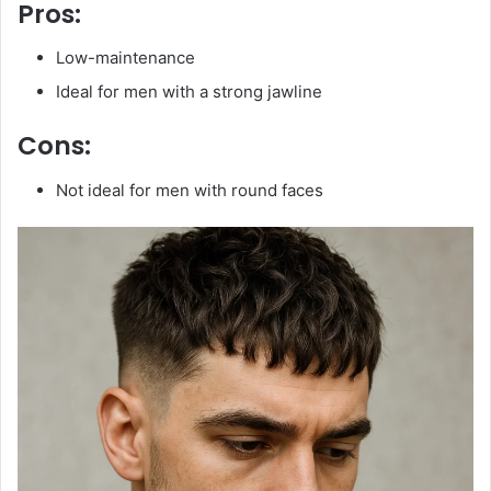
Pros:
Low-maintenance
Ideal for men with a strong jawline
Cons:
Not ideal for men with round faces