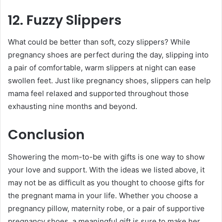
12. Fuzzy Slippers
What could be better than soft, cozy slippers? While
pregnancy shoes are perfect during the day, slipping into
a pair of comfortable, warm slippers at night can ease
swollen feet. Just like pregnancy shoes, slippers can help
mama feel relaxed and supported throughout those
exhausting nine months and beyond.
Conclusion
Showering the mom-to-be with gifts is one way to show
your love and support. With the ideas we listed above, it
may not be as difficult as you thought to choose gifts for
the pregnant mama in your life. Whether you choose a
pregnancy pillow, maternity robe, or a pair of supportive
pregnancy shoes, a meaningful gift is sure to make her