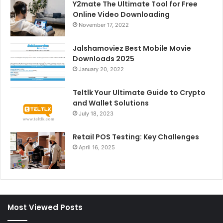
Y2mate The Ultimate Tool for Free
Online Video Downloading
November 17, 2022
Jalshamoviez Best Mobile Movie
Downloads 2025
January 20, 2022
Teltlk Your Ultimate Guide to Crypto
and Wallet Solutions
July 18, 2023
Retail POS Testing: Key Challenges
April 16, 2025
Most Viewed Posts