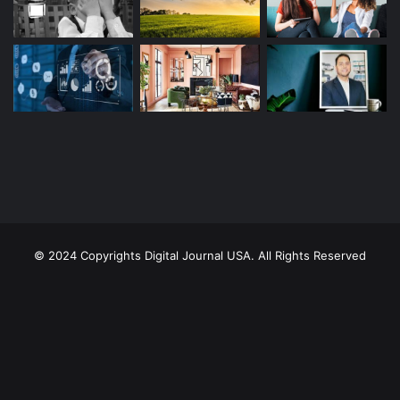
© 2024 Copyrights Digital Journal USA. All Rights Reserved