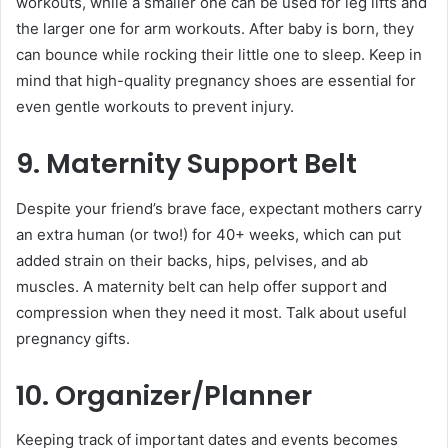
workouts, while a smaller one can be used for leg lifts and
the larger one for arm workouts. After baby is born, they
can bounce while rocking their little one to sleep. Keep in
mind that high-quality pregnancy shoes are essential for
even gentle workouts to prevent injury.
9. Maternity Support Belt
Despite your friend’s brave face, expectant mothers carry
an extra human (or two!) for 40+ weeks, which can put
added strain on their backs, hips, pelvises, and ab
muscles. A maternity belt can help offer support and
compression when they need it most. Talk about useful
pregnancy gifts.
10. Organizer/Planner
Keeping track of important dates and events becomes