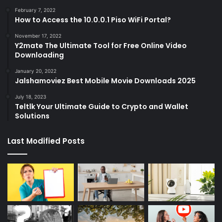
February 7, 2022
How to Access the 10.0.0.1 Piso WiFi Portal?
November 17, 2022
Y2mate The Ultimate Tool for Free Online Video
Downloading
January 20, 2022
Jalshamoviez Best Mobile Movie Downloads 2025
July 18, 2023
Teltlk Your Ultimate Guide to Crypto and Wallet
Solutions
Last Modified Posts