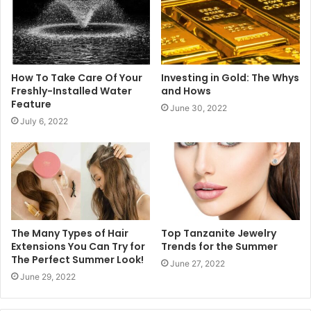
How To Take Care Of Your
Investing in Gold: The Whys
Freshly-Installed Water
and Hows
Feature
June 30, 2022
July 6, 2022
The Many Types of Hair
Top Tanzanite Jewelry
Extensions You Can Try for
Trends for the Summer
The Perfect Summer Look!
June 27, 2022
June 29, 2022