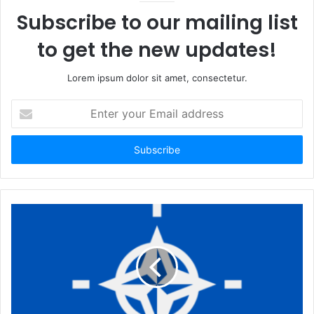
Subscribe to our mailing list
to get the new updates!
Lorem ipsum dolor sit amet, consectetur.
Enter
your
Email
address