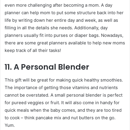
even more challenging after becoming a mom. A day
planner can help mom to put some structure back into her
life by writing down her entire day and week, as well as
filling in all the details she needs. Additionally, day
planners usually fit into purses or diaper bags. Nowadays,
there are some great planners available to help new moms
keep track of all their tasks!
11. A Personal Blender
This gift will be great for making quick healthy smoothies.
The importance of getting those vitamins and nutrients
cannot be overstated. A small personal blender is perfect
for pureed veggies or fruit. It will also come in handy for
quick meals when the baby comes, and they are too tired
to cook – think pancake mix and nut butters on the go.
Yum.