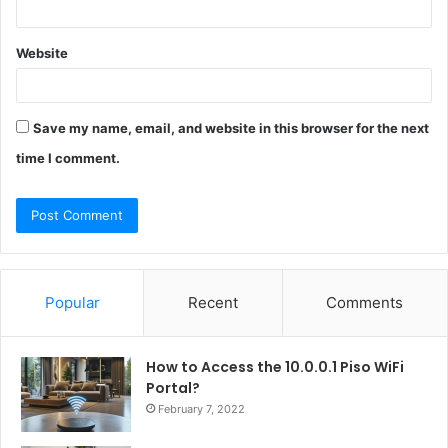
Website
Save my name, email, and website in this browser for the next
time I comment.
Popular
Recent
Comments
How to Access the 10.0.0.1 Piso WiFi
Portal?
February 7, 2022