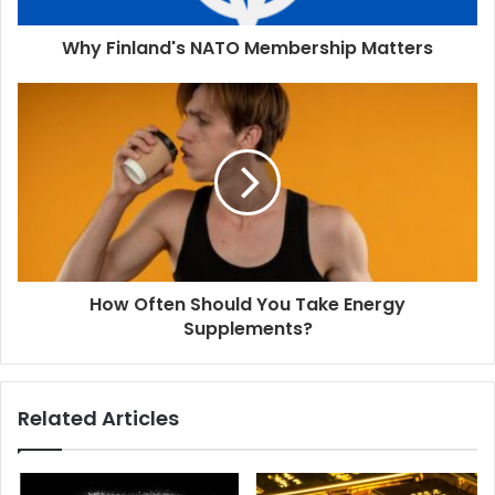
Why Finland's NATO Membership Matters
How Often Should You Take Energy
Supplements?
Related Articles