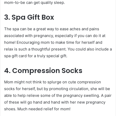
mom-to-be can get quality sleep.
3. Spa Gift Box
The spa can be a great way to ease aches and pains
associated with pregnancy, especially if you can do it at
home! Encouraging mom to make time for herself and
relax is such a thoughtful present. You could also include a
spa gift card for a truly special gift.
4. Compression Socks
Mom might not think to splurge on cute compression
socks for herself, but by promoting circulation, she will be
able to help relieve some of the pregnancy swelling. A pair
of these will go hand and hand with her new pregnancy
shoes. Much needed relief for mom!