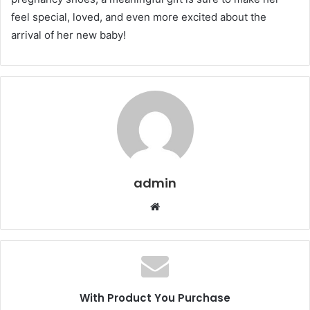
feel special, loved, and even more excited about the
arrival of her new baby!
admin
Website
With Product You Purchase