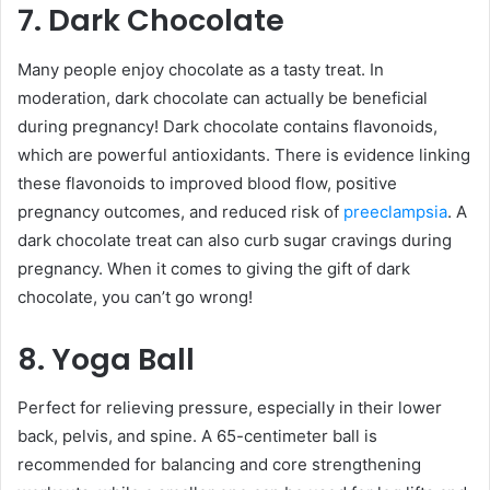
7. Dark Chocolate
Many people enjoy chocolate as a tasty treat. In
moderation, dark chocolate can actually be beneficial
during pregnancy! Dark chocolate contains flavonoids,
which are powerful antioxidants. There is evidence linking
these flavonoids to improved blood flow, positive
pregnancy outcomes, and reduced risk of
preeclampsia
. A
dark chocolate treat can also curb sugar cravings during
pregnancy. When it comes to giving the gift of dark
chocolate, you can’t go wrong!
8. Yoga Ball
Perfect for relieving pressure, especially in their lower
back, pelvis, and spine. A 65-centimeter ball is
recommended for balancing and core strengthening