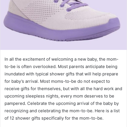
In all the excitement of welcoming a new baby, the mom-
to-be is often overlooked. Most parents anticipate being
inundated with typical shower gifts that will help prepare
for baby’s arrival. Most moms-to-be do not expect to
receive gifts for themselves, but with all the hard work and
upcoming sleepless nights, every mom deserves to be
pampered. Celebrate the upcoming arrival of the baby by
recognizing and celebrating the mom-to-be. Here is a list
of 12 shower gifts specifically for the mom-to-be.