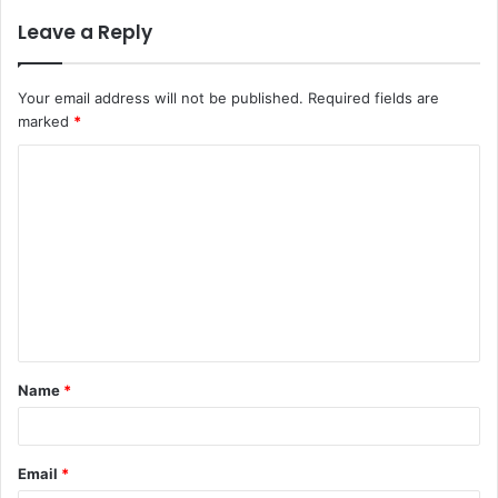
Leave a Reply
Your email address will not be published.
Required fields are
marked
*
C
o
m
m
e
n
t
Name
*
*
Email
*