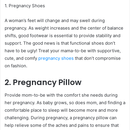
1. Pregnancy Shoes
A woman’s feet will change and may swell during
pregnancy. As weight increases and the center of balance
shifts, good footwear is essential to provide stability and
support. The good news is that functional shoes don’t
have to be ugly! Treat your mama-to-be with supportive,
cute, and comfy
pregnancy shoes
that don’t compromise
on fashion.
2. Pregnancy Pillow
Provide mom-to-be with the comfort she needs during
her pregnancy. As baby grows, so does mom, and finding a
comfortable place to sleep will become more and more
challenging. During pregnancy, a pregnancy pillow can
help relieve some of the aches and pains to ensure that