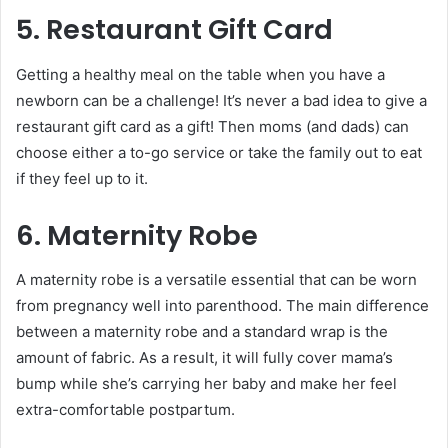
5. Restaurant Gift Card
Getting a healthy meal on the table when you have a
newborn can be a challenge! It’s never a bad idea to give a
restaurant gift card as a gift! Then moms (and dads) can
choose either a to-go service or take the family out to eat
if they feel up to it.
6. Maternity Robe
A maternity robe is a versatile essential that can be worn
from pregnancy well into parenthood. The main difference
between a maternity robe and a standard wrap is the
amount of fabric. As a result, it will fully cover mama’s
bump while she’s carrying her baby and make her feel
extra-comfortable postpartum.