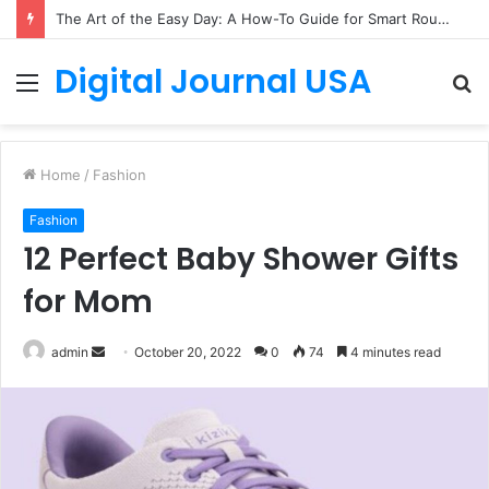
The Art of the Easy Day: A How-To Guide for Smart Routines
Digital Journal USA
Menu
S
fo
Home
/
Fashion
Fashion
12 Perfect Baby Shower Gifts
for Mom
Send
admin
October 20, 2022
0
74
4 minutes read
an
email