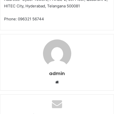
HITEC City, Hyderabad, Telangana 500081
Phone: 096321 56744
admin
Website