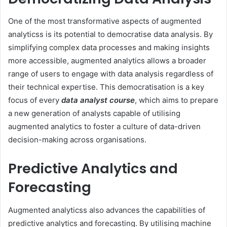
One of the most transformative aspects of augmented
analyticss is its potential to democratise data analysis. By
simplifying complex data processes and making insights
more accessible, augmented analytics allows a broader
range of users to engage with data analysis regardless of
their technical expertise. This democratisation is a key
focus of every
data analyst course
, which aims to prepare
a new generation of analysts capable of utilising
augmented analytics to foster a culture of data-driven
decision-making across organisations.
Predictive Analytics and
Forecasting
Augmented analyticss also advances the capabilities of
predictive analytics and forecasting. By utilising machine