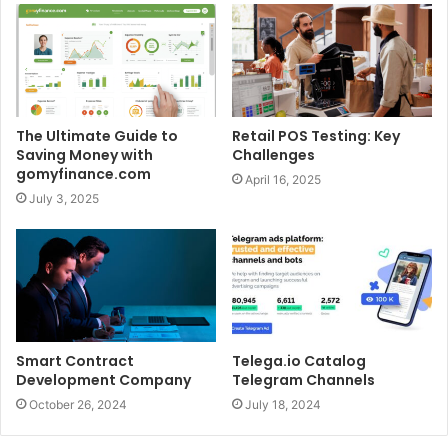
The Ultimate Guide to
Retail POS Testing: Key
Saving Money with
Challenges
gomyfinance.com
April 16, 2025
July 3, 2025
Smart Contract
Telega.io Catalog
Development Company
Telegram Channels
October 26, 2024
July 18, 2024