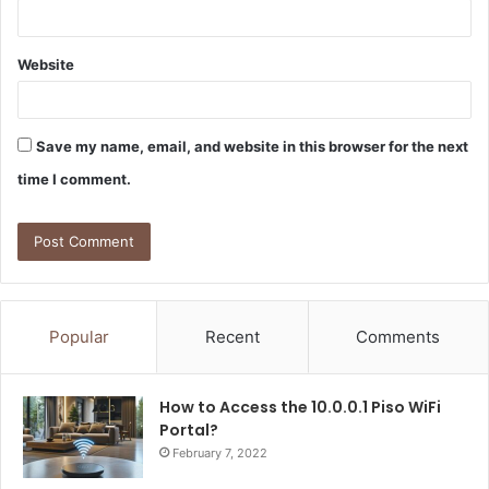
Website
Save my name, email, and website in this browser for the next
time I comment.
Popular
Recent
Comments
How to Access the 10.0.0.1 Piso WiFi
Portal?
February 7, 2022