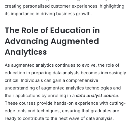
creating personalised customer experiences, highlighting
its importance in driving business growth.
The Role of Education in
Advancing Augmented
Analytics
s
As augmented analytics continues to evolve, the role of
education in preparing data analysts becomes increasingly
critical. Individuals can gain a comprehensive
understanding of augmented analytics technologies and
their applications by enrolling in a
data analyst course
.
These courses provide hands-on experience with cutting-
edge tools and techniques, ensuring that graduates are
ready to contribute to the next wave of data analysis.