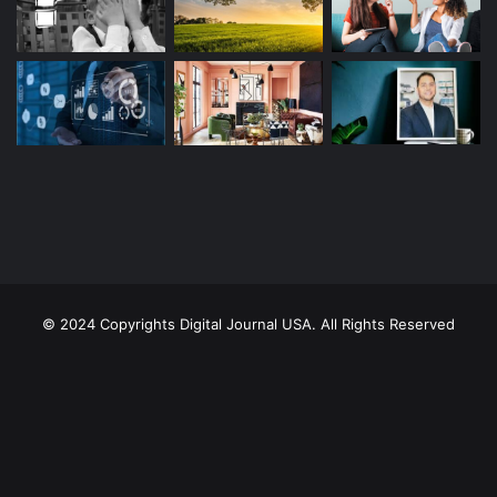
© 2024 Copyrights Digital Journal USA. All Rights Reserved