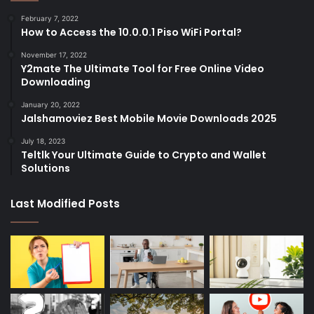
February 7, 2022
How to Access the 10.0.0.1 Piso WiFi Portal?
November 17, 2022
Y2mate The Ultimate Tool for Free Online Video
Downloading
January 20, 2022
Jalshamoviez Best Mobile Movie Downloads 2025
July 18, 2023
Teltlk Your Ultimate Guide to Crypto and Wallet
Solutions
Last Modified Posts