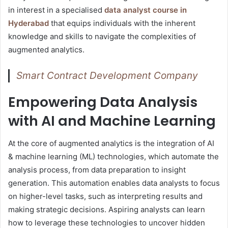
in interest in a specialised
data analyst course in
Hyderabad
that equips individuals with the inherent
knowledge and skills to navigate the complexities of
augmented analytics.
Smart Contract Development Company
Empowering Data Analysis
with AI and Machine Learning
At the core of augmented analytics is the integration of AI
& machine learning (ML) technologies, which automate the
analysis process, from data preparation to insight
generation. This automation enables data analysts to focus
on higher-level tasks, such as interpreting results and
making strategic decisions. Aspiring analysts can learn
how to leverage these technologies to uncover hidden