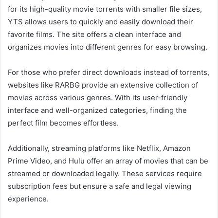
for its high-quality movie torrents with smaller file sizes,
YTS allows users to quickly and easily download their
favorite films. The site offers a clean interface and
organizes movies into different genres for easy browsing.
For those who prefer direct downloads instead of torrents,
websites like RARBG provide an extensive collection of
movies across various genres. With its user-friendly
interface and well-organized categories, finding the
perfect film becomes effortless.
Additionally, streaming platforms like Netflix, Amazon
Prime Video, and Hulu offer an array of movies that can be
streamed or downloaded legally. These services require
subscription fees but ensure a safe and legal viewing
experience.