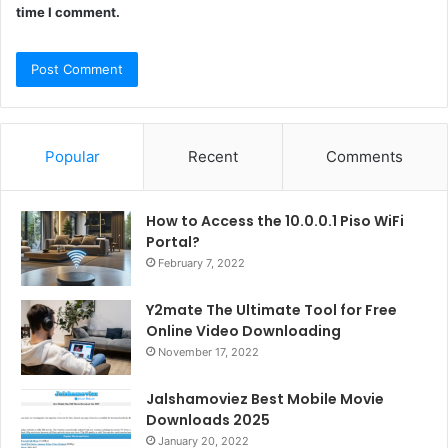
time I comment.
Popular
Recent
Comments
How to Access the 10.0.0.1 Piso WiFi
Portal?
February 7, 2022
Y2mate The Ultimate Tool for Free
Online Video Downloading
November 17, 2022
Jalshamoviez Best Mobile Movie
Downloads 2025
January 20, 2022