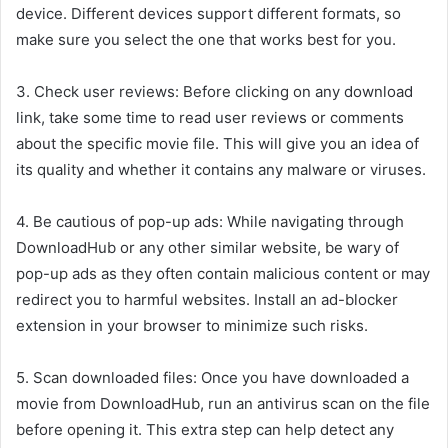
device. Different devices support different formats, so
make sure you select the one that works best for you.
3. Check user reviews: Before clicking on any download
link, take some time to read user reviews or comments
about the specific movie file. This will give you an idea of
its quality and whether it contains any malware or viruses.
4. Be cautious of pop-up ads: While navigating through
DownloadHub or any other similar website, be wary of
pop-up ads as they often contain malicious content or may
redirect you to harmful websites. Install an ad-blocker
extension in your browser to minimize such risks.
5. Scan downloaded files: Once you have downloaded a
movie from DownloadHub, run an antivirus scan on the file
before opening it. This extra step can help detect any