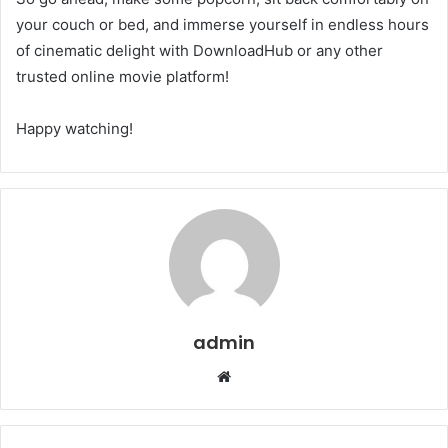
your couch or bed, and immerse yourself in endless hours
of cinematic delight with DownloadHub or any other
trusted online movie platform!
Happy watching!
admin
Website