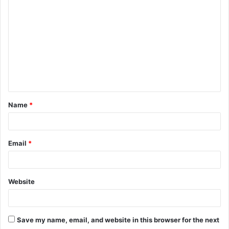
o
m
m
e
n
t
Name
*
*
Email
*
Website
Save my name, email, and website in this browser for the next