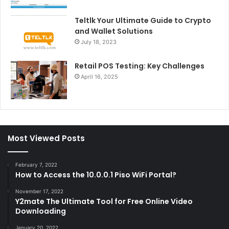
Teltlk Your Ultimate Guide to Crypto
and Wallet Solutions
July 18, 2023
Retail POS Testing: Key Challenges
April 16, 2025
Most Viewed Posts
February 7, 2022
How to Access the 10.0.0.1 Piso WiFi Portal?
November 17, 2022
Y2mate The Ultimate Tool for Free Online Video
Downloading
January 20, 2022