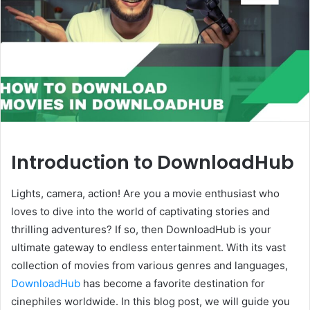
Introduction to DownloadHub
Lights, camera, action! Are you a movie enthusiast who
loves to dive into the world of captivating stories and
thrilling adventures? If so, then DownloadHub is your
ultimate gateway to endless entertainment. With its vast
collection of movies from various genres and languages,
DownloadHub
has become a favorite destination for
cinephiles worldwide. In this blog post, we will guide you