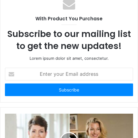
With Product You Purchase
Subscribe to our mailing list
to get the new updates!
Lorem ipsum dolor sit amet, consectetur.
Enter
your
Email
address