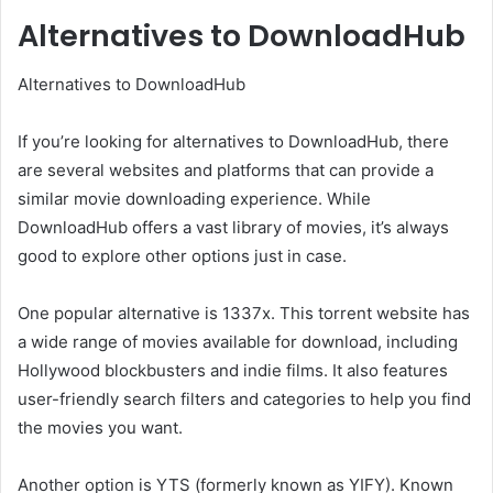
Alternatives to DownloadHub
Alternatives to DownloadHub
If you’re looking for alternatives to DownloadHub, there
are several websites and platforms that can provide a
similar movie downloading experience. While
DownloadHub offers a vast library of movies, it’s always
good to explore other options just in case.
One popular alternative is 1337x. This torrent website has
a wide range of movies available for download, including
Hollywood blockbusters and indie films. It also features
user-friendly search filters and categories to help you find
the movies you want.
Another option is YTS (formerly known as YIFY). Known