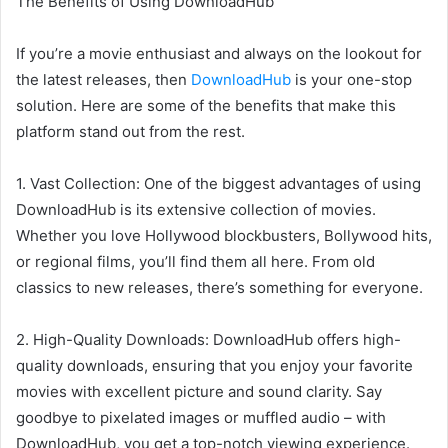
The Benefits of Using DownloadHub
If you’re a movie enthusiast and always on the lookout for
the latest releases, then
DownloadHub
is your one-stop
solution. Here are some of the benefits that make this
platform stand out from the rest.
1. Vast Collection: One of the biggest advantages of using
DownloadHub is its extensive collection of movies.
Whether you love Hollywood blockbusters, Bollywood hits,
or regional films, you’ll find them all here. From old
classics to new releases, there’s something for everyone.
2. High-Quality Downloads: DownloadHub offers high-
quality downloads, ensuring that you enjoy your favorite
movies with excellent picture and sound clarity. Say
goodbye to pixelated images or muffled audio – with
DownloadHub, you get a top-notch viewing experience.