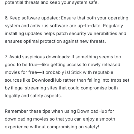
potential threats and keep your system safe.
6. Keep software updated: Ensure that both your operating
system and antivirus software are up-to-date. Regularly
installing updates helps patch security vulnerabilities and
ensures optimal protection against new threats.
7. Avoid suspicious downloads: If something seems too
good to be true—like getting access to newly released
movies for free—it probably is! Stick with reputable
sources like DownloadHub rather than falling into traps set
by illegal streaming sites that could compromise both
legality and safety aspects.
Remember these tips when using DownloadHub for
downloading movies so that you can enjoy a smooth
experience without compromising on safety!