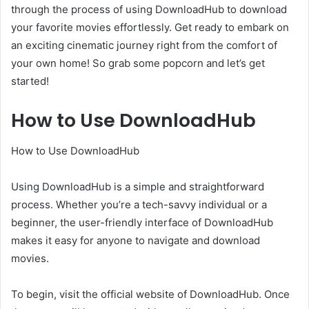
through the process of using DownloadHub to download
your favorite movies effortlessly. Get ready to embark on
an exciting cinematic journey right from the comfort of
your own home! So grab some popcorn and let’s get
started!
How to Use DownloadHub
How to Use DownloadHub
Using DownloadHub is a simple and straightforward
process. Whether you’re a tech-savvy individual or a
beginner, the user-friendly interface of DownloadHub
makes it easy for anyone to navigate and download
movies.
To begin, visit the official website of DownloadHub. Once