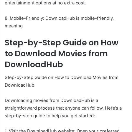
entertainment options at no extra cost.
8. Mobile-Friendly: DownloadHub is mobile-friendly,
meaning
Step-by-Step Guide on How
to Download Movies from
DownloadHub
Step-by-Step Guide on How to Download Movies from
DownloadHub
Downloading movies from DownloadHub is a
straightforward process that anyone can follow. Here’s a
step-by-step guide to help you get started:
1. Visit the DownloadHub website: Open your preferred