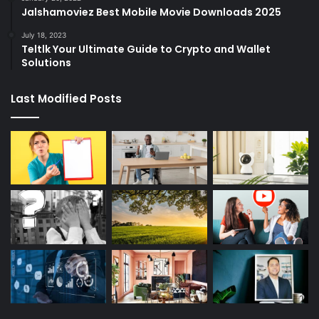
Jalshamoviez Best Mobile Movie Downloads 2025
July 18, 2023
Teltlk Your Ultimate Guide to Crypto and Wallet
Solutions
Last Modified Posts