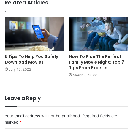
Related Articles
6 Tips To Help You Safely
How To Plan The Perfect
Download Movies
Family Movie Night: Top 7
Tips From Experts
July 13, 2022
March 5, 2022
Leave a Reply
Your email address will not be published.
Required fields are
marked
*
C