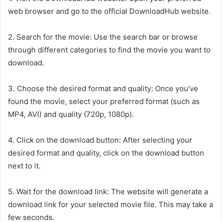
web browser and go to the official DownloadHub website.
2. Search for the movie: Use the search bar or browse
through different categories to find the movie you want to
download.
3. Choose the desired format and quality: Once you’ve
found the movie, select your preferred format (such as
MP4, AVI) and quality (720p, 1080p).
4. Click on the download button: After selecting your
desired format and quality, click on the download button
next to it.
5. Wait for the download link: The website will generate a
download link for your selected movie file. This may take a
few seconds.