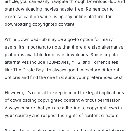
article, you can easily navigate through DownloadHub and
start downloading movies hassle-free. Remember to
exercise caution while using any online platform for
downloading copyrighted content.
While DownloadHub may be a go-to option for many
users, it’s important to note that there are also alternative
platforms available for movie downloads. Some popular
alternatives include 123Movies, YTS, and Torrent sites
like The Pirate Bay. It’s always good to explore different
options and find the one that suits your preferences best.
However, it’s crucial to keep in mind the legal implications
of downloading copyrighted content without permission.
Always ensure that you are adhering to copyright laws in
your country and respect the rights of content creators.
So go ahead, make some popcorn, sit back comfortably on