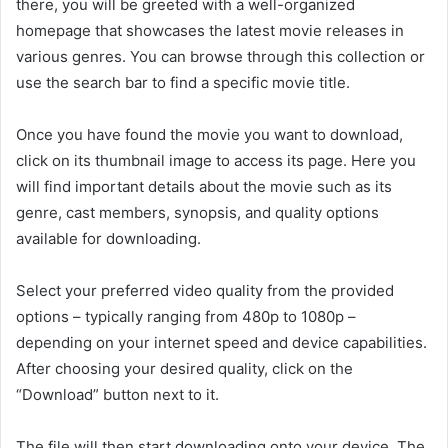
there, you will be greeted with a well-organized
homepage that showcases the latest movie releases in
various genres. You can browse through this collection or
use the search bar to find a specific movie title.
Once you have found the movie you want to download,
click on its thumbnail image to access its page. Here you
will find important details about the movie such as its
genre, cast members, synopsis, and quality options
available for downloading.
Select your preferred video quality from the provided
options – typically ranging from 480p to 1080p –
depending on your internet speed and device capabilities.
After choosing your desired quality, click on the
“Download” button next to it.
The file will then start downloading onto your device. The