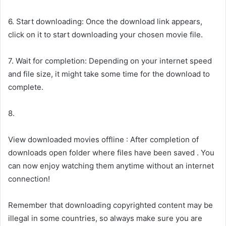
6. Start downloading: Once the download link appears,
click on it to start downloading your chosen movie file.
7. Wait for completion: Depending on your internet speed
and file size, it might take some time for the download to
complete.
8.
View downloaded movies offline : After completion of
downloads open folder where files have been saved . You
can now enjoy watching them anytime without an internet
connection!
Remember that downloading copyrighted content may be
illegal in some countries, so always make sure you are