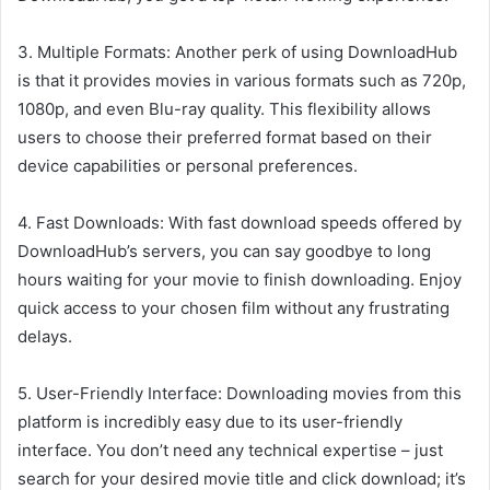
3. Multiple Formats: Another perk of using DownloadHub
is that it provides movies in various formats such as 720p,
1080p, and even Blu-ray quality. This flexibility allows
users to choose their preferred format based on their
device capabilities or personal preferences.
4. Fast Downloads: With fast download speeds offered by
DownloadHub’s servers, you can say goodbye to long
hours waiting for your movie to finish downloading. Enjoy
quick access to your chosen film without any frustrating
delays.
5. User-Friendly Interface: Downloading movies from this
platform is incredibly easy due to its user-friendly
interface. You don’t need any technical expertise – just
search for your desired movie title and click download; it’s