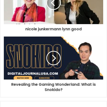
nicole junkermann lynn good
Revealing the Gaming Wonderland: What is
Snokido?