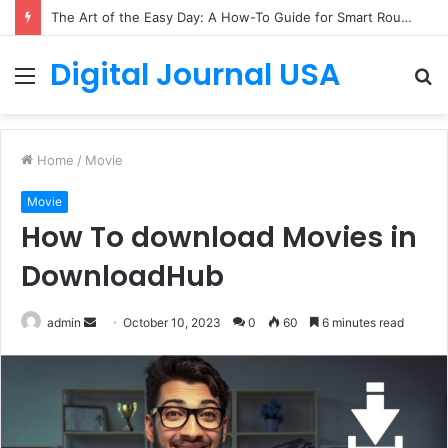
The Art of the Easy Day: A How-To Guide for Smart Routines
Digital Journal USA
Menu
S
fo
Home
/
Movie
Movie
How To download Movies in
DownloadHub
Send
admin
October 10, 2023
0
60
6 minutes read
an
email