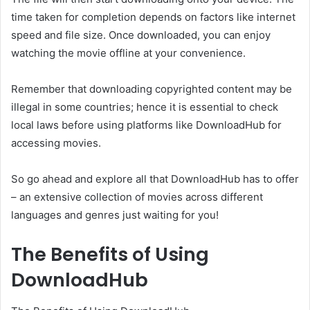
time taken for completion depends on factors like internet
speed and file size. Once downloaded, you can enjoy
watching the movie offline at your convenience.
Remember that downloading copyrighted content may be
illegal in some countries; hence it is essential to check
local laws before using platforms like DownloadHub for
accessing movies.
So go ahead and explore all that DownloadHub has to offer
– an extensive collection of movies across different
languages and genres just waiting for you!
The Benefits of Using
DownloadHub