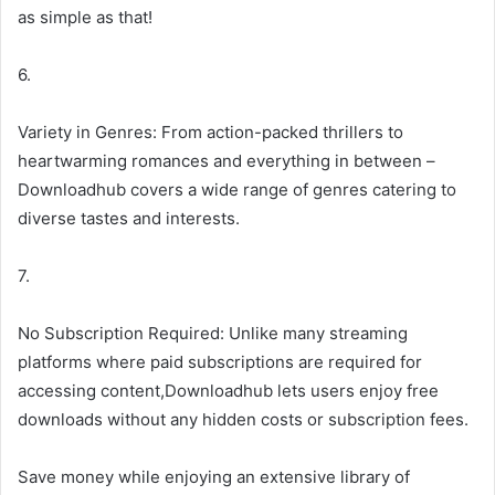
as simple as that!
6.
Variety in Genres: From action-packed thrillers to
heartwarming romances and everything in between –
Downloadhub covers a wide range of genres catering to
diverse tastes and interests.
7.
No Subscription Required: Unlike many streaming
platforms where paid subscriptions are required for
accessing content,Downloadhub lets users enjoy free
downloads without any hidden costs or subscription fees.
Save money while enjoying an extensive library of