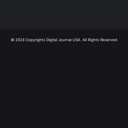
© 2024 Copyrights Digital Journal USA. All Rights Reserved