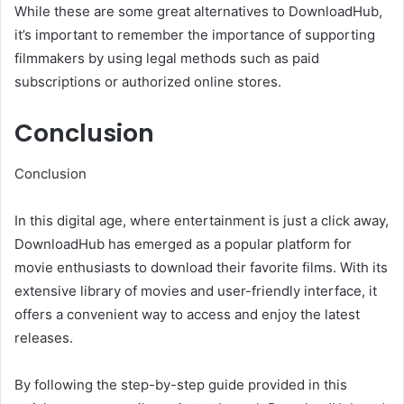
While these are some great alternatives to DownloadHub,
it’s important to remember the importance of supporting
filmmakers by using legal methods such as paid
subscriptions or authorized online stores.
Conclusion
Conclusion
In this digital age, where entertainment is just a click away,
DownloadHub has emerged as a popular platform for
movie enthusiasts to download their favorite films. With its
extensive library of movies and user-friendly interface, it
offers a convenient way to access and enjoy the latest
releases.
By following the step-by-step guide provided in this