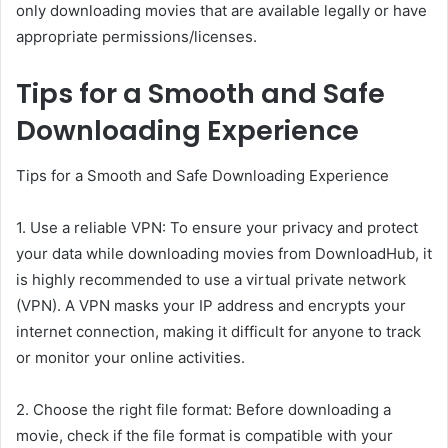
only downloading movies that are available legally or have
appropriate permissions/licenses.
Tips for a Smooth and Safe
Downloading Experience
Tips for a Smooth and Safe Downloading Experience
1. Use a reliable VPN: To ensure your privacy and protect
your data while downloading movies from DownloadHub, it
is highly recommended to use a virtual private network
(VPN). A VPN masks your IP address and encrypts your
internet connection, making it difficult for anyone to track
or monitor your online activities.
2. Choose the right file format: Before downloading a
movie, check if the file format is compatible with your