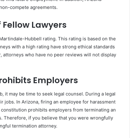
e non-compete agreements.
 Fellow Lawyers
 Martindale-Hubbell rating. This rating is based on the
eys with a high rating have strong ethical standards
, attorneys who have no peer reviews will not display
Prohibits Employers
, it may be time to seek legal counsel. During a legal
ir jobs. In Arizona, firing an employee for harassment
’s constitution prohibits employers from terminating an
. Therefore, if you believe that you were wrongfully
gful termination attorney.