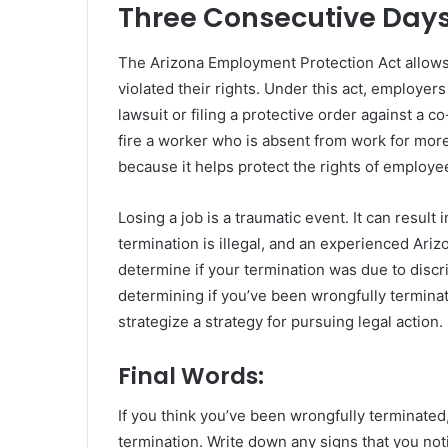
Three Consecutive Day
The Arizona Employment Protection Act allows 
violated their rights. Under this act, employers
lawsuit or filing a protective order against a
fire a worker who is absent from work for more
because it helps protect the rights of employe
Losing a job is a traumatic event. It can resu
termination is illegal, and an experienced Ari
determine if your termination was due to discri
determining if you’ve been wrongfully termina
strategize a strategy for pursuing legal action.
Final Words:
If you think you’ve been wrongfully terminated,
termination. Write down any signs that you no