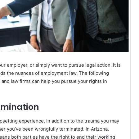
r employer, or simply want to pursue legal action, it is
nds the nuances of employment law. The following
 and law firms can help you pursue your rights in
rmination
setting experience. In addition to the trauma you may
ther you’ve been wrongfully terminated. In Arizona,
eans both parties have the right to end their working