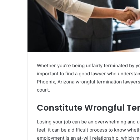
Whether you’re being unfairly terminated by you
important to find a good lawyer who understa
Phoenix, Arizona wrongful termination lawyers
court.
Constitute Wrongful Te
Losing your job can be an overwhelming and up
feel, it can be a difficult process to know whe
employment is an at-will relationship, which m