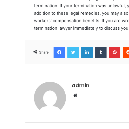
termination. If your termination was unlawful, 
addition to these legal remedies, you may also
workers’ compensation benefits. If you are wro
termination lawyer immediately to discuss you
Facebook
Twitter
LinkedIn
Tumblr
Pint
Share
admin
Website