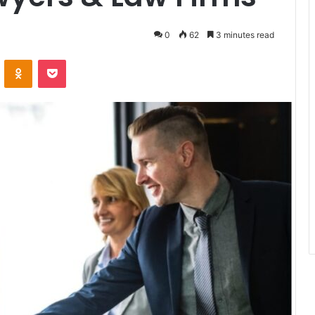
0
62
3 minutes read
VKontakte
Odnoklassniki
Pocket