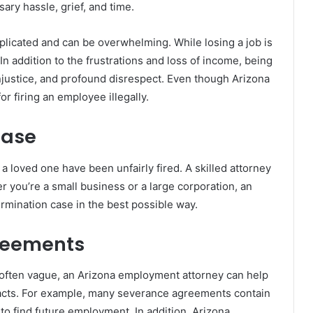
ary hassle, grief, and time.
plicated and can be overwhelming. While losing a job is
In addition to the frustrations and loss of income, being
, injustice, and profound disrespect. Even though Arizona
for firing an employee illegally.
Case
 a loved one have been unfairly fired. A skilled attorney
r you’re a small business or a large corporation, an
rmination case in the best possible way.
reements
often vague, an Arizona employment attorney can help
racts. For example, many severance agreements contain
to find future employment. In addition, Arizona