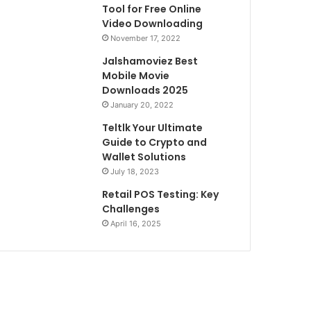
Tool for Free Online
Video Downloading
November 17, 2022
Jalshamoviez Best
Mobile Movie
Downloads 2025
January 20, 2022
Teltlk Your Ultimate
Guide to Crypto and
Wallet Solutions
July 18, 2023
Retail POS Testing: Key
Challenges
April 16, 2025