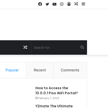
Facebook
Twitter
YouTube
Instagram
Log
Random
Sidebar
In
Article
Random
Search
Article
for
Popular
Recent
Comments
How to Access the
10.0.0.1 Piso WiFi Portal?
February 7, 2022
Y2mate The Ultimate