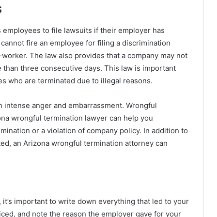
s
employees to file lawsuits if their employer has
 cannot fire an employee for filing a discrimination
 co-worker. The law also provides that a company may not
 than three consecutive days. This law is important
es who are terminated due to illegal reasons.
lt in intense anger and embarrassment. Wrongful
zona wrongful termination lawyer can help you
mination or a violation of company policy. In addition to
ted, an Arizona wrongful termination attorney can
 it’s important to write down everything that led to your
ticed, and note the reason the employer gave for your