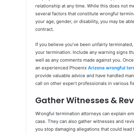
relationship at any time. While this does not 
several factors that constitute wrongful termina
your age, gender, or disability, you may be able
contract.
If you believe you’ve been unfairly terminated, 
your termination. Include any warning signs tha
well as any comments made against you. Once yo
an experienced Phoenix
Arizona wrongful ter
provide valuable advice and have handled many 
call on other expert professionals in various f
Gather Witnesses & Re
Wrongful termination attorneys can explain em
case. They can also gather witnesses and revi
you stop damaging allegations that could lead