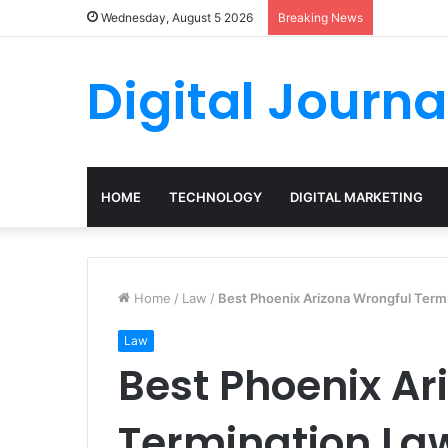
Wednesday, August 5 2026
Breaking News
Digital Journa
HOME
TECHNOLOGY
DIGITAL MARKETING
Home
/
Law
/
Best Phoenix Arizona Wrongful Term
Law
Best Phoenix Ar
Termination La