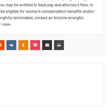
you may be entitled to back pay and attorney’s fees. In
 be eligible for worker’s compensation benefits and/or
ngfully terminated, contact an Arizona wrongful
r case.
erest
Reddit
VKontakte
Odnoklassniki
Pocket
Share via Email
Print