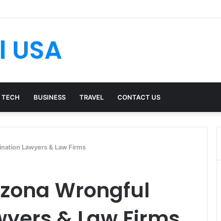
l USA
TECH
BUSINESS
TRAVEL
CONTACT US
ination Lawyers & Law Firms
izona Wrongful
wyers & Law Firms