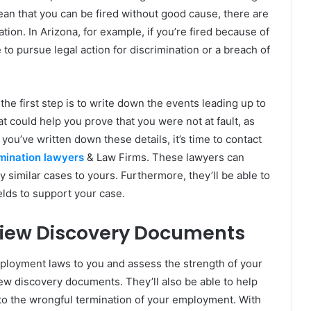
mean that you can be fired without good cause, there are
tion. In Arizona, for example, if you’re fired because of
 to pursue legal action for discrimination or a breach of
the first step is to write down the events leading up to
t could help you prove that you were not at fault, as
u’ve written down these details, it’s time to contact
mination lawyers
& Law Firms. These lawyers can
similar cases to yours. Furthermore, they’ll be able to
ields to support your case.
view Discovery Documents
ployment laws to you and assess the strength of your
ew discovery documents. They’ll also be able to help
 to the wrongful termination of your employment. With