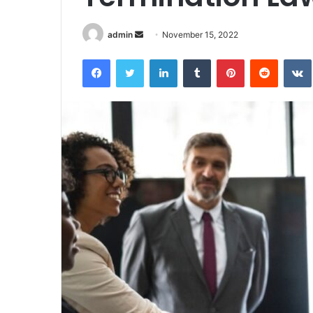
Send
admin
November 15, 2022
an
Facebook
Twitter
LinkedIn
Tumblr
Pinterest
Reddit
email