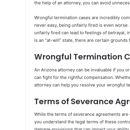
the help of an attorney, you can avoid unnecess
Wrongful termination cases are incredibly com
never easy, being unfairly fired is even worse. 
unfairly fired can lead to feelings of betrayal
is an “at-will” state, there are certain grounds 
Wrongful Termination 
An Arizona attorney can be invaluable if you or
can fight for the rightful compensation. Whethe
attorney can help you resolve your wrongful te
Terms of Severance Ag
While the terms of severance agreements are 
you understand the legal terms of these cont
damage provisions that can impact your ability 