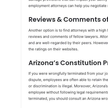
employment attorneys can help you negotiat
Reviews & Comments of
Another option is to find attorneys with a high
reviews and comments of fellow lawyers. Attorn
and are well-regarded by their peers. However
the ratings on their websites.
Arizona’s Constitution 
If you were wrongfully terminated from your job
dispute, employees are often able to retain the
or discrimination is illegal. Moreover, Arizona
employee without following legal requirements
terminated, you should consult an Arizona wron