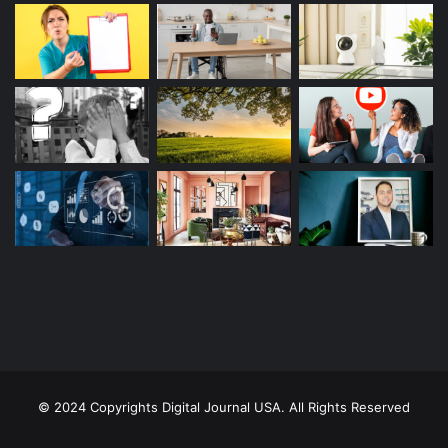
© 2024 Copyrights Digital Journal USA. All Rights Reserved