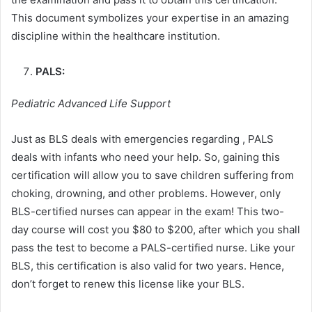
This document symbolizes your expertise in an amazing
discipline within the healthcare institution.
PALS:
Pediatric Advanced Life Support
Just as BLS deals with emergencies regarding , PALS
deals with infants who need your help. So, gaining this
certification will allow you to save children suffering from
choking, drowning, and other problems. However, only
BLS-certified nurses can appear in the exam! This two-
day course will cost you $80 to $200, after which you shall
pass the test to become a PALS-certified nurse. Like your
BLS, this certification is also valid for two years. Hence,
don’t forget to renew this license like your BLS.