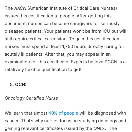
The
AACN
(American Institute of Critical Care Nurses)
issues this certification to people. After getting this
document, nurses can become caregivers for seriously
diseased patients. Your patients won’t be from ICU but will
still require critical caregiving. To gain this certification,
nurses must spend at least 1,750 hours directly caring for
acutely ill patients. After that, you may appear in an
examination for this certificate. Experts believe PCCN is a
relatively flexible qualification to get!
OCN:
Oncology Certified Nurse
We learn that almost
40% of people
will be diagnosed with
cancer. That’s why nurses focus on studying oncology and
gaining relevant certificates issued by the
ONCC
. The