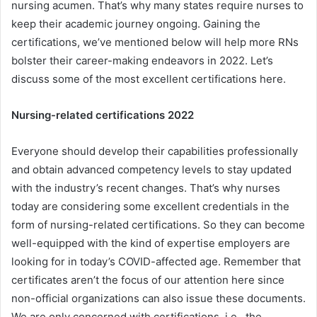
nursing acumen. That’s why many states require nurses to
keep their academic journey ongoing. Gaining the
certifications, we’ve mentioned below will help more RNs
bolster their career-making endeavors in 2022. Let’s
discuss some of the most excellent certifications here.
Nursing-related certifications 2022
Everyone should develop their capabilities professionally
and obtain advanced competency levels to stay updated
with the industry’s recent changes. That’s why nurses
today are considering some excellent credentials in the
form of nursing-related certifications. So they can become
well-equipped with the kind of expertise employers are
looking for in today’s COVID-affected age. Remember that
certificates aren’t the focus of our attention here since
non-official organizations can also issue these documents.
We are only concerned with certifications, i.e., the