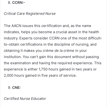
CCRN:-
Critical Care Registered Nurse
The AACN issues this certification
and, as the name
indicates, helps you become a crucial asset in the health
industry. Experts consider CCRN one of the most difficult-
to-obtain certifications in the discipline of nursing, and
obtaining it makes you
crème de la crème
in your
institution. You can’t gain this document without passing
the examination and having the required experience. This
experience is either 1,750 hours gained in two years or
2,000 hours gained in five years of service.
CNE:
Certified Nurse Educator