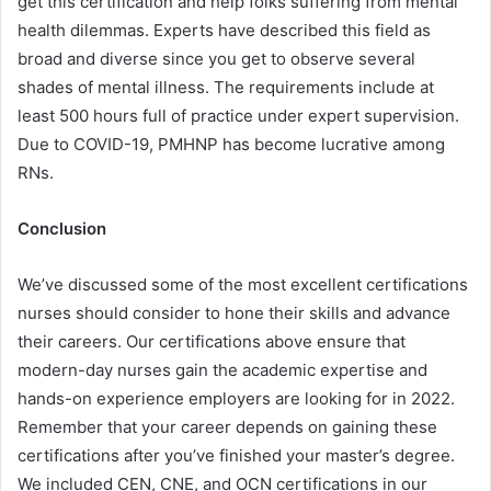
get this certification and help folks suffering from mental
health dilemmas. Experts have described this field as
broad and diverse since you get to observe several
shades of mental illness. The requirements include at
least 500 hours full of practice under expert supervision.
Due to COVID-19, PMHNP has become lucrative among
RNs.
Conclusion
We’ve discussed some of the most excellent certifications
nurses should consider to hone their skills and advance
their careers. Our certifications above ensure that
modern-day nurses gain the academic expertise and
hands-on experience employers are looking for in 2022.
Remember that your career depends on gaining these
certifications after you’ve finished your master’s degree.
We included CEN, CNE, and OCN certifications in our