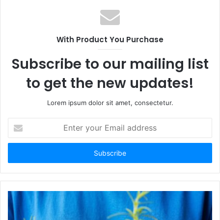
With Product You Purchase
Subscribe to our mailing list
to get the new updates!
Lorem ipsum dolor sit amet, consectetur.
Enter
your
Email
address