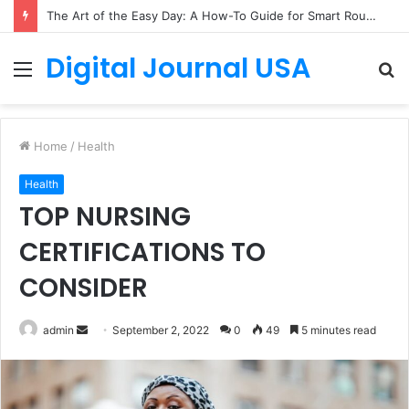
The Art of the Easy Day: A How-To Guide for Smart Routines
Digital Journal USA
Menu
S
fo
Home
/
Health
Health
TOP NURSING
CERTIFICATIONS TO
CONSIDER
Send
admin
September 2, 2022
0
49
5 minutes read
an
email