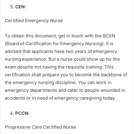
CEN:
Certified Emergency Nurse
To obtain this document, get in touch with the BCEN
(Board of Certification for Emergency Nursing). It is
advised that applicants have two years of emergency
nursing experience. But a nurse could show up for the
exam despite not having the requisite training. This
certification shall prepare you to become the backbone of
the emergency nursing discipline. You can work in
emergency departments and cater to people wounded in
accidents or in need of emergency caregiving today.
PCCN:
Progressive Care Certified Nurse