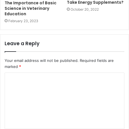
Take Energy Supplements?
The Importance of Basic
Science in Veterinary
October 20, 2022
Education
February 23, 2023
Leave a Reply
Your email address will not be published.
Required fields are
marked
*
C
o
m
m
e
n
t