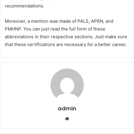
recommendations.
Moreover, a mention was made of PALS, APRN, and
PMHNP. You can just read the full form of these
abbreviations in their respective sections. Just make sure
that these certifications are necessary for a better career.
admin
Website