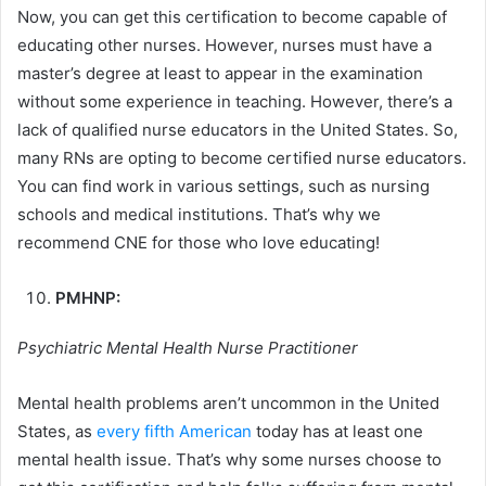
Now, you can get this certification to become capable of
educating other nurses. However, nurses must have a
master’s degree at least to appear in the examination
without some experience in teaching. However, there’s a
lack of qualified nurse educators in the United States. So,
many RNs are opting to become certified nurse educators.
You can find work in various settings, such as nursing
schools and medical institutions. That’s why we
recommend CNE for those who love educating!
PMHNP:
Psychiatric Mental Health Nurse Practitioner
Mental health problems aren’t uncommon in the United
States, as
every fifth American
today has at least one
mental health issue. That’s why some nurses choose to