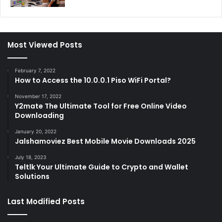
Most Viewed Posts
February 7, 2022
How to Access the 10.0.0.1 Piso WiFi Portal?
November 17, 2022
Y2mate The Ultimate Tool for Free Online Video
Downloading
January 20, 2022
Jalshamoviez Best Mobile Movie Downloads 2025
July 18, 2023
Teltlk Your Ultimate Guide to Crypto and Wallet
Solutions
Last Modified Posts