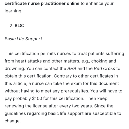
certificate nurse practitioner online
to enhance your
learning.
BLS:
Basic Life Support
This certification permits nurses to treat patients suffering
from heart attacks and other matters, e.g., choking and
drowning. You can contact the
AHA
and the
Red Cross
to
obtain this certification. Contrary to other certificates in
this article, a nurse can take the exam for this document
without having to meet any prerequisites. You will have to
pay probably $100 for this certification. Then keep
renewing the license after every two years. Since the
guidelines regarding basic life support are susceptible to
change.