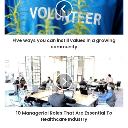
Five ways you can instill values in a growing
community
10 Managerial Roles That Are Essential To
Healthcare Industry