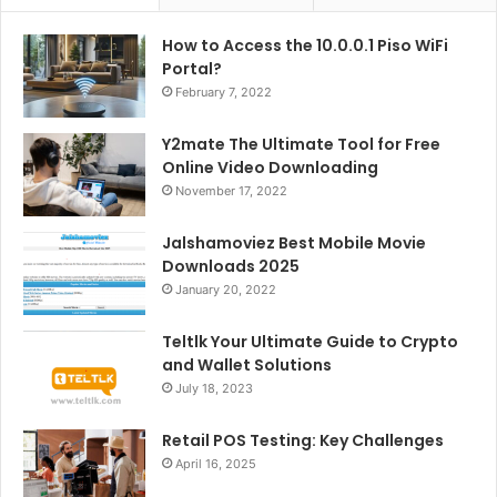
How to Access the 10.0.0.1 Piso WiFi
Portal?
February 7, 2022
Y2mate The Ultimate Tool for Free
Online Video Downloading
November 17, 2022
Jalshamoviez Best Mobile Movie
Downloads 2025
January 20, 2022
Teltlk Your Ultimate Guide to Crypto
and Wallet Solutions
July 18, 2023
Retail POS Testing: Key Challenges
April 16, 2025