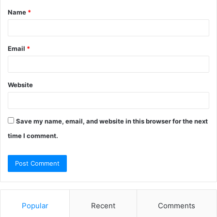
Name
*
*
Email
*
Website
Save my name, email, and website in this browser for the next
time I comment.
Popular
Recent
Comments