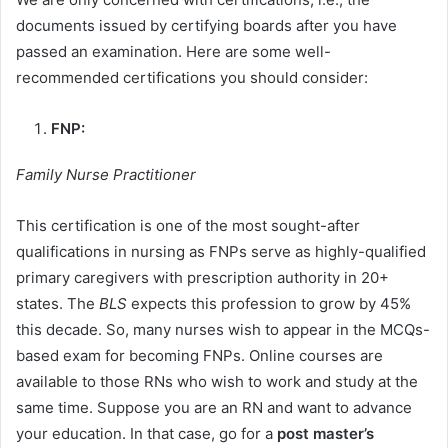
documents issued by certifying boards after you have
passed an examination. Here are some well-
recommended certifications you should consider:
FNP:
Family Nurse Practitioner
This certification is one of the most sought-after
qualifications in nursing as FNPs serve as highly-qualified
primary caregivers with prescription authority in 20+
states. The
BLS
expects this profession to grow by 45%
this decade. So, many nurses wish to appear in the MCQs-
based exam for becoming FNPs. Online courses are
available to those RNs who wish to work and study at the
same time. Suppose you are an RN and want to advance
your education. In that case, go for a
post master’s