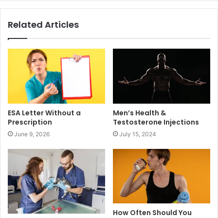
Related Articles
ESA Letter Without a
Men’s Health &
Prescription
Testosterone Injections
June 9, 2026
July 15, 2024
How Often Should You