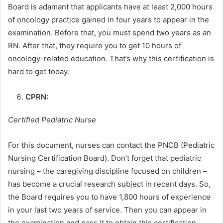
Board is adamant that applicants have at least 2,000 hours
of oncology practice gained in four years to appear in the
examination. Before that, you must spend two years as an
RN. After that, they require you to get 10 hours of
oncology-related education. That’s why this certification is
hard to get today.
CPRN:
Certified Pediatric Nurse
For this document, nurses can contact the PNCB (Pediatric
Nursing Certification Board). Don’t forget that pediatric
nursing – the caregiving discipline focused on children –
has become a crucial research subject in recent days. So,
the Board requires you to have 1,800 hours of experience
in your last two years of service. Then you can appear in
the examination and pass it to obtain this certification.