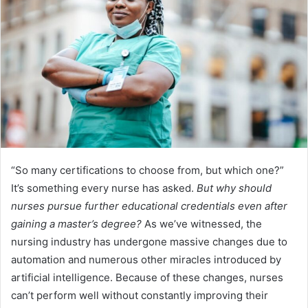
“So many certifications to choose from, but which one?”
It’s something every nurse has asked.
But why should
nurses pursue further educational credentials even after
gaining a master’s degree?
As we’ve witnessed, the
nursing industry has undergone massive changes due to
automation and numerous other miracles introduced by
artificial intelligence. Because of these changes, nurses
can’t perform well without constantly improving their