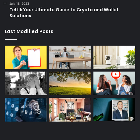
July 18, 2023
Teltlk Your Ultimate Guide to Crypto and Wallet
Solutions
Last Modified Posts