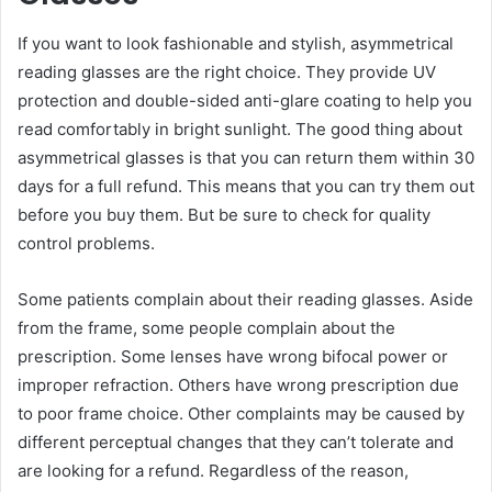
If you want to look fashionable and stylish, asymmetrical
reading glasses are the right choice. They provide UV
protection and double-sided anti-glare coating to help you
read comfortably in bright sunlight. The good thing about
asymmetrical glasses is that you can return them within 30
days for a full refund. This means that you can try them out
before you buy them. But be sure to check for quality
control problems.
Some patients complain about their reading glasses. Aside
from the frame, some people complain about the
prescription. Some lenses have wrong bifocal power or
improper refraction. Others have wrong prescription due
to poor frame choice. Other complaints may be caused by
different perceptual changes that they can’t tolerate and
are looking for a refund. Regardless of the reason,