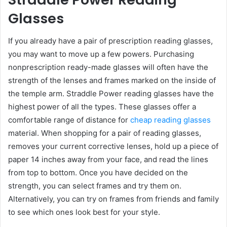
Glasses
If you already have a pair of prescription reading glasses,
you may want to move up a few powers. Purchasing
nonprescription ready-made glasses will often have the
strength of the lenses and frames marked on the inside of
the temple arm. Straddle Power reading glasses have the
highest power of all the types. These glasses offer a
comfortable range of distance for
cheap reading glasses
material. When shopping for a pair of reading glasses,
removes your current corrective lenses, hold up a piece of
paper 14 inches away from your face, and read the lines
from top to bottom. Once you have decided on the
strength, you can select frames and try them on.
Alternatively, you can try on frames from friends and family
to see which ones look best for your style.