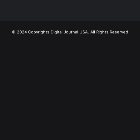
© 2024 Copyrights Digital Journal USA. All Rights Reserved