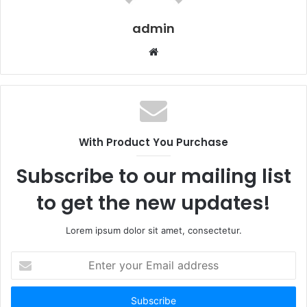
admin
Website
With Product You Purchase
Subscribe to our mailing list
to get the new updates!
Lorem ipsum dolor sit amet, consectetur.
Enter
your
Email
address