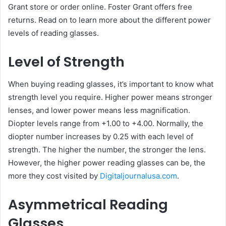
Grant store or order online. Foster Grant offers free
returns. Read on to learn more about the different power
levels of reading glasses.
Level of Strength
When buying reading glasses, it’s important to know what
strength level you require. Higher power means stronger
lenses, and lower power means less magnification.
Diopter levels range from +1.00 to +4.00. Normally, the
diopter number increases by 0.25 with each level of
strength. The higher the number, the stronger the lens.
However, the higher power reading glasses can be, the
more they cost visited by
Digitaljournalusa.com
.
Asymmetrical Reading
Glasses