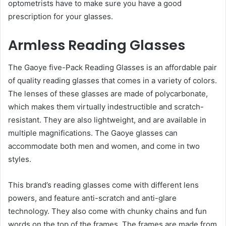
optometrists have to make sure you have a good
prescription for your glasses.
Armless Reading Glasses
The Gaoye five-Pack Reading Glasses is an affordable pair
of quality reading glasses that comes in a variety of colors.
The lenses of these glasses are made of polycarbonate,
which makes them virtually indestructible and scratch-
resistant. They are also lightweight, and are available in
multiple magnifications. The Gaoye glasses can
accommodate both men and women, and come in two
styles.
This brand’s reading glasses come with different lens
powers, and feature anti-scratch and anti-glare
technology. They also come with chunky chains and fun
words on the top of the frames. The frames are made from