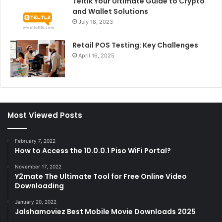
Teltlk Your Ultimate Guide to Crypto
and Wallet Solutions
July 18, 2023
Retail POS Testing: Key Challenges
April 16, 2025
Most Viewed Posts
February 7, 2022
How to Access the 10.0.0.1 Piso WiFi Portal?
November 17, 2022
Y2mate The Ultimate Tool for Free Online Video
Downloading
January 20, 2022
Jalshamoviez Best Mobile Movie Downloads 2025