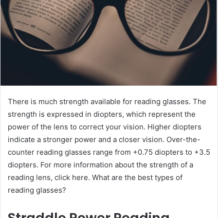
There is much strength available for reading glasses. The
strength is expressed in diopters, which represent the
power of the lens to correct your vision. Higher diopters
indicate a stronger power and a closer vision. Over-the-
counter reading glasses range from +0.75 diopters to +3.5
diopters. For more information about the strength of a
reading lens, click here. What are the best types of
reading glasses?
Straddle Power Reading