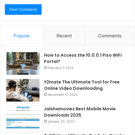
Popular
Recent
Comments
How to Access the 10.0.0.1 Piso WiFi
Portal?
February 7, 2022
Y2mate The Ultimate Tool for Free
Online Video Downloading
November 17, 2022
Jalshamoviez Best Mobile Movie
Downloads 2025
January 20, 2022