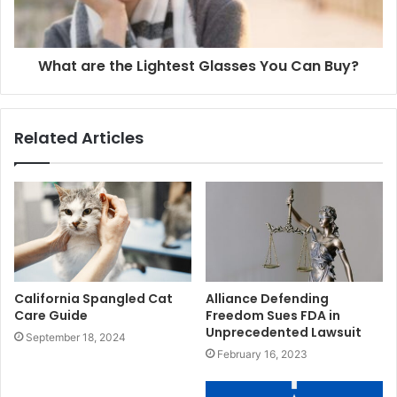
What are the Lightest Glasses You Can Buy?
Related Articles
California Spangled Cat
Alliance Defending
Care Guide
Freedom Sues FDA in
Unprecedented Lawsuit
September 18, 2024
February 16, 2023