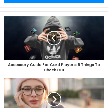
Accessory Guide For Card Players: 6 Things To
Check Out