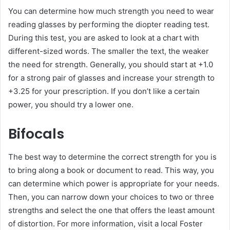
You can determine how much strength you need to wear
reading glasses by performing the diopter reading test.
During this test, you are asked to look at a chart with
different-sized words. The smaller the text, the weaker
the need for strength. Generally, you should start at +1.0
for a strong pair of glasses and increase your strength to
+3.25 for your prescription. If you don’t like a certain
power, you should try a lower one.
Bifocals
The best way to determine the correct strength for you is
to bring along a book or document to read. This way, you
can determine which power is appropriate for your needs.
Then, you can narrow down your choices to two or three
strengths and select the one that offers the least amount
of distortion. For more information, visit a local Foster