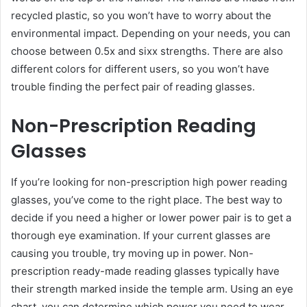
recycled plastic, so you won’t have to worry about the
environmental impact. Depending on your needs, you can
choose between 0.5x and sixx strengths. There are also
different colors for different users, so you won’t have
trouble finding the perfect pair of reading glasses.
Non-Prescription Reading
Glasses
If you’re looking for non-prescription high power reading
glasses, you’ve come to the right place. The best way to
decide if you need a higher or lower power pair is to get a
thorough eye examination. If your current glasses are
causing you trouble, try moving up in power. Non-
prescription ready-made reading glasses typically have
their strength marked inside the temple arm. Using an eye
chart, you can determine which power you need to wear.