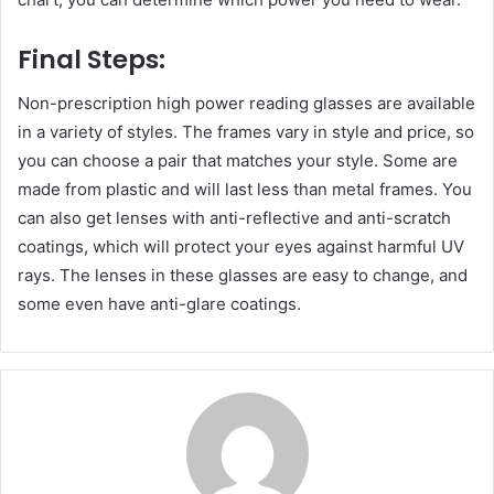
Final Steps:
Non-prescription high power reading glasses are available
in a variety of styles. The frames vary in style and price, so
you can choose a pair that matches your style. Some are
made from plastic and will last less than metal frames. You
can also get lenses with anti-reflective and anti-scratch
coatings, which will protect your eyes against harmful UV
rays. The lenses in these glasses are easy to change, and
some even have anti-glare coatings.