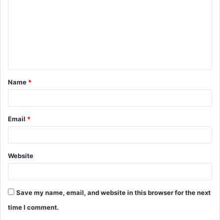
m
m
e
n
t
Name
*
*
Email
*
Website
Save my name, email, and website in this browser for the next
time I comment.