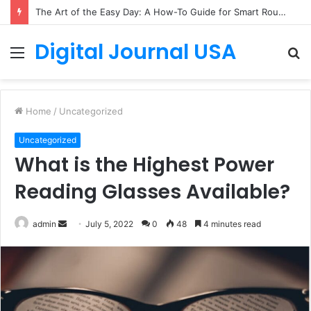
The Art of the Easy Day: A How-To Guide for Smart Routines
Digital Journal USA
Menu
S
fo
Home
/
Uncategorized
Uncategorized
What is the Highest Power
Reading Glasses Available?
Send
admin
July 5, 2022
0
48
4 minutes read
an
email