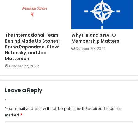
The International Team
Why Finland’s NATO
Behind Made Up Stories:
Membership Matters
Bruna Papandrea, Steve
October 20, 2022
Hutensky, and Jodi
Matterson
October 22, 2022
Leave a Reply
Your email address will not be published.
Required fields are
marked
*
C
o