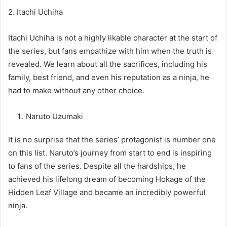
2. Itachi Uchiha
Itachi Uchiha is not a highly likable character at the start of
the series, but fans empathize with him when the truth is
revealed. We learn about all the sacrifices, including his
family, best friend, and even his reputation as a ninja, he
had to make without any other choice.
Naruto Uzumaki
It is no surprise that the series’ protagonist is number one
on this list. Naruto’s journey from start to end is inspiring
to fans of the series. Despite all the hardships, he
achieved his lifelong dream of becoming Hokage of the
Hidden Leaf Village and became an incredibly powerful
ninja.