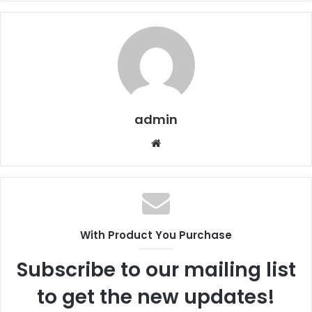
admin
Website
With Product You Purchase
Subscribe to our mailing list
to get the new updates!