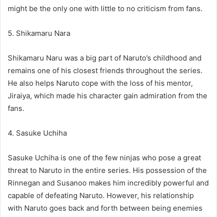
might be the only one with little to no criticism from fans.
5. Shikamaru Nara
Shikamaru Naru was a big part of Naruto’s childhood and
remains one of his closest friends throughout the series.
He also helps Naruto cope with the loss of his mentor,
Jiraiya, which made his character gain admiration from the
fans.
4. Sasuke Uchiha
Sasuke Uchiha is one of the few ninjas who pose a great
threat to Naruto in the entire series. His possession of the
Rinnegan and Susanoo makes him incredibly powerful and
capable of defeating Naruto. However, his relationship
with Naruto goes back and forth between being enemies