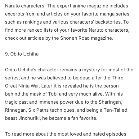
Naruto characters. The expert anime magazine includes
excerpts from and articles on your favorite manga series,
such as rankings and various characters’ backstories. To
find more ranked lists of your favorite Naruto characters,
check out articles by the Shonen Road magazine.
9. Obito Uchiha
Obito Uchiha’s character remains a mystery for most of the
series, and he was believed to be dead after the Third
Great Ninja War. Later it is revealed he is the person
behind the mask of Tobi and very much alive. With his
tragic past and immense power due to the Sharingan,
Rinnegan, Six Paths techniques, and being a Ten-Tailed
beast Jinchuriki, he became a fan favorite.
To read more about the most loved and hated episodes