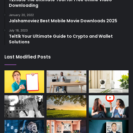
Downloading
January 20, 2022
Jalshamoviez Best Mobile Movie Downloads 2025
July 18, 2023
Teltlk Your Ultimate Guide to Crypto and Wallet
Solutions
Last Modified Posts