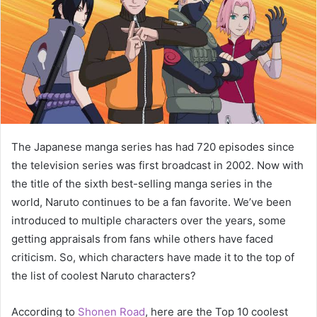
The Japanese manga series has had 720 episodes since
the television series was first broadcast in 2002. Now with
the title of the sixth best-selling manga series in the
world, Naruto continues to be a fan favorite. We’ve been
introduced to multiple characters over the years, some
getting appraisals from fans while others have faced
criticism. So, which characters have made it to the top of
the list of coolest Naruto characters?
According to
Shonen Road
, here are the Top 10 coolest