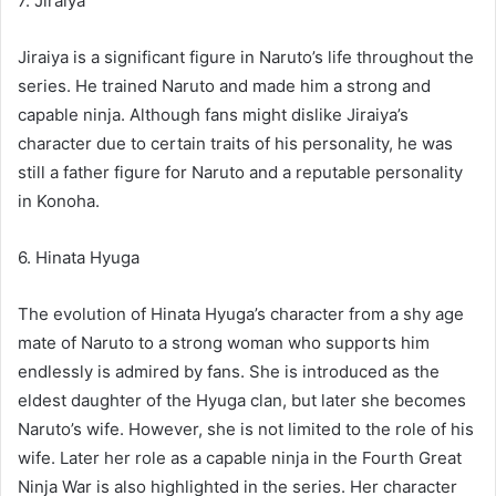
7. Jiraiya
Jiraiya is a significant figure in Naruto’s life throughout the
series. He trained Naruto and made him a strong and
capable ninja. Although fans might dislike Jiraiya’s
character due to certain traits of his personality, he was
still a father figure for Naruto and a reputable personality
in Konoha.
6. Hinata Hyuga
The evolution of Hinata Hyuga’s character from a shy age
mate of Naruto to a strong woman who supports him
endlessly is admired by fans. She is introduced as the
eldest daughter of the Hyuga clan, but later she becomes
Naruto’s wife. However, she is not limited to the role of his
wife. Later her role as a capable ninja in the Fourth Great
Ninja War is also highlighted in the series. Her character