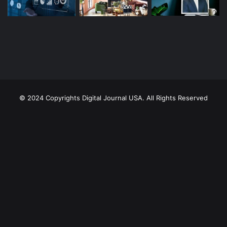
© 2024 Copyrights Digital Journal USA. All Rights Reserved