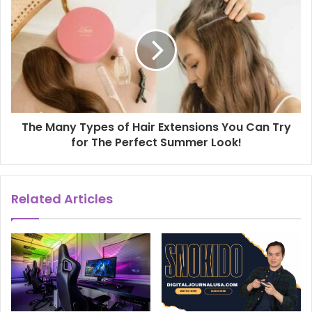
The Many Types of Hair Extensions You Can Try
for The Perfect Summer Look!
Related Articles