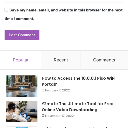
Save my name, email, and website in this browser for the next
time I comment.
Popular
Recent
Comments
How to Access the 10.0.0.1 Piso WiFi
Portal?
February 7, 2022
Y2mate The Ultimate Tool for Free
Online Video Downloading
November 17, 2022