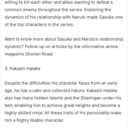
willing to kill each other and allies wanting to defeat a
common enemy throughout the series. Exploring the
dynamics of his relationship with Naruto made Sasuke one
of the top characters in the series.
Want to know more about Sasuke and Naruto’s relationship
dynamic? Follow up on articles by the informative anime
magazine Shonen Road.
3. Kakashi Hatake
Despite the difficulties his character faces from an early
age, he has a calm and collected nature. Kakashi Hatake
also has many hidden talents and the Sharingan under his
belt, enabling him to achieve great heights and become a
highly skilled ninja. All these traits of his personality make
him a highly likable character.