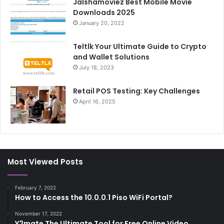
Jalshamoviez Best Mobile Movie
Downloads 2025
January 20, 2022
Teltlk Your Ultimate Guide to Crypto
and Wallet Solutions
July 18, 2023
Retail POS Testing: Key Challenges
April 16, 2025
Most Viewed Posts
February 7, 2022
How to Access the 10.0.0.1 Piso WiFi Portal?
November 17, 2022
Y2mate The Ultimate Tool for Free Online Video