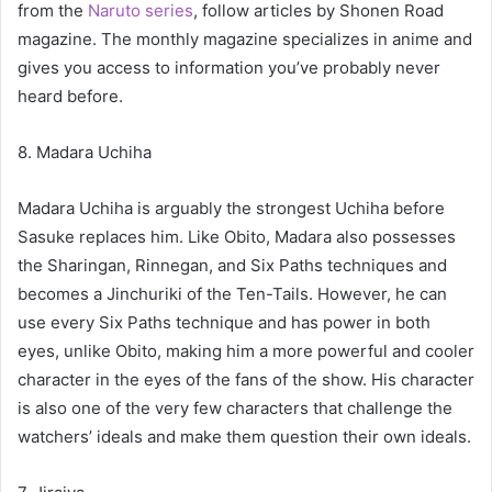
from the
Naruto series
, follow articles by Shonen Road
magazine. The monthly magazine specializes in anime and
gives you access to information you’ve probably never
heard before.
8. Madara Uchiha
Madara Uchiha is arguably the strongest Uchiha before
Sasuke replaces him. Like Obito, Madara also possesses
the Sharingan, Rinnegan, and Six Paths techniques and
becomes a Jinchuriki of the Ten-Tails. However, he can
use every Six Paths technique and has power in both
eyes, unlike Obito, making him a more powerful and cooler
character in the eyes of the fans of the show. His character
is also one of the very few characters that challenge the
watchers’ ideals and make them question their own ideals.