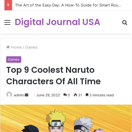
The Art of the Easy Day: A How-To Guide for Smart Routines
Digital Journal USA
Menu
S
fo
Home
/
Games
Games
Top 9 Coolest Naruto
Characters Of All Time
Send
admin
June 29, 2022
0
31
3 minutes read
an
email