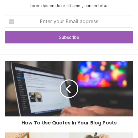
Lorem ipsum dolor sit amet, consectetur.
Enter
your
Email
address
How To Use Quotes In Your Blog Posts