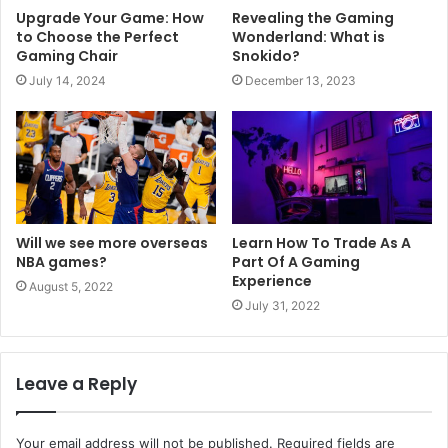
Upgrade Your Game: How
Revealing the Gaming
to Choose the Perfect
Wonderland: What is
Gaming Chair
Snokido?
July 14, 2024
December 13, 2023
Will we see more overseas
Learn How To Trade As A
NBA games?
Part Of A Gaming
Experience
August 5, 2022
July 31, 2022
Leave a Reply
Your email address will not be published.
Required fields are