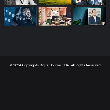
© 2024 Copyrights Digital Journal USA. All Rights Reserved