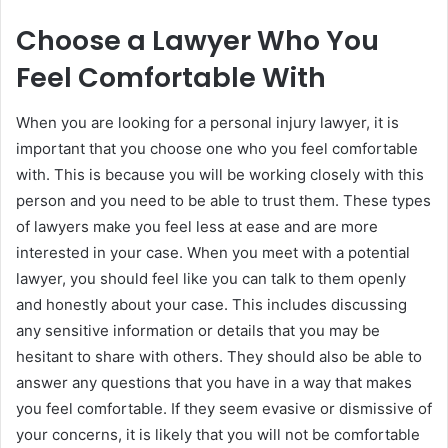
Choose a Lawyer Who You
Feel Comfortable With
When you are looking for a personal injury lawyer, it is
important that you choose one who you feel comfortable
with. This is because you will be working closely with this
person and you need to be able to trust them. These types
of lawyers make you feel less at ease and are more
interested in your case. When you meet with a potential
lawyer, you should feel like you can talk to them openly
and honestly about your case. This includes discussing
any sensitive information or details that you may be
hesitant to share with others. They should also be able to
answer any questions that you have in a way that makes
you feel comfortable. If they seem evasive or dismissive of
your concerns, it is likely that you will not be comfortable