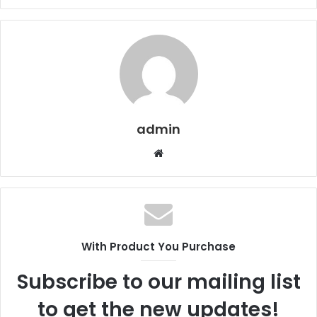
admin
Website
With Product You Purchase
Subscribe to our mailing list
to get the new updates!