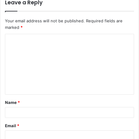
Leave a Reply
Your email address will not be published.
Required fields are
marked
*
C
o
m
m
e
n
t
Name
*
*
Email
*