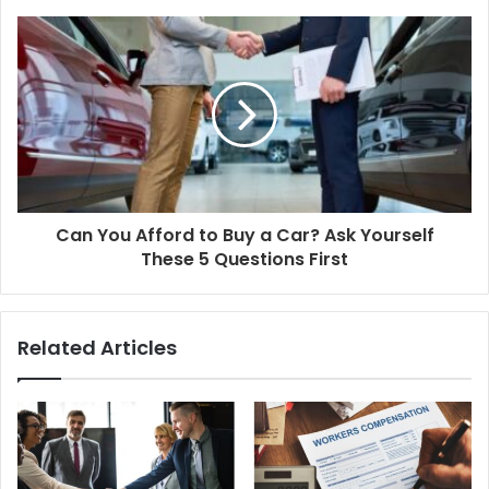
Can You Afford to Buy a Car? Ask Yourself
These 5 Questions First
Related Articles