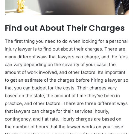
Find out About Their Charges
The first thing you need to do when looking for a personal
injury lawyer is to find out about their charges. There are
many different ways that lawyers can charge, and the fees
can vary depending on the severity of your case, the
amount of work involved, and other factors. It’s important
to get an estimate of the charges before hiring a lawyer so
that you can budget for the costs. Their charges vary
based on the state, the amount of time they’ve been in
practice, and other factors. There are three different ways
that lawyers can charge for their services: hourly,
contingency, and flat rate. Hourly charges are based on
the number of hours that the lawyer works on your case.