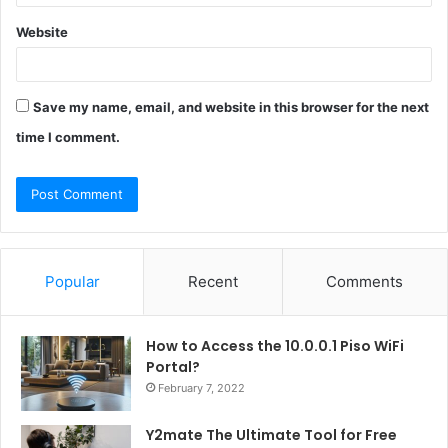
Website
Save my name, email, and website in this browser for the next
time I comment.
Popular
Recent
Comments
How to Access the 10.0.0.1 Piso WiFi
Portal?
February 7, 2022
Y2mate The Ultimate Tool for Free