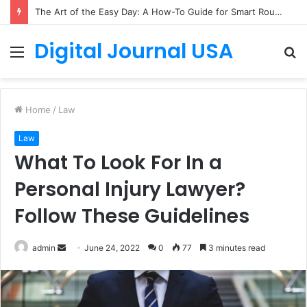
The Art of the Easy Day: A How-To Guide for Smart Routines
Digital Journal USA
Menu
S
fo
Home
/
Law
Law
What To Look For In a
Personal Injury Lawyer?
Follow These Guidelines
Send
admin
June 24, 2022
0
77
3 minutes read
an
email