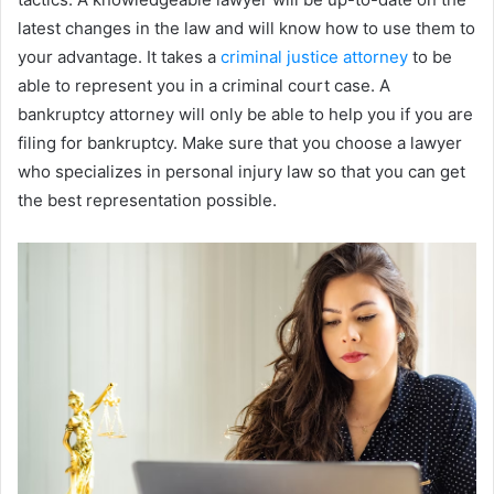
latest changes in the law and will know how to use them to
your advantage. It takes a
criminal justice attorney
to be
able to represent you in a criminal court case. A
bankruptcy attorney will only be able to help you if you are
filing for bankruptcy. Make sure that you choose a lawyer
who specializes in personal injury law so that you can get
the best representation possible.