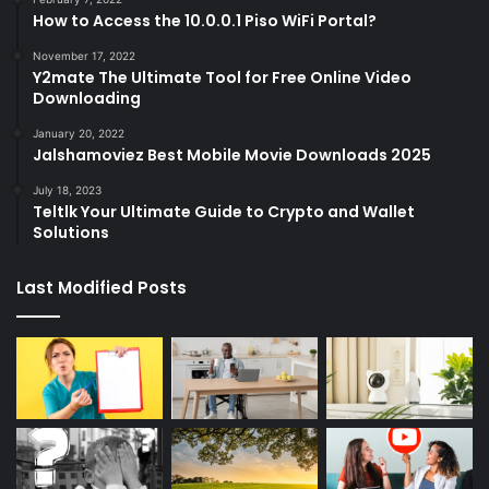
How to Access the 10.0.0.1 Piso WiFi Portal?
November 17, 2022
Y2mate The Ultimate Tool for Free Online Video
Downloading
January 20, 2022
Jalshamoviez Best Mobile Movie Downloads 2025
July 18, 2023
Teltlk Your Ultimate Guide to Crypto and Wallet
Solutions
Last Modified Posts