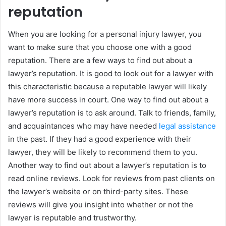
reputation
When you are looking for a personal injury lawyer, you
want to make sure that you choose one with a good
reputation. There are a few ways to find out about a
lawyer’s reputation. It is good to look out for a lawyer with
this characteristic because a reputable lawyer will likely
have more success in court. One way to find out about a
lawyer’s reputation is to ask around. Talk to friends, family,
and acquaintances who may have needed
legal assistance
in the past. If they had a good experience with their
lawyer, they will be likely to recommend them to you.
Another way to find out about a lawyer’s reputation is to
read online reviews. Look for reviews from past clients on
the lawyer’s website or on third-party sites. These
reviews will give you insight into whether or not the
lawyer is reputable and trustworthy.