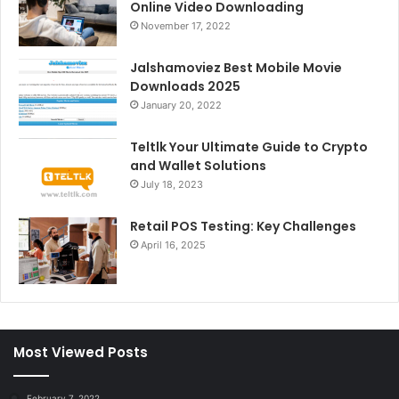
Online Video Downloading
November 17, 2022
Jalshamoviez Best Mobile Movie
Downloads 2025
January 20, 2022
Teltlk Your Ultimate Guide to Crypto
and Wallet Solutions
July 18, 2023
Retail POS Testing: Key Challenges
April 16, 2025
Most Viewed Posts
February 7, 2022