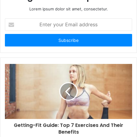
Lorem ipsum dolor sit amet, consectetur.
Enter
your
Email
address
Getting-Fit Guide: Top 7 Exercises And Their
Benefits