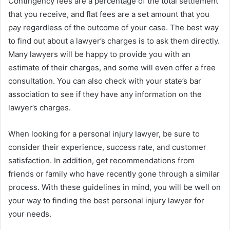
Contingency fees are a percentage of the total settlement
that you receive, and flat fees are a set amount that you
pay regardless of the outcome of your case. The best way
to find out about a lawyer’s charges is to ask them directly.
Many lawyers will be happy to provide you with an
estimate of their charges, and some will even offer a free
consultation. You can also check with your state’s bar
association to see if they have any information on the
lawyer’s charges.
When looking for a personal injury lawyer, be sure to
consider their experience, success rate, and customer
satisfaction. In addition, get recommendations from
friends or family who have recently gone through a similar
process. With these guidelines in mind, you will be well on
your way to finding the best personal injury lawyer for
your needs.