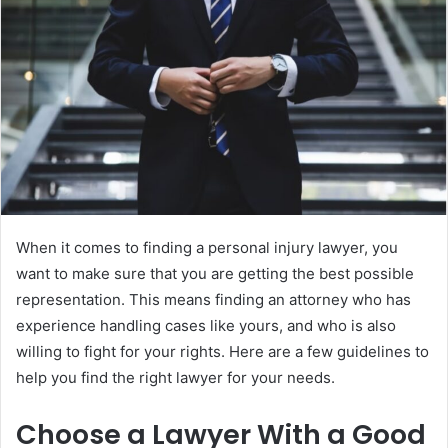
When it comes to finding a personal injury lawyer, you
want to make sure that you are getting the best possible
representation. This means finding an attorney who has
experience handling cases like yours, and who is also
willing to fight for your rights. Here are a few guidelines to
help you find the right lawyer for your needs.
Choose a Lawyer With a Good