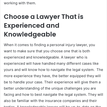
working with them.
Choose a Lawyer That is
Experienced and
Knowledgeable
When it comes to finding a personal injury lawyer, you
want to make sure that you choose one that is both
experienced and knowledgeable. A lawyer who is
experienced will have handled many different cases like
yours and will know how to navigate the legal system. The
more experience they have, the better equipped they will
be to handle your case. Their experience will give them a
better understanding of the unique challenges you are
facing and how to best navigate the legal system. They will
also be familiar with the insurance companies and their
tactics. A knowledgeable lawyer will be up-to-date on the