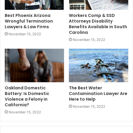
Best Phoenix Arizona
Workers Comp & SSD
Wrongful Termination
Attorneys Disability
Lawyers & Law Firms
Benefits Available in South
Carolina
November 15, 2022
November 15, 2022
Oakland Domestic
The Best Water
Battery: Is Domestic
Contamination Lawyer Are
Violence a Felony in
Here to Help
California?
November 15, 2022
November 15, 2022