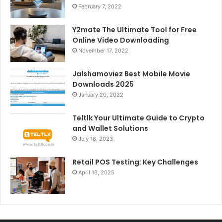
February 7, 2022
Y2mate The Ultimate Tool for Free
Online Video Downloading
November 17, 2022
Jalshamoviez Best Mobile Movie
Downloads 2025
January 20, 2022
Teltlk Your Ultimate Guide to Crypto
and Wallet Solutions
July 18, 2023
Retail POS Testing: Key Challenges
April 16, 2025