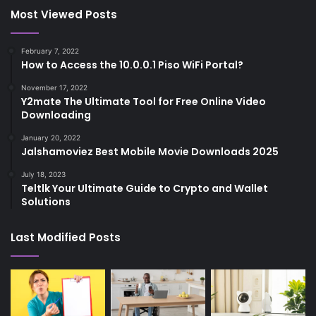
Most Viewed Posts
February 7, 2022
How to Access the 10.0.0.1 Piso WiFi Portal?
November 17, 2022
Y2mate The Ultimate Tool for Free Online Video
Downloading
January 20, 2022
Jalshamoviez Best Mobile Movie Downloads 2025
July 18, 2023
Teltlk Your Ultimate Guide to Crypto and Wallet
Solutions
Last Modified Posts