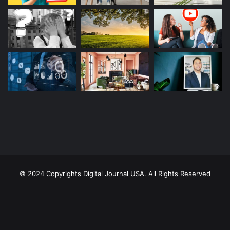
© 2024 Copyrights Digital Journal USA. All Rights Reserved