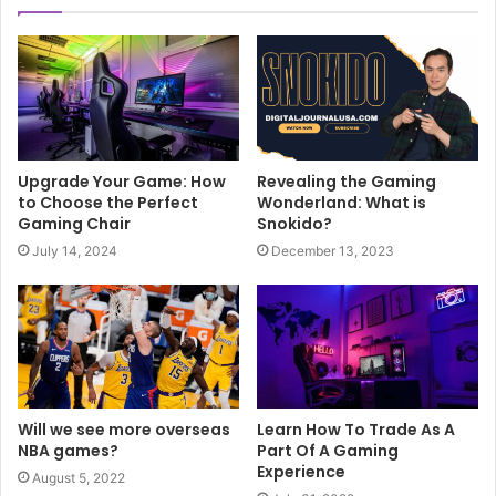
Upgrade Your Game: How
Revealing the Gaming
to Choose the Perfect
Wonderland: What is
Gaming Chair
Snokido?
July 14, 2024
December 13, 2023
Will we see more overseas
Learn How To Trade As A
NBA games?
Part Of A Gaming
Experience
August 5, 2022