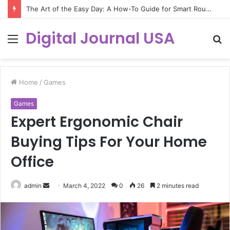
The Art of the Easy Day: A How-To Guide for Smart Routines
Digital Journal USA
Menu
S
fo
Home
/
Games
Games
Expert Ergonomic Chair
Buying Tips For Your Home
Office
Send
admin
March 4, 2022
0
26
2 minutes read
an
email