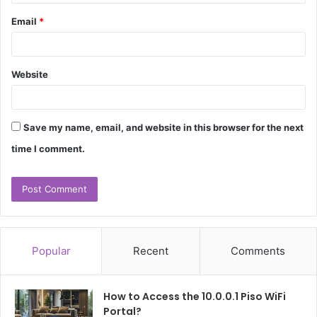
Email
*
Website
Save my name, email, and website in this browser for the next
time I comment.
Popular
Recent
Comments
How to Access the 10.0.0.1 Piso WiFi
Portal?