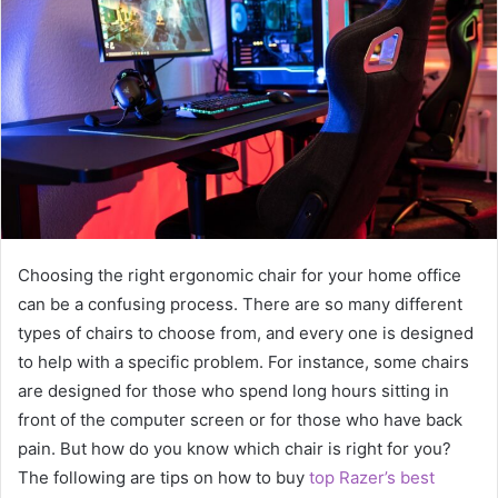
Choosing the right ergonomic chair for your home office
can be a confusing process. There are so many different
types of chairs to choose from, and every one is designed
to help with a specific problem. For instance, some chairs
are designed for those who spend long hours sitting in
front of the computer screen or for those who have back
pain. But how do you know which chair is right for you?
The following are tips on how to buy
top Razer’s best