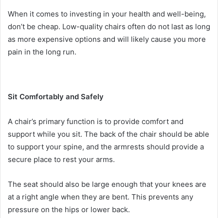
When it comes to investing in your health and well-being,
don’t be cheap. Low-quality chairs often do not last as long
as more expensive options and will likely cause you more
pain in the long run.
Sit Comfortably and Safely
A chair’s primary function is to provide comfort and
support while you sit. The back of the chair should be able
to support your spine, and the armrests should provide a
secure place to rest your arms.
The seat should also be large enough that your knees are
at a right angle when they are bent. This prevents any
pressure on the hips or lower back.