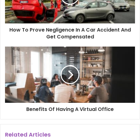
How To Prove Negligence In A Car Accident And
Get Compensated
Benefits Of Having A Virtual Office
Related Articles