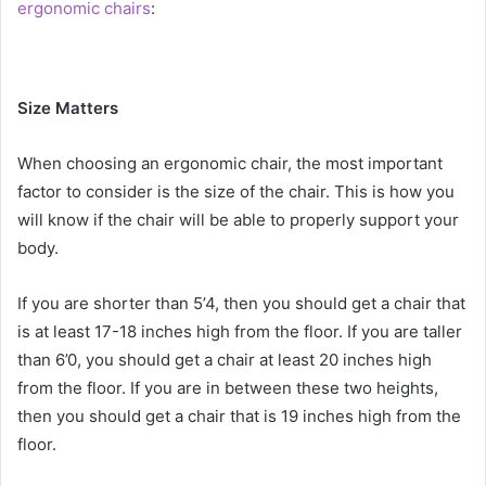
ergonomic chairs
:
Size Matters
When choosing an ergonomic chair, the most important
factor to consider is the size of the chair. This is how you
will know if the chair will be able to properly support your
body.
If you are shorter than 5’4, then you should get a chair that
is at least 17-18 inches high from the floor. If you are taller
than 6’0, you should get a chair at least 20 inches high
from the floor. If you are in between these two heights,
then you should get a chair that is 19 inches high from the
floor.