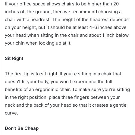
If your office space allows chairs to be higher than 20
inches off the ground, then we recommend choosing a
chair with a headrest. The height of the headrest depends
on your height, but it should be at least 4-6 inches above
your head when sitting in the chair and about 1 inch below
your chin when looking up at it.
Sit Right
The first tip is to sit right. If you’re sitting in a chair that
doesn’t fit your body, you won’t experience the full
benefits of an ergonomic chair. To make sure you’re sitting
in the right position, place three fingers between your
neck and the back of your head so that it creates a gentle
curve.
Don’t Be Cheap