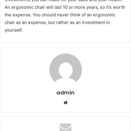
An ergonomic chair will last 10 or more years, so it’s worth
the expense. You should never think of an ergonomic
chair as an expense, but rather as an investment in
yourself.
admin
Website