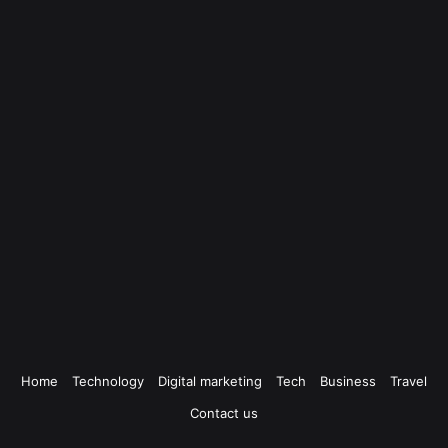
Home
Technology
Digital marketing
Tech
Business
Travel
Contact us