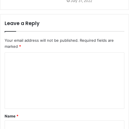
July 31, 2022
Leave a Reply
Your email address will not be published.
Required fields are
marked
*
C
o
m
m
e
n
t
Name
*
*