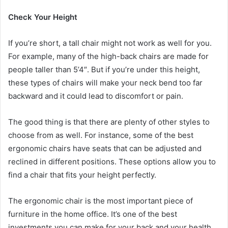
Check Your Height
If you’re short, a tall chair might not work as well for you.
For example, many of the high-back chairs are made for
people taller than 5’4″. But if you’re under this height,
these types of chairs will make your neck bend too far
backward and it could lead to discomfort or pain.
The good thing is that there are plenty of other styles to
choose from as well. For instance, some of the best
ergonomic chairs have seats that can be adjusted and
reclined in different positions. These options allow you to
find a chair that fits your height perfectly.
The ergonomic chair is the most important piece of
furniture in the home office. It’s one of the best
investments you can make for your back and your health.