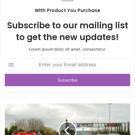
With Product You Purchase
Subscribe to our mailing list
to get the new updates!
Lorem ipsum dolor sit amet, consectetur.
Enter
your
Email
address