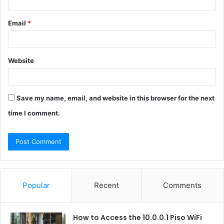
Email
*
Website
Save my name, email, and website in this browser for the next
time I comment.
Popular
Recent
Comments
How to Access the 10.0.0.1 Piso WiFi