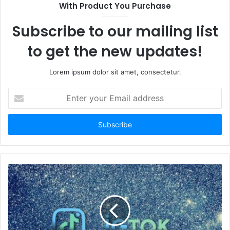
With Product You Purchase
Subscribe to our mailing list
to get the new updates!
Lorem ipsum dolor sit amet, consectetur.
Enter
your
Email
address