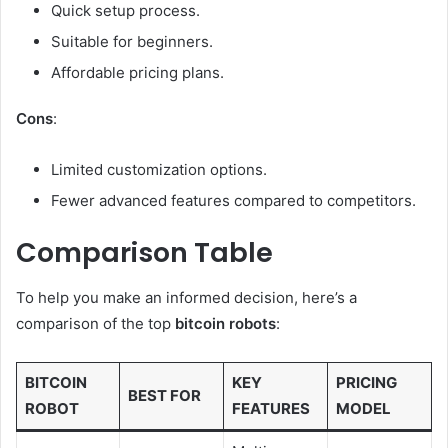
Quick setup process.
Suitable for beginners.
Affordable pricing plans.
Cons
:
Limited customization options.
Fewer advanced features compared to competitors.
Comparison Table
To help you make an informed decision, here’s a
comparison of the top
bitcoin robots
:
BITCOIN
KEY
PRICING
BEST FOR
ROBOT
FEATURES
MODEL