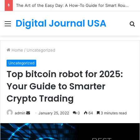
The Art of the Easy Day: A How-To Guide for Smart Routines
Digital Journal USA
Menu
S
fo
Home
/
Uncategorized
Uncategorized
Top bitcoin robot for 2025:
Your Guide to Smarter
Crypto Trading
Send
admin
January 25, 2022
0
64
3 minutes read
an
email