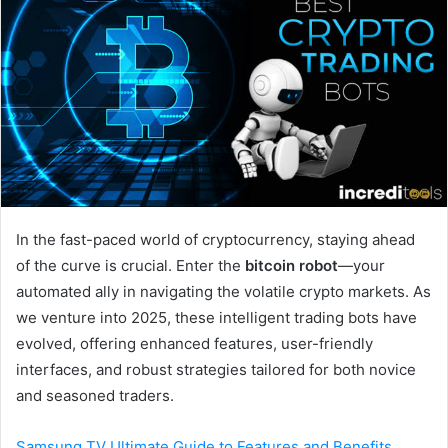
In the fast-paced world of cryptocurrency, staying ahead
of the curve is crucial. Enter the
bitcoin robot
—your
automated ally in navigating the volatile crypto markets. As
we venture into 2025, these intelligent trading bots have
evolved, offering enhanced features, user-friendly
interfaces, and robust strategies tailored for both novice
and seasoned traders.
Samsung TV Ultimate Guide to Features and Benefits