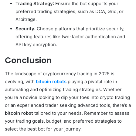
Trading Strategy
: Ensure the bot supports your
preferred trading strategies, such as DCA, Grid, or
Arbitrage.
Security
: Choose platforms that prioritize security,
offering features like two-factor authentication and
API key encryption.
Conclusion
The landscape of cryptocurrency trading in 2025 is
evolving, with
bitcoin robots
playing a pivotal role in
automating and optimizing trading strategies. Whether
you’re a novice looking to dip your toes into crypto trading
or an experienced trader seeking advanced tools, there’s a
bitcoin robot
tailored to your needs. Remember to assess
your trading goals, budget, and preferred strategies to
select the best bot for your journey.