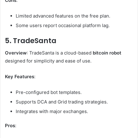
Cons
:
Limited advanced features on the free plan.
Some users report occasional platform lag.
5. TradeSanta
Overview
: TradeSanta is a cloud-based
bitcoin robot
designed for simplicity and ease of use.
Key Features
:
Pre-configured bot templates.
Supports DCA and Grid trading strategies.
Integrates with major exchanges.
Pros
: