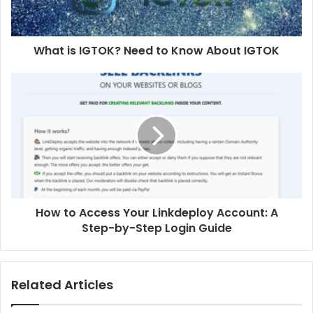
What is IGTOK? Need to Know About IGTOK
How to Access Your Linkdeploy Account: A
Step-by-Step Login Guide
Related Articles