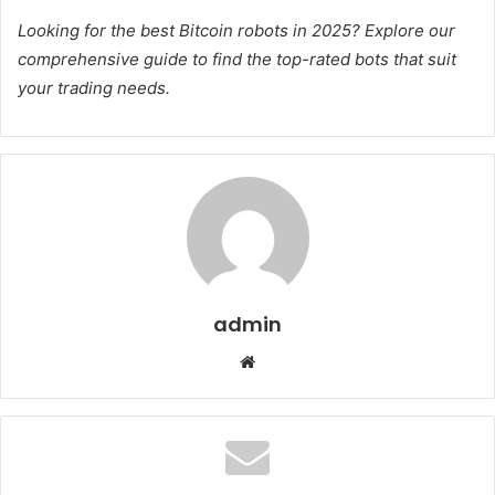
Looking for the best Bitcoin robots in 2025? Explore our
comprehensive guide to find the top-rated bots that suit
your trading needs.
admin
Website