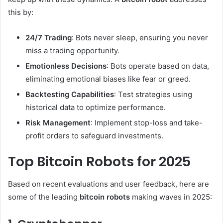
this by:
24/7 Trading
: Bots never sleep, ensuring you never
miss a trading opportunity.
Emotionless Decisions
: Bots operate based on data,
eliminating emotional biases like fear or greed.
Backtesting Capabilities
: Test strategies using
historical data to optimize performance.
Risk Management
: Implement stop-loss and take-
profit orders to safeguard investments.
Top Bitcoin Robots for 2025
Based on recent evaluations and user feedback, here are
some of the leading
bitcoin robots
making waves in 2025: