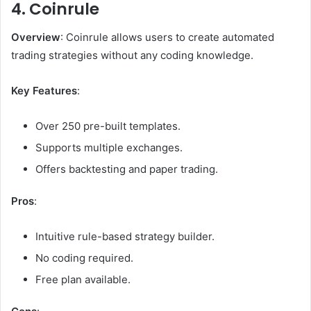
4. Coinrule
Overview
: Coinrule allows users to create automated
trading strategies without any coding knowledge.
Key Features
:
Over 250 pre-built templates.
Supports multiple exchanges.
Offers backtesting and paper trading.
Pros
:
Intuitive rule-based strategy builder.
No coding required.
Free plan available.