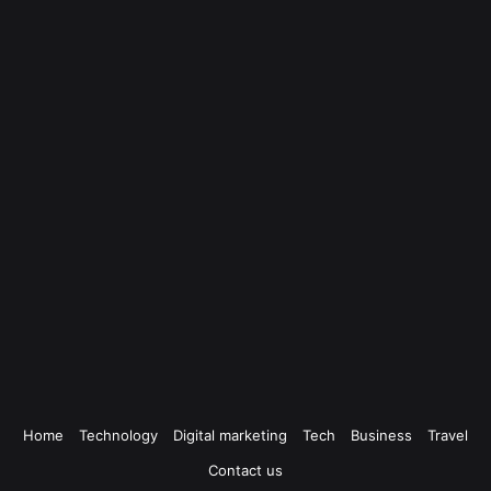
Home
Technology
Digital marketing
Tech
Business
Travel
Contact us