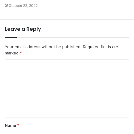
October 22, 2022
Leave a Reply
Your email address will not be published.
Required fields are
marked
*
C
o
m
m
e
n
t
Name
*
*