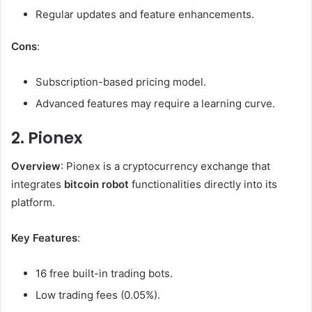
Regular updates and feature enhancements.
Cons
:
Subscription-based pricing model.
Advanced features may require a learning curve.
2. Pionex
Overview
: Pionex is a cryptocurrency exchange that
integrates
bitcoin robot
functionalities directly into its
platform.
Key Features
:
16 free built-in trading bots.
Low trading fees (0.05%).