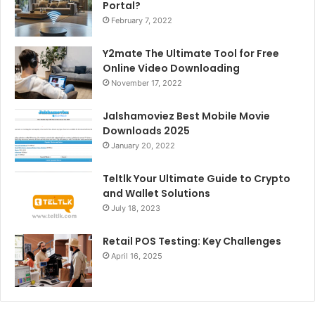
Portal?
February 7, 2022
Y2mate The Ultimate Tool for Free
Online Video Downloading
November 17, 2022
Jalshamoviez Best Mobile Movie
Downloads 2025
January 20, 2022
Teltlk Your Ultimate Guide to Crypto
and Wallet Solutions
July 18, 2023
Retail POS Testing: Key Challenges
April 16, 2025