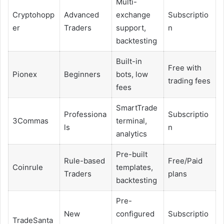
Multi-
Cryptohopp
Advanced
exchange
Subscriptio
er
Traders
support,
n
backtesting
Built-in
Free with
Pionex
Beginners
bots, low
trading fees
fees
SmartTrade
Professiona
Subscriptio
3Commas
terminal,
ls
n
analytics
Pre-built
Rule-based
Free/Paid
Coinrule
templates,
Traders
plans
backtesting
Pre-
New
configured
Subscriptio
TradeSanta