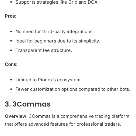
Supports strategies like Grid and DCA.
Pros
:
No need for third-party integrations.
Ideal for beginners due to its simplicity.
Transparent fee structure.
Cons
:
Limited to Pionex’s ecosystem.
Fewer customization options compared to other bots.
3. 3Commas
Overview
: 3Commas is a comprehensive trading platform
that offers advanced features for professional traders.