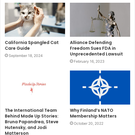
California Spangled Cat
Alliance Defending
Care Guide
Freedom Sues FDA in
Unprecedented Lawsuit
September 18, 2024
February 16, 2023
The International Team
Why Finland’s NATO
Behind Made Up Stories:
Membership Matters
Bruna Papandrea, Steve
October 20, 2022
Hutensky, and Jodi
Matterson