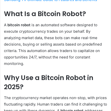
What Is a Bitcoin Robot?
A
bitcoin robot
is an automated software designed to
execute cryptocurrency trades on your behalf. By
analyzing market data, these bots can make real-time
decisions, buying or selling assets based on predefined
criteria. This automation allows traders to capitalize on
opportunities 24/7, without the need for constant
monitoring.
Why Use a Bitcoin Robot in
2025?
The cryptocurrency market operates non-stop, with prices
fluctuating rapidly. Human traders can find it challenging to
keep up with these dynamics. A
bitcoin robot
addresses