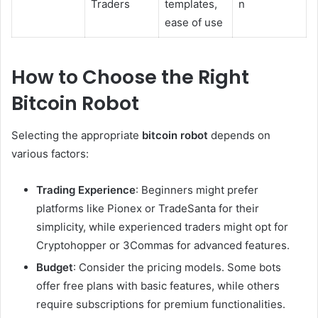
Traders
templates,
n
ease of use
How to Choose the Right
Bitcoin Robot
Selecting the appropriate
bitcoin robot
depends on
various factors:
Trading Experience
: Beginners might prefer
platforms like Pionex or TradeSanta for their
simplicity, while experienced traders might opt for
Cryptohopper or 3Commas for advanced features.
Budget
: Consider the pricing models. Some bots
offer free plans with basic features, while others
require subscriptions for premium functionalities.