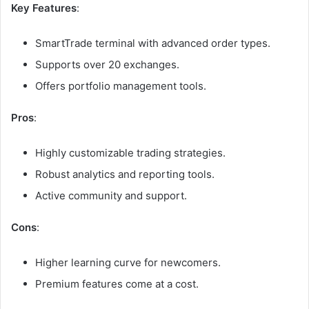
Key Features
:
SmartTrade terminal with advanced order types.
Supports over 20 exchanges.
Offers portfolio management tools.
Pros
:
Highly customizable trading strategies.
Robust analytics and reporting tools.
Active community and support.
Cons
:
Higher learning curve for newcomers.
Premium features come at a cost.