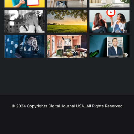
© 2024 Copyrights Digital Journal USA. All Rights Reserved