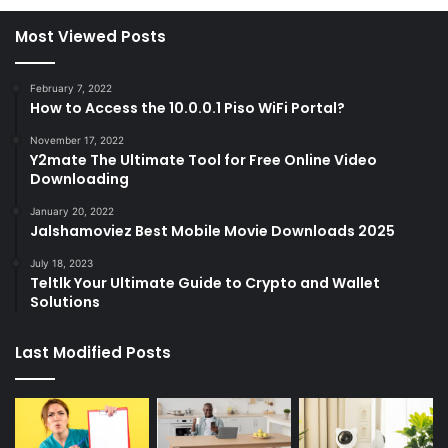
Most Viewed Posts
February 7, 2022
How to Access the 10.0.0.1 Piso WiFi Portal?
November 17, 2022
Y2mate The Ultimate Tool for Free Online Video
Downloading
January 20, 2022
Jalshamoviez Best Mobile Movie Downloads 2025
July 18, 2023
Teltlk Your Ultimate Guide to Crypto and Wallet
Solutions
Last Modified Posts