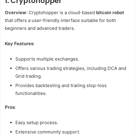
1. Cryptohopper
Overview
: Cryptohopper is a cloud-based
bitcoin robot
that offers a user-friendly interface suitable for both
beginners and advanced traders.
Key Features
:
Supports multiple exchanges.
Offers various trading strategies, including DCA and
Grid trading.
Provides backtesting and trailing stop-loss
functionalities.
Pros
:
Easy setup process.
Extensive community support.