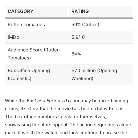
CATEGORY
RATING
Rotten Tomatoes
59% (Critics)
IMDb
5.9/10
Audience Score (Rotten
84%
Tomatoes)
Box Office Opening
$70 million (Opening
(Domestic)
Weekend)
While the
Fast and Furious 9
rating may be mixed among
critics, it’s clear that the movie has been a hit with fans.
The box office numbers speak for themselves,
showcasing the film’s appeal. The action sequences alone
make it worth the watch, and fans continue to praise the