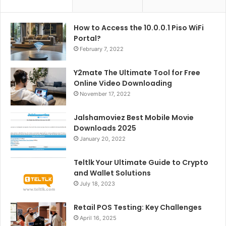
How to Access the 10.0.0.1 Piso WiFi
Portal?
February 7, 2022
Y2mate The Ultimate Tool for Free
Online Video Downloading
November 17, 2022
Jalshamoviez Best Mobile Movie
Downloads 2025
January 20, 2022
Teltlk Your Ultimate Guide to Crypto
and Wallet Solutions
July 18, 2023
Retail POS Testing: Key Challenges
April 16, 2025