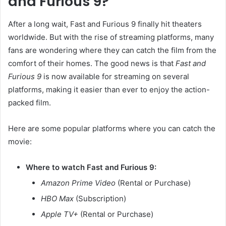
and Furious 9?
After a long wait, Fast and Furious 9 finally hit theaters
worldwide. But with the rise of streaming platforms, many
fans are wondering where they can catch the film from the
comfort of their homes. The good news is that
Fast and
Furious 9
is now available for streaming on several
platforms, making it easier than ever to enjoy the action-
packed film.
Here are some popular platforms where you can catch the
movie:
Where to watch Fast and Furious 9:
Amazon Prime Video
(Rental or Purchase)
HBO Max
(Subscription)
Apple TV+
(Rental or Purchase)