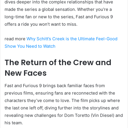
dives deeper into the complex relationships that have
made the series a global sensation. Whether you’re a
long-time fan or new to the series, Fast and Furious 9
offers a ride you won’t want to miss.
read more
Why Schitt’s Creek is the Ultimate Feel-Good
Show You Need to Watch
The Return of the Crew and
New Faces
Fast and Furious 9 brings back familiar faces from
previous films, ensuring fans are reconnected with the
characters they’ve come to love. The film picks up where
the last one left off, diving further into the storylines and
revealing new challenges for Dom Toretto (Vin Diesel) and
his team.