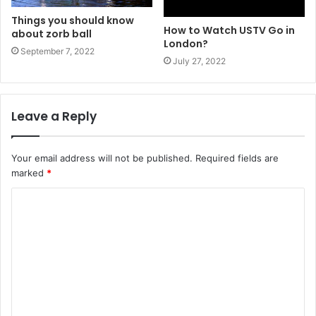
Things you should know
How to Watch USTV Go in
about zorb ball
London?
September 7, 2022
July 27, 2022
Leave a Reply
Your email address will not be published.
Required fields are
marked
*
C
o
m
m
e
n