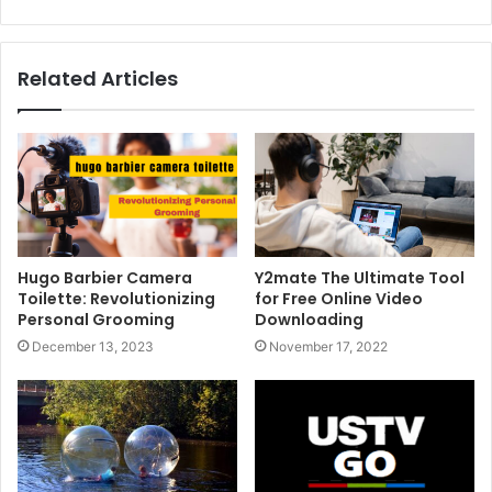
Related Articles
Hugo Barbier Camera
Y2mate The Ultimate Tool
Toilette: Revolutionizing
for Free Online Video
Personal Grooming
Downloading
December 13, 2023
November 17, 2022