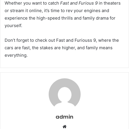
Whether you want to catch
Fast and Furious 9
in theaters
or stream it online, it’s time to rev your engines and
experience the high-speed thrills and family drama for
yourself.
Don’t forget to check out Fast and Furiouss 9, where the
cars are fast, the stakes are higher, and family means
everything.
admin
Website