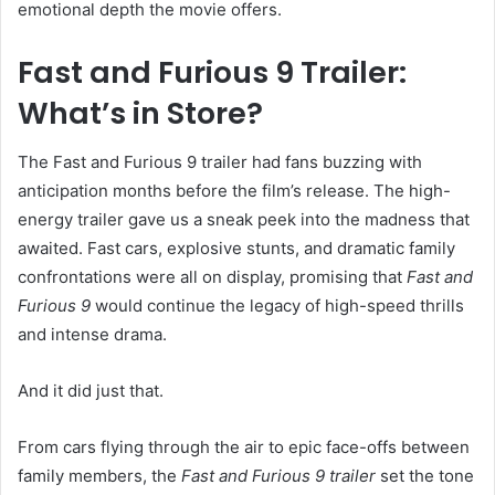
emotional depth the movie offers.
Fast and Furious 9 Trailer:
What’s in Store?
The Fast and Furious 9 trailer had fans buzzing with
anticipation months before the film’s release. The high-
energy trailer gave us a sneak peek into the madness that
awaited. Fast cars, explosive stunts, and dramatic family
confrontations were all on display, promising that
Fast and
Furious 9
would continue the legacy of high-speed thrills
and intense drama.
And it did just that.
From cars flying through the air to epic face-offs between
family members, the
Fast and Furious 9 trailer
set the tone