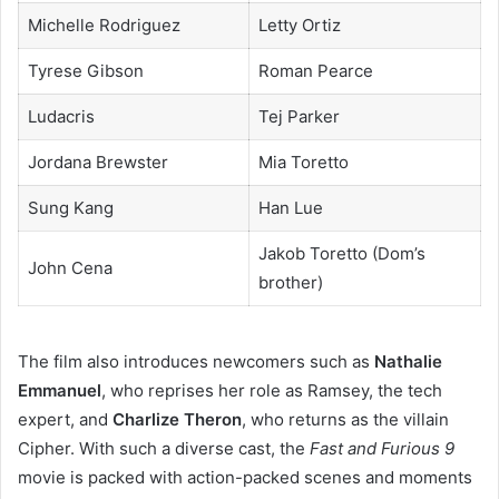
Michelle Rodriguez
Letty Ortiz
Tyrese Gibson
Roman Pearce
Ludacris
Tej Parker
Jordana Brewster
Mia Toretto
Sung Kang
Han Lue
Jakob Toretto (Dom’s
John Cena
brother)
The film also introduces newcomers such as
Nathalie
Emmanuel
, who reprises her role as Ramsey, the tech
expert, and
Charlize Theron
, who returns as the villain
Cipher. With such a diverse cast, the
Fast and Furious 9
movie is packed with action-packed scenes and moments