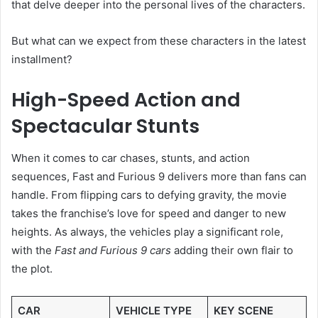
that delve deeper into the personal lives of the characters.
But what can we expect from these characters in the latest
installment?
High-Speed Action and
Spectacular Stunts
When it comes to car chases, stunts, and action
sequences, Fast and Furious 9 delivers more than fans can
handle. From flipping cars to defying gravity, the movie
takes the franchise’s love for speed and danger to new
heights. As always, the vehicles play a significant role,
with the
Fast and Furious 9 cars
adding their own flair to
the plot.
CAR
VEHICLE TYPE
KEY SCENE