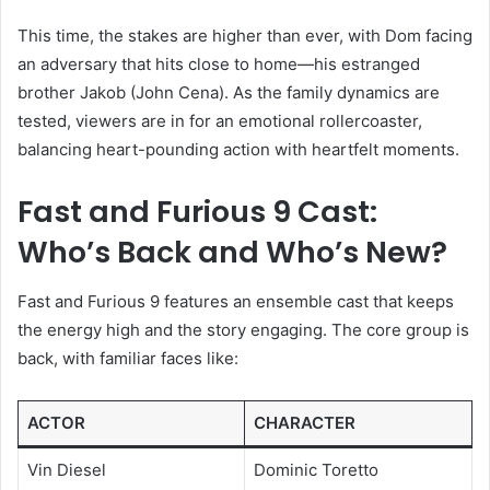
This time, the stakes are higher than ever, with Dom facing
an adversary that hits close to home—his estranged
brother Jakob (John Cena). As the family dynamics are
tested, viewers are in for an emotional rollercoaster,
balancing heart-pounding action with heartfelt moments.
Fast and Furious 9 Cast:
Who’s Back and Who’s New?
Fast and Furious 9 features an ensemble cast that keeps
the energy high and the story engaging. The core group is
back, with familiar faces like:
ACTOR
CHARACTER
Vin Diesel
Dominic Toretto