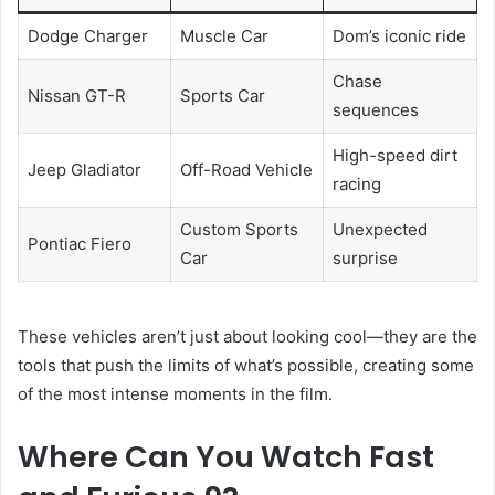
Dodge Charger
Muscle Car
Dom’s iconic ride
Chase
Nissan GT-R
Sports Car
sequences
High-speed dirt
Jeep Gladiator
Off-Road Vehicle
racing
Custom Sports
Unexpected
Pontiac Fiero
Car
surprise
These vehicles aren’t just about looking cool—they are the
tools that push the limits of what’s possible, creating some
of the most intense moments in the film.
Where Can You Watch Fast