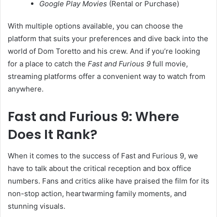
Google Play Movies
(Rental or Purchase)
With multiple options available, you can choose the
platform that suits your preferences and dive back into the
world of Dom Toretto and his crew. And if you’re looking
for a place to catch the
Fast and Furious 9
full movie,
streaming platforms offer a convenient way to watch from
anywhere.
Fast and Furious 9: Where
Does It Rank?
When it comes to the success of Fast and Furious 9, we
have to talk about the critical reception and box office
numbers. Fans and critics alike have praised the film for its
non-stop action, heartwarming family moments, and
stunning visuals.