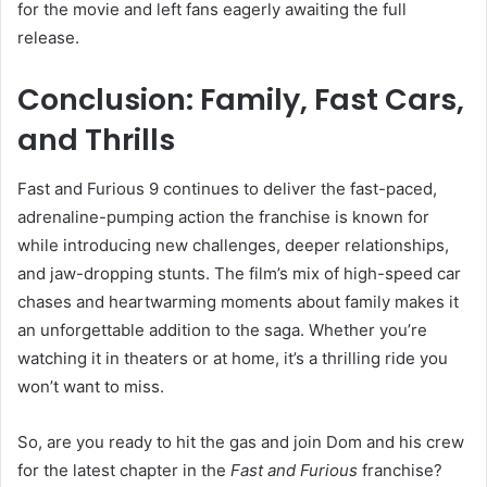
for the movie and left fans eagerly awaiting the full
release.
Conclusion: Family, Fast Cars,
and Thrills
Fast and Furious 9 continues to deliver the fast-paced,
adrenaline-pumping action the franchise is known for
while introducing new challenges, deeper relationships,
and jaw-dropping stunts. The film’s mix of high-speed car
chases and heartwarming moments about family makes it
an unforgettable addition to the saga. Whether you’re
watching it in theaters or at home, it’s a thrilling ride you
won’t want to miss.
So, are you ready to hit the gas and join Dom and his crew
for the latest chapter in the
Fast and Furious
franchise?