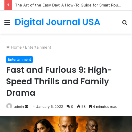
The Art of the Easy Day: A How-To Guide for Smart Routines
Digital Journal USA
Menu
S
fo
Home
/
Entertainment
Entertainment
Fast and Furious 9: High-
Speed Thrills and Family
Drama
Send
admin
January 5, 2022
0
53
4 minutes read
an
email