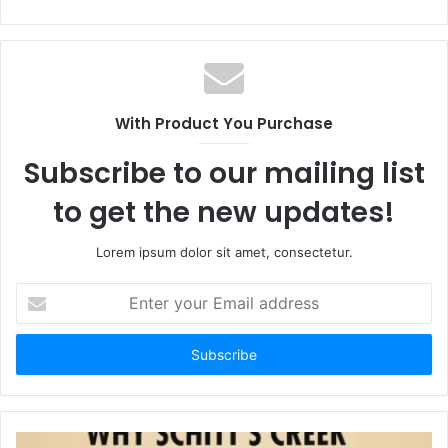
With Product You Purchase
Subscribe to our mailing list
to get the new updates!
Lorem ipsum dolor sit amet, consectetur.
Enter
your
Email
address