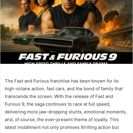
The Fast and Furious franchise has been known for its
high-octane action, fast cars, and the bond of family that
transcends the screen. With the release of Fast and
Furious 9, the saga continues to race at full speed,
delivering more jaw-dropping stunts, emotional moments,
and, of course, the ever-present theme of loyalty. This
latest installment not only promises thrilling action but