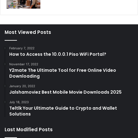
Most Viewed Posts
February 7, 2022
How to Access the 10.0.0.1 Piso WiFi Portal?
November 17, 2022
Y2mate The Ultimate Tool for Free Online Video
Downloading
January 20, 2022
Jalshamoviez Best Mobile Movie Downloads 2025
July 18, 2023
Teltlk Your Ultimate Guide to Crypto and Wallet
Solutions
Last Modified Posts