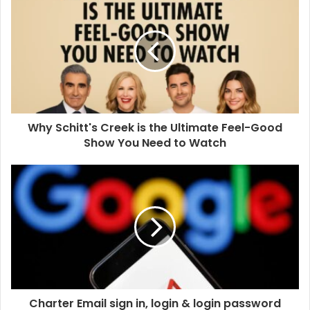
Why Schitt's Creek is the Ultimate Feel-Good
Show You Need to Watch
Charter Email sign in, login & login password