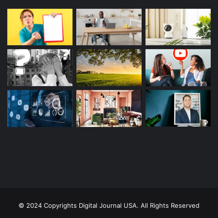
© 2024 Copyrights Digital Journal USA. All Rights Reserved