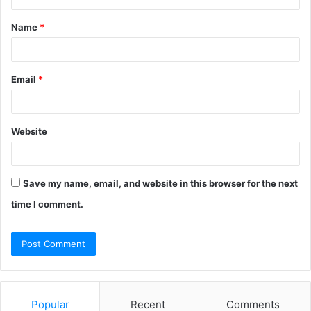
t
Name
*
*
Email
*
Website
Save my name, email, and website in this browser for the next
time I comment.
Popular
Recent
Comments