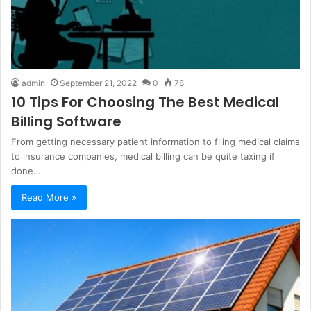
admin
September 21, 2022
0
78
10 Tips For Choosing The Best Medical
Billing Software
From getting necessary patient information to filing medical claims
to insurance companies, medical billing can be quite taxing if
done…
Read More »