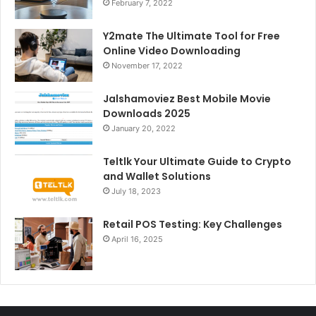
February 7, 2022
Y2mate The Ultimate Tool for Free
Online Video Downloading
November 17, 2022
Jalshamoviez Best Mobile Movie
Downloads 2025
January 20, 2022
Teltlk Your Ultimate Guide to Crypto
and Wallet Solutions
July 18, 2023
Retail POS Testing: Key Challenges
April 16, 2025