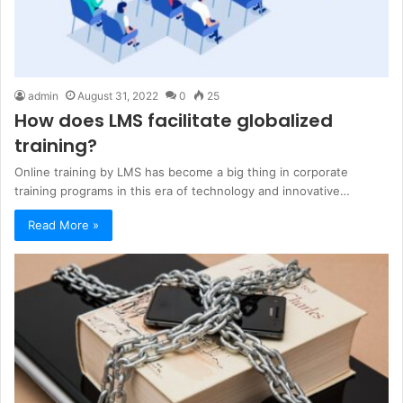
admin
August 31, 2022
0
25
How does LMS facilitate globalized
training?
Online training by LMS has become a big thing in corporate
training programs in this era of technology and innovative…
Read More »