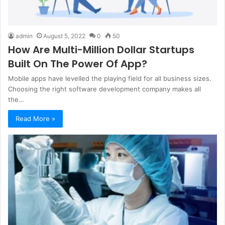
admin
August 5, 2022
0
50
How Are Multi-Million Dollar Startups
Built On The Power Of App?
Mobile apps have levelled the playing field for all business sizes.
Choosing the right software development company makes all
the…
Read More »