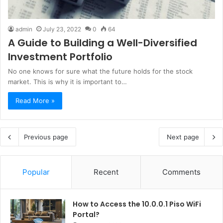
admin
July 23, 2022
0
64
A Guide to Building a Well-Diversified
Investment Portfolio
No one knows for sure what the future holds for the stock
market. This is why it is important to…
Read More »
Previous page
Next page
Popular
Recent
Comments
How to Access the 10.0.0.1 Piso WiFi
Portal?