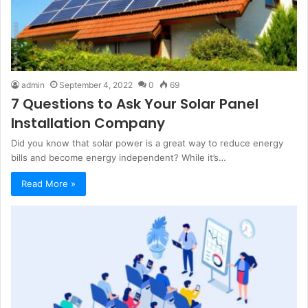
admin
September 4, 2022
0
69
7 Questions to Ask Your Solar Panel
Installation Company
Did you know that solar power is a great way to reduce energy
bills and become energy independent? While it’s…
Read More »