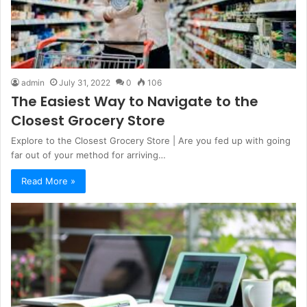
admin
July 31, 2022
0
106
The Easiest Way to Navigate to the
Closest Grocery Store
Explore to the Closest Grocery Store | Are you fed up with going
far out of your method for arriving…
Read More »