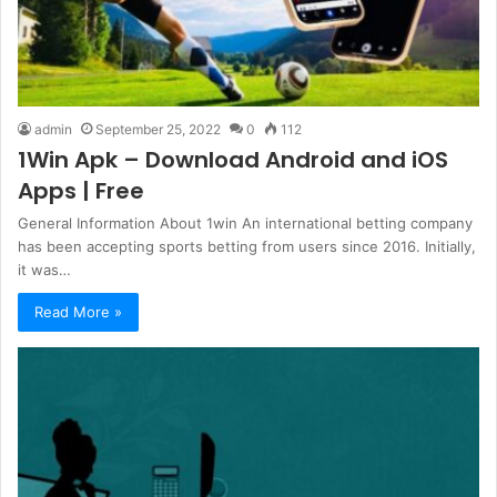
admin
September 25, 2022
0
112
1Win Apk – Download Android and iOS
Apps | Free
General Information About 1win An international betting company
has been accepting sports betting from users since 2016. Initially,
it was…
Read More »