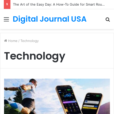
The Art of the Easy Day: A How-To Guide for Smart Routines
Digital Journal USA
Menu
S
fo
Home
/
Technology
Technology