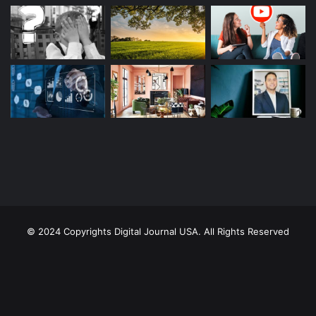
© 2024 Copyrights Digital Journal USA. All Rights Reserved