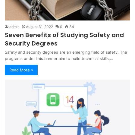
admin
August 31, 2022
0
34
Seven Benefits of Studying Safety and
Security Degrees
Safety and security degrees are an emerging field of safety. The
programs under this banner aim to build technical skills,…
Read More »