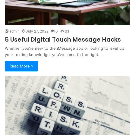
admin
July 27, 2022
0
63
5 Useful Digital Touch Message Hacks
Whether you’re new to the iMessage app or looking to level up
your texting knowledge, you’ve come to the right…
Read More »