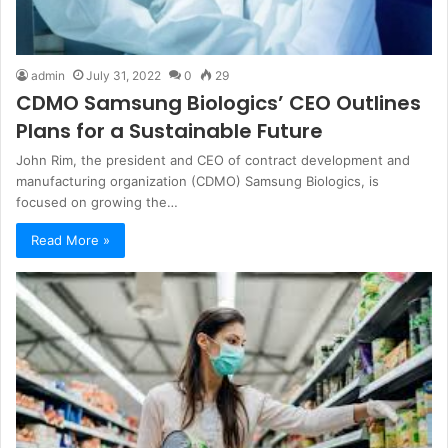
admin
July 31, 2022
0
29
CDMO Samsung Biologics’ CEO Outlines
Plans for a Sustainable Future
John Rim, the president and CEO of contract development and
manufacturing organization (CDMO) Samsung Biologics, is
focused on growing the…
Read More »