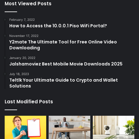
Most Viewed Posts
February 7, 2022
How to Access the 10.0.0.1 Piso WiFi Portal?
November 17, 2022
Y2mate The Ultimate Tool for Free Online Video
Downloading
January 20, 2022
Jalshamoviez Best Mobile Movie Downloads 2025
July 18, 2023
Teltlk Your Ultimate Guide to Crypto and Wallet
Solutions
Last Modified Posts