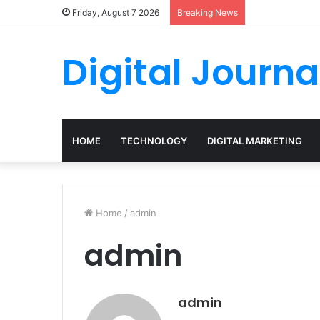
Friday, August 7 2026
Breaking News
Digital Journa
HOME
TECHNOLOGY
DIGITAL MARKETING
Home
/
admin
admin
admin