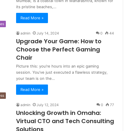
Mumbai,’ is a coastal town in Maharashtra, known for
its pristine beaches,…
Read More »
es
admin
July 14, 2024
0
44
Upgrade Your Game: How to
Choose the Perfect Gaming
Chair
Picture this: you’re hours into an epic gaming
session. You’ve just executed a flawless strategy,
your team is on the…
Read More »
ess
admin
July 12, 2024
0
77
Unlocking Growth in Omaha:
Virtual CTO and Tech Consulting
Solutions