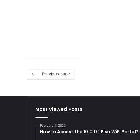
Previous page
Most Viewed Posts
February 7, 2022
How to Access the 10.0.0.1 Piso WiFi Portal?