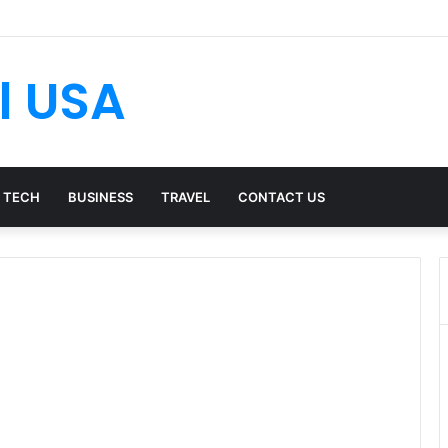
l USA
TECH
BUSINESS
TRAVEL
CONTACT US