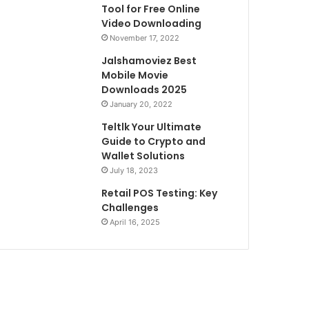
Tool for Free Online
Video Downloading
November 17, 2022
Jalshamoviez Best
Mobile Movie
Downloads 2025
January 20, 2022
Teltlk Your Ultimate
Guide to Crypto and
Wallet Solutions
July 18, 2023
Retail POS Testing: Key
Challenges
April 16, 2025