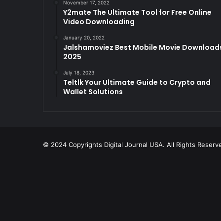
November 17, 2022
Y2mate The Ultimate Tool for Free Online
Video Downloading
January 20, 2022
Jalshamoviez Best Mobile Movie Download
2025
July 18, 2023
Teltlk Your Ultimate Guide to Crypto and
Wallet Solutions
© 2024 Copyrights Digital Journal USA. All Rights Reserv