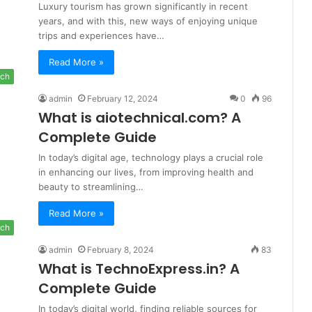
Luxury tourism has grown significantly in recent
years, and with this, new ways of enjoying unique
trips and experiences have…
Read More »
ch
admin
February 12, 2024
0
96
What is aiotechnical.com? A
Complete Guide
In today’s digital age, technology plays a crucial role
in enhancing our lives, from improving health and
beauty to streamlining…
Read More »
ch
admin
February 8, 2024
83
What is TechnoExpress.in? A
Complete Guide
In today’s digital world, finding reliable sources for