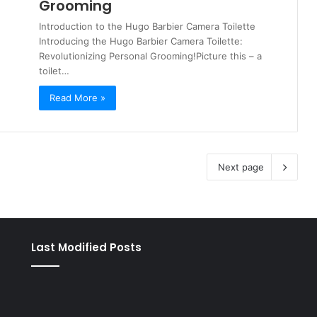
Grooming
Introduction to the Hugo Barbier Camera Toilette
Introducing the Hugo Barbier Camera Toilette:
Revolutionizing Personal Grooming!Picture this – a
toilet…
Read More »
Next page
Last Modified Posts