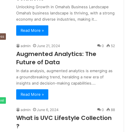
Unlocking Growth in Omaha’s Business Landscape
Omaha’s business landscape is thriving, with a strong
economy and diverse industries, making it…
Read More »
ess
admin
June 21, 2024
0
52
Augmented Analytics: The
Future of Data
In data analysis, augmented analytics is emerging as
a groundbreaking trend, heralding a new era of
insights and decision-making capabilities.…
Read More »
vel
admin
June 6, 2024
0
88
What is UVC Lifestyle Collection
?