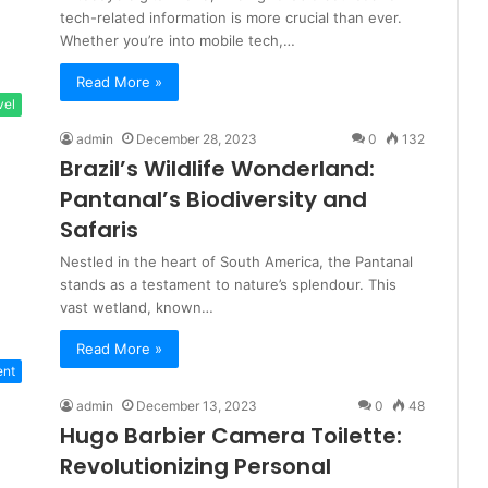
tech-related information is more crucial than ever.
Whether you’re into mobile tech,…
Read More »
vel
admin
December 28, 2023
0
132
Brazil’s Wildlife Wonderland:
Pantanal’s Biodiversity and
Safaris
Nestled in the heart of South America, the Pantanal
stands as a testament to nature’s splendour. This
vast wetland, known…
Read More »
ent
admin
December 13, 2023
0
48
Hugo Barbier Camera Toilette:
Revolutionizing Personal