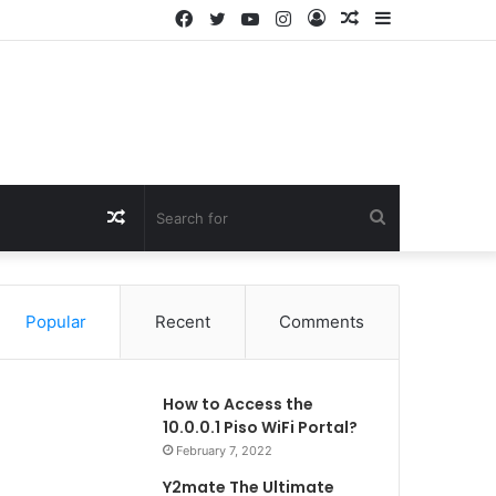
Facebook
Twitter
YouTube
Instagram
Log
Random
Sidebar
In
Article
Random
Search
Article
for
Popular
Recent
Comments
How to Access the
10.0.0.1 Piso WiFi Portal?
February 7, 2022
Y2mate The Ultimate