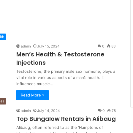
lth
admin
July 15, 2024
0
83
Men’s Health & Testosterone
Injections
Testosterone, the primary male sex hormone, plays a
vital role in various aspects of a man’s health. It
influences muscle…
Read More »
ess
admin
July 14, 2024
0
78
Top Bungalow Rentals in Alibaug
Alibaug, often referred to as the ‘Hamptons of