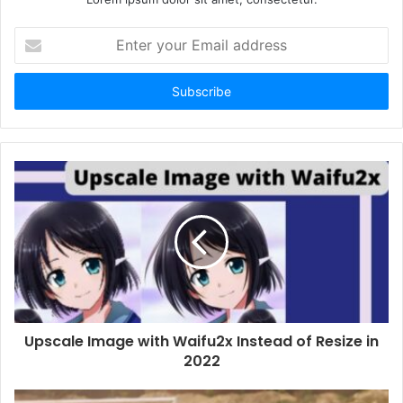
Enter
your
Email
address
Upscale Image with Waifu2x Instead of Resize in
2022