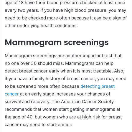
age of 18 have their blood pressure checked at least once
every two years. If you have high blood pressure, you may
need to be checked more often because it can be a sign of
other underlying health conditions.
Mammogram screenings
Mammogram screenings are another important test that
no one over 30 should miss. Mammograms can help
detect breast cancer early when it is most treatable. Also,
if you have a family history of breast cancer, you may need
to be screened more often because
detecting breast
cancer
at an early stage increases your chances of
survival and recovery. The American Cancer Society
recommends that women start getting mammograms at
the age of 40, but women who are at high risk for breast
cancer may need to start earlier.