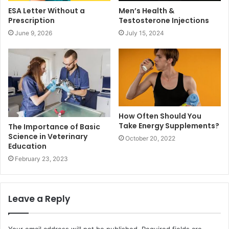
ESA Letter Without a
Men’s Health &
Prescription
Testosterone Injections
June 9, 2026
July 15, 2024
How Often Should You
Take Energy Supplements?
The Importance of Basic
Science in Veterinary
October 20, 2022
Education
February 23, 2023
Leave a Reply
Your email address will not be published.
Required fields are