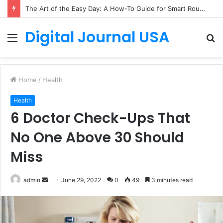
The Art of the Easy Day: A How-To Guide for Smart Routines
Digital Journal USA
Menu
S
fo
Home
/
Health
Health
6 Doctor Check-Ups That
No One Above 30 Should
Miss
Send
admin
June 29, 2022
0
49
3 minutes read
an
email