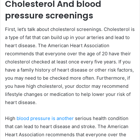
Cholesterol And blood
pressure screenings
First, let’s talk about cholesterol screenings. Cholesterol is
a type of fat that can build up in your arteries and lead to
heart disease. The American Heart Association
recommends that everyone over the age of 20 have their
cholesterol checked at least once every five years. If you
have a family history of heart disease or other risk factors,
you may need to be checked more often. Furthermore, if
you have high cholesterol, your doctor may recommend
lifestyle changes or medication to help lower your risk of
heart disease.
High
blood pressure is another
serious health condition
that can lead to heart disease and stroke. The American
Heart Association recommends that everyone over the