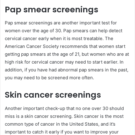
Pap smear screenings
Pap smear screenings are another important test for
women over the age of 30. Pap smears can help detect
cervical cancer early when it is most treatable. The
American Cancer Society recommends that women start
getting pap smears at the age of 21, but women who are at
high risk for cervical cancer may need to start earlier. In
addition, if you have had abnormal pap smears in the past,
you may need to be screened more often.
Skin cancer screenings
Another important check-up that no one over 30 should
miss is a skin cancer screening. Skin cancer is the most
common type of cancer in the United States, and it’s
important to catch it early if you want to improve your