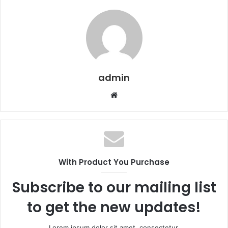
admin
Website
With Product You Purchase
Subscribe to our mailing list
to get the new updates!
Lorem ipsum dolor sit amet, consectetur.