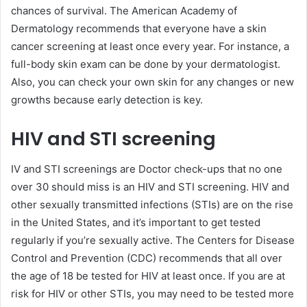
chances of survival. The American Academy of
Dermatology recommends that everyone have a skin
cancer screening at least once every year. For instance, a
full-body skin exam can be done by your dermatologist.
Also, you can check your own skin for any changes or new
growths because early detection is key.
HIV and STI screening
IV and STI screenings are Doctor check-ups that no one
over 30 should miss is an HIV and STI screening. HIV and
other sexually transmitted infections (STIs) are on the rise
in the United States, and it’s important to get tested
regularly if you’re sexually active. The Centers for Disease
Control and Prevention (CDC) recommends that all over
the age of 18 be tested for HIV at least once. If you are at
risk for HIV or other STIs, you may need to be tested more