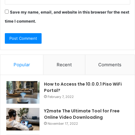
Save my name, email, and website in this browser for the next
time I comment.
Popular
Recent
Comments
How to Access the 10.0.0.1 Piso WiFi
Portal?
February 7, 2022
Y2mate The Ultimate Tool for Free
Online Video Downloading
November 17, 2022