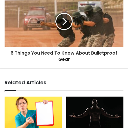
6 Things You Need To Know About Bulletproof
Gear
Related Articles