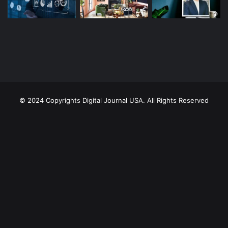
© 2024 Copyrights Digital Journal USA. All Rights Reserved