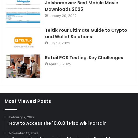
Jalshamoviez Best Mobile Movie
Downloads 2025
January 20, 2022
Teltlk Your Ultimate Guide to Crypto
and Wallet Solutions
July 18, 2023
Retail POS Testing: Key Challenges
April 16, 2025
Most Viewed Posts
February 7, 2022
How to Access the 10.0.0.1 Piso WiFi Portal?
November 17, 2022