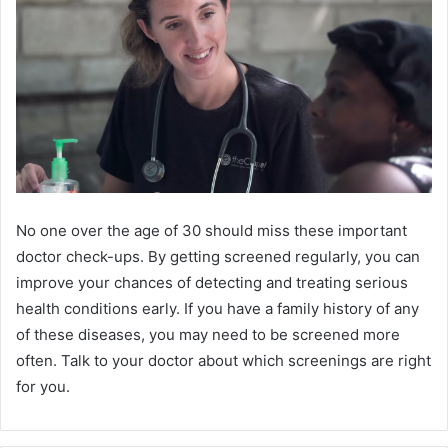
No one over the age of 30 should miss these important
doctor check-ups. By getting screened regularly, you can
improve your chances of detecting and treating serious
health conditions early. If you have a family history of any
of these diseases, you may need to be screened more
often. Talk to your doctor about which screenings are right
for you.