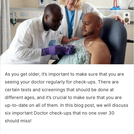
As you get older, it’s important to make sure that you are
seeing your doctor regularly for check-ups. There are
certain tests and screenings that should be done at
different ages, and it’s crucial to make sure that you are
up-to-date on all of them. In this blog post, we will discuss
six important Doctor check-ups that no one over 30
should miss!