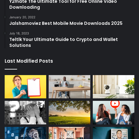
Y2mate The Ultimate Tool for Free Online Video
Downloading
January 20, 2022
Jalshamoviez Best Mobile Movie Downloads 2025
July 18, 2023
Teltlk Your Ultimate Guide to Crypto and Wallet
Solutions
Last Modified Posts