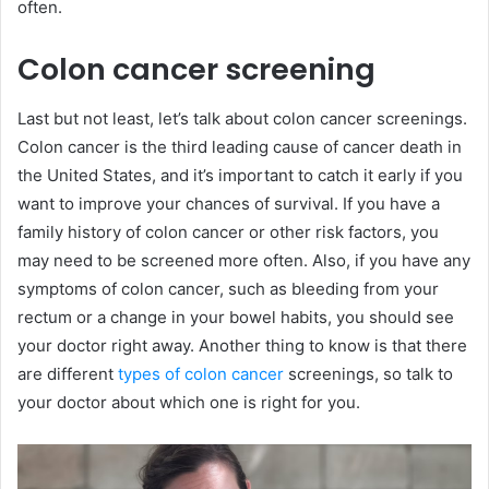
often.
Colon cancer screening
Last but not least, let’s talk about colon cancer screenings.
Colon cancer is the third leading cause of cancer death in
the United States, and it’s important to catch it early if you
want to improve your chances of survival. If you have a
family history of colon cancer or other risk factors, you
may need to be screened more often. Also, if you have any
symptoms of colon cancer, such as bleeding from your
rectum or a change in your bowel habits, you should see
your doctor right away. Another thing to know is that there
are different
types of colon cancer
screenings, so talk to
your doctor about which one is right for you.