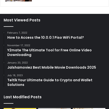
Most Viewed Posts
February 7, 2022
How to Access the 10.0.0.1 Piso WiFi Portal?
November 17, 2022
Y2mate The Ultimate Tool for Free Online Video
Downloading
January 20, 2022
Jalshamoviez Best Mobile Movie Downloads 2025
July 18, 2023
Teltlk Your Ultimate Guide to Crypto and Wallet
Solutions
Last Modified Posts