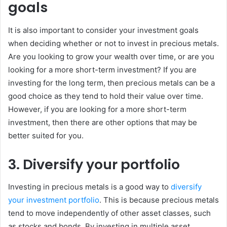
goals
It is also important to consider your investment goals
when deciding whether or not to invest in precious metals.
Are you looking to grow your wealth over time, or are you
looking for a more short-term investment? If you are
investing for the long term, then precious metals can be a
good choice as they tend to hold their value over time.
However, if you are looking for a more short-term
investment, then there are other options that may be
better suited for you.
3. Diversify your portfolio
Investing in precious metals is a good way to
diversify
your investment portfolio
. This is because precious metals
tend to move independently of other asset classes, such
as stocks and bonds. By investing in multiple asset