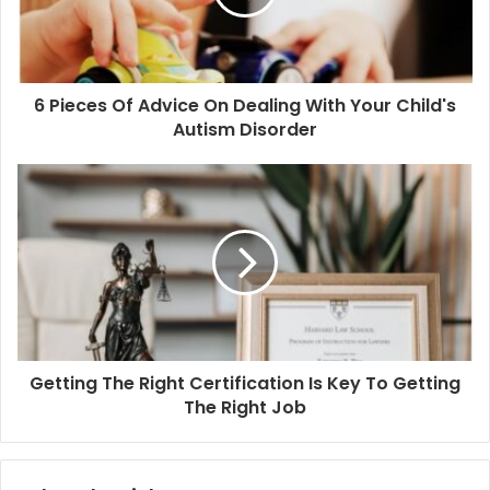
6 Pieces Of Advice On Dealing With Your Child's
Autism Disorder
Getting The Right Certification Is Key To Getting
The Right Job