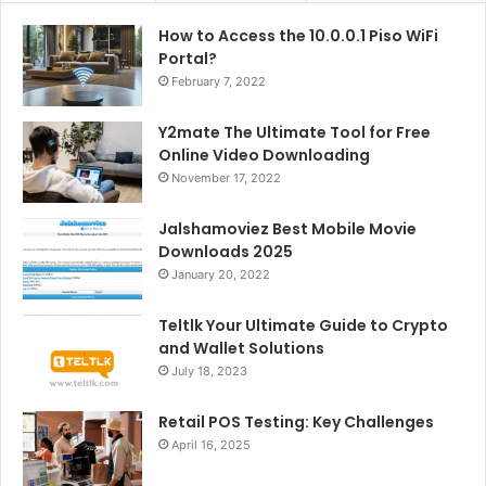
How to Access the 10.0.0.1 Piso WiFi
Portal?
February 7, 2022
Y2mate The Ultimate Tool for Free
Online Video Downloading
November 17, 2022
Jalshamoviez Best Mobile Movie
Downloads 2025
January 20, 2022
Teltlk Your Ultimate Guide to Crypto
and Wallet Solutions
July 18, 2023
Retail POS Testing: Key Challenges
April 16, 2025