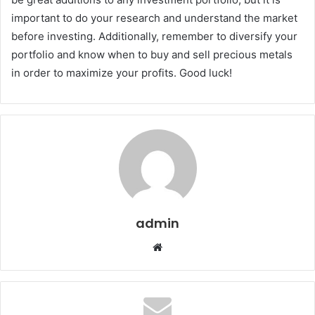
important to do your research and understand the market
before investing. Additionally, remember to diversify your
portfolio and know when to buy and sell precious metals
in order to maximize your profits. Good luck!
admin
Website