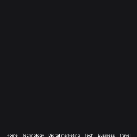
Home
Technology
Digital marketing
Tech
Business
Travel