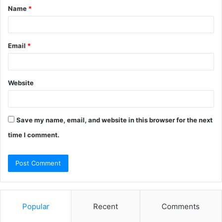
Name
*
*
Email
*
Website
Save my name, email, and website in this browser for the next
time I comment.
Popular
Recent
Comments