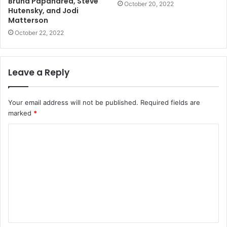
Bruna Papandrea, Steve
October 20, 2022
Hutensky, and Jodi
Matterson
October 22, 2022
Leave a Reply
Your email address will not be published.
Required fields are
marked
*
C
o
m
m
e
n
t