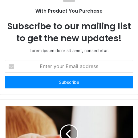
With Product You Purchase
Subscribe to our mailing list
to get the new updates!
Lorem ipsum dolor sit amet, consectetur.
Enter
your
Email
address