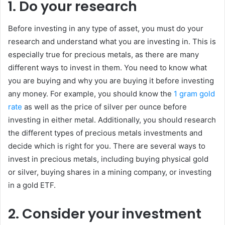
1. Do your research
Before investing in any type of asset, you must do your
research and understand what you are investing in. This is
especially true for precious metals, as there are many
different ways to invest in them. You need to know what
you are buying and why you are buying it before investing
any money. For example, you should know the
1 gram gold
rate
as well as the price of silver per ounce before
investing in either metal. Additionally, you should research
the different types of precious metals investments and
decide which is right for you. There are several ways to
invest in precious metals, including buying physical gold
or silver, buying shares in a mining company, or investing
in a gold ETF.
2. Consider your investment