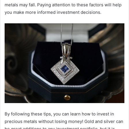
metals may fall. Paying attention to these factors will help
you make more informed investment decisions.
By following these tips, you can learn how to invest in
precious metals without losing money! Gold and silver can
be great additions to any investment portfolio, but it is