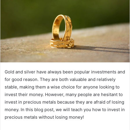
Gold and silver have always been popular investments and
for good reason. They are both valuable and relatively
stable, making them a wise choice for anyone looking to
invest their money. However, many people are hesitant to
invest in precious metals because they are afraid of losing
money. In this blog post, we will teach you how to invest in
precious metals without losing money!