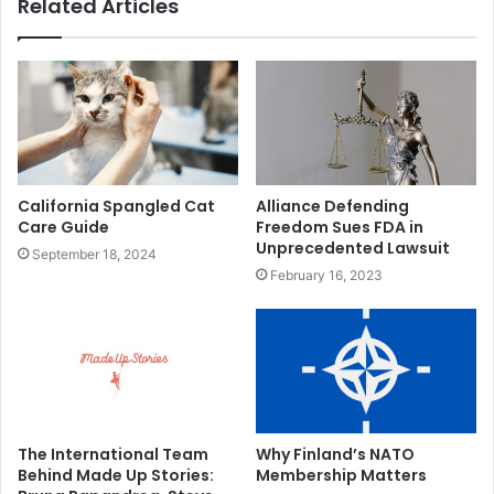
Related Articles
California Spangled Cat
Alliance Defending
Care Guide
Freedom Sues FDA in
Unprecedented Lawsuit
September 18, 2024
February 16, 2023
The International Team
Why Finland’s NATO
Behind Made Up Stories:
Membership Matters