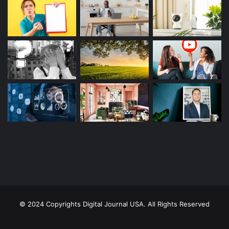
© 2024 Copyrights Digital Journal USA. All Rights Reserved