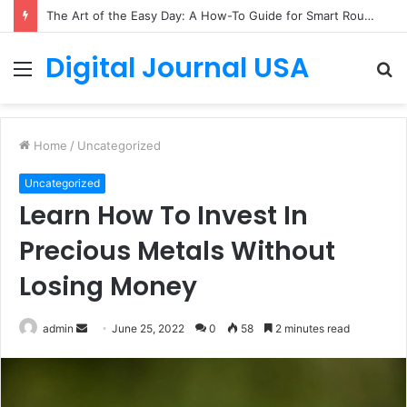
The Art of the Easy Day: A How-To Guide for Smart Routines
Digital Journal USA
Menu
S
fo
Home
/
Uncategorized
Uncategorized
Learn How To Invest In
Precious Metals Without
Losing Money
Send
admin
June 25, 2022
0
58
2 minutes read
an
email