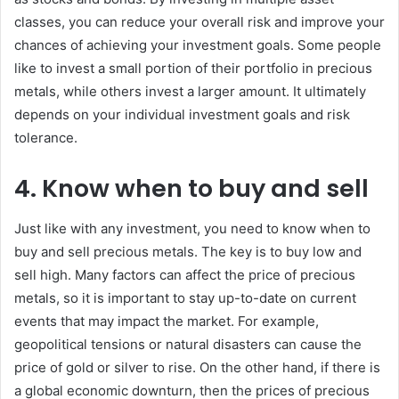
classes, you can reduce your overall risk and improve your
chances of achieving your investment goals. Some people
like to invest a small portion of their portfolio in precious
metals, while others invest a larger amount. It ultimately
depends on your individual investment goals and risk
tolerance.
4. Know when to buy and sell
Just like with any investment, you need to know when to
buy and sell precious metals. The key is to buy low and
sell high. Many factors can affect the price of precious
metals, so it is important to stay up-to-date on current
events that may impact the market. For example,
geopolitical tensions or natural disasters can cause the
price of gold or silver to rise. On the other hand, if there is
a global economic downturn, then the prices of precious