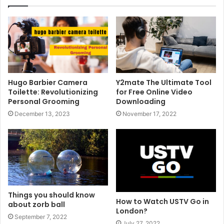
Hugo Barbier Camera
Y2mate The Ultimate Tool
Toilette: Revolutionizing
for Free Online Video
Personal Grooming
Downloading
December 13, 2023
November 17, 2022
Things you should know
How to Watch USTV Go in
about zorb ball
London?
September 7, 2022
July 27, 2022