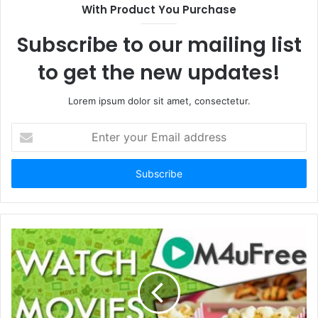
With Product You Purchase
Subscribe to our mailing list
to get the new updates!
Lorem ipsum dolor sit amet, consectetur.
Enter
your
Email
address