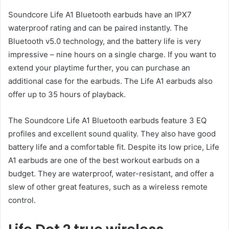
Soundcore Life A1 Bluetooth earbuds have an IPX7
waterproof rating and can be paired instantly. The
Bluetooth v5.0 technology, and the battery life is very
impressive – nine hours on a single charge. If you want to
extend your playtime further, you can purchase an
additional case for the earbuds. The Life A1 earbuds also
offer up to 35 hours of playback.
The Soundcore Life A1 Bluetooth earbuds feature 3 EQ
profiles and excellent sound quality. They also have good
battery life and a comfortable fit. Despite its low price, Life
A1 earbuds are one of the best workout earbuds on a
budget. They are waterproof, water-resistant, and offer a
slew of other great features, such as a wireless remote
control.