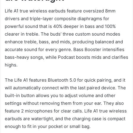
Life A1 true wireless earbuds feature oversized 8mm
drivers and triple-layer composite diaphragms for
powerful sound that is 40% deeper in bass and 100%
clearer in treble. The buds’ three custom sound modes
enhance treble, bass, and mids, producing balanced and
accurate sound for every genre. Bass Booster intensifies
bass-heavy songs, while Podcast boosts mids and clarifies
highs.
The Life A1 features Bluetooth 5.0 for quick pairing, and it
will automatically connect with the last paired device. The
built-in button allows you to adjust volume and other
settings without removing them from your ear. They also
feature 2 microphones for clear calls. Life A1 true wireless
earbuds are watertight, and the charging case is compact
enough to fit in your pocket or small bag.