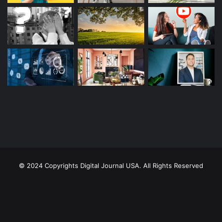
© 2024 Copyrights Digital Journal USA. All Rights Reserved