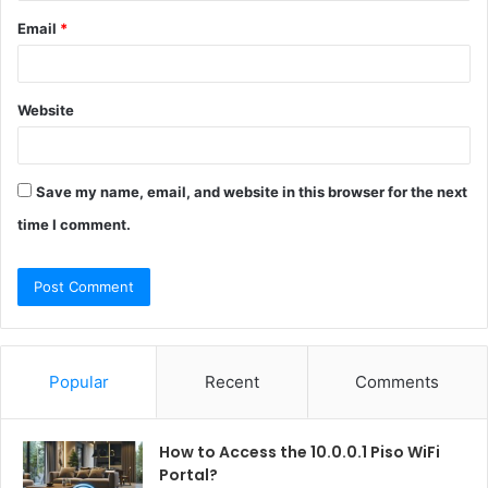
Email
*
Website
Save my name, email, and website in this browser for the next
time I comment.
Popular
Recent
Comments
How to Access the 10.0.0.1 Piso WiFi
Portal?