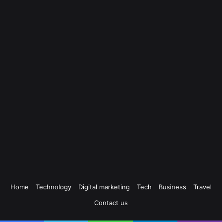
Home
Technology
Digital marketing
Tech
Business
Travel
Contact us