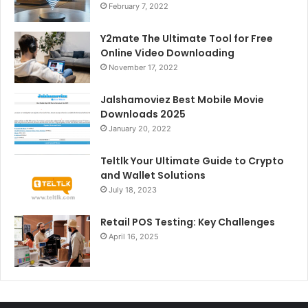
February 7, 2022
Y2mate The Ultimate Tool for Free
Online Video Downloading
November 17, 2022
Jalshamoviez Best Mobile Movie
Downloads 2025
January 20, 2022
Teltlk Your Ultimate Guide to Crypto
and Wallet Solutions
July 18, 2023
Retail POS Testing: Key Challenges
April 16, 2025