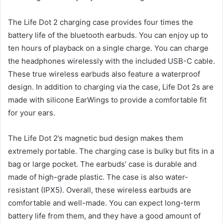
The Life Dot 2 charging case provides four times the
battery life of the bluetooth earbuds. You can enjoy up to
ten hours of playback on a single charge. You can charge
the headphones wirelessly with the included USB-C cable.
These true wireless earbuds also feature a waterproof
design. In addition to charging via the case, Life Dot 2s are
made with silicone EarWings to provide a comfortable fit
for your ears.
The Life Dot 2’s magnetic bud design makes them
extremely portable. The charging case is bulky but fits in a
bag or large pocket. The earbuds’ case is durable and
made of high-grade plastic. The case is also water-
resistant (IPX5). Overall, these wireless earbuds are
comfortable and well-made. You can expect long-term
battery life from them, and they have a good amount of