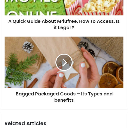
A Quick Guide About M4ufree, How to Access, Is
it Legal ?
Bagged Packaged Goods – Its Types and
benefits
Related Articles