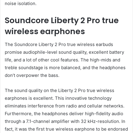
noise isolation.
Soundcore Liberty 2 Pro true
wireless earphones
The Soundcore Liberty 2 Pro true wireless earbuds
promise audiophile-level sound quality, excellent battery
life, and a lot of other cool features. The high-mids and
treble soundstage is more balanced, and the headphones
don’t overpower the bass.
The sound quality on the Liberty 2 Pro true wireless
earphones is excellent. This innovative technology
eliminates interference from radio and cellular networks.
Furthermore, the headphones deliver high-fidelity audio
through a 7.1-channel amplifier with 32 kHz-resolution. In
fact, it was the first true wireless earphone to be endorsed