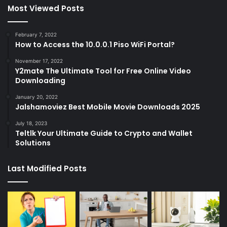
Most Viewed Posts
February 7, 2022
How to Access the 10.0.0.1 Piso WiFi Portal?
November 17, 2022
Y2mate The Ultimate Tool for Free Online Video
Downloading
January 20, 2022
Jalshamoviez Best Mobile Movie Downloads 2025
July 18, 2023
Teltlk Your Ultimate Guide to Crypto and Wallet
Solutions
Last Modified Posts