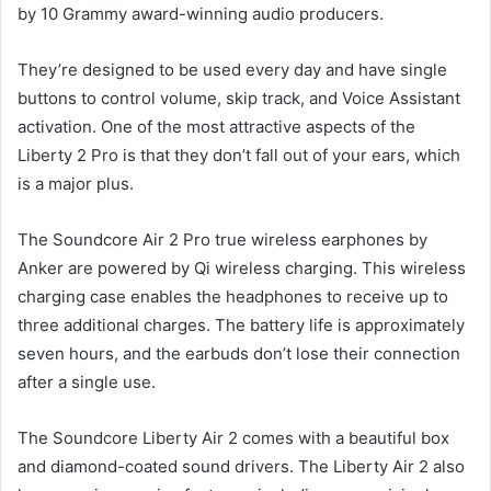
by 10 Grammy award-winning audio producers.
They’re designed to be used every day and have single
buttons to control volume, skip track, and Voice Assistant
activation. One of the most attractive aspects of the
Liberty 2 Pro is that they don’t fall out of your ears, which
is a major plus.
The Soundcore Air 2 Pro true wireless earphones by
Anker are powered by Qi wireless charging. This wireless
charging case enables the headphones to receive up to
three additional charges. The battery life is approximately
seven hours, and the earbuds don’t lose their connection
after a single use.
The Soundcore Liberty Air 2 comes with a beautiful box
and diamond-coated sound drivers. The Liberty Air 2 also