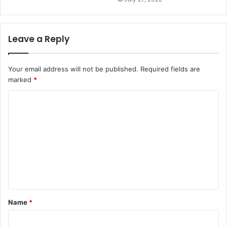
Leave a Reply
Your email address will not be published.
Required fields are
marked
*
C
o
m
m
e
n
t
Name
*
*