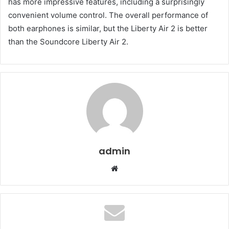
has more impressive features, including a surprisingly
convenient volume control. The overall performance of
both earphones is similar, but the Liberty Air 2 is better
than the Soundcore Liberty Air 2.
admin
Website