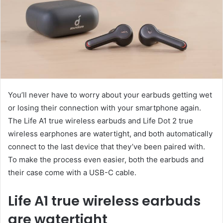
You’ll never have to worry about your earbuds getting wet
or losing their connection with your smartphone again.
The Life A1 true wireless earbuds and Life Dot 2 true
wireless earphones are watertight, and both automatically
connect to the last device that they’ve been paired with.
To make the process even easier, both the earbuds and
their case come with a USB-C cable.
Life A1 true wireless earbuds
are watertight