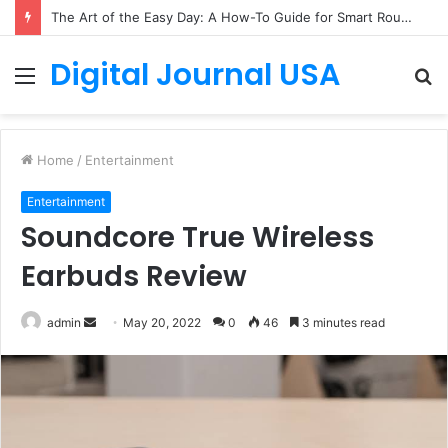
The Art of the Easy Day: A How-To Guide for Smart Routines
Digital Journal USA
Menu
S
fo
Home
/
Entertainment
Entertainment
Soundcore True Wireless
Earbuds Review
Send
admin
May 20, 2022
0
46
3 minutes read
an
email