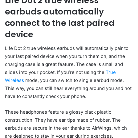
Life Dot 2 true wireless
earbuds automatically
connect to the last paired
device
Life Dot 2 true wireless earbuds will automatically pair to
your last paired device when you turn them on, and the
charging case is a great feature. The case is small and
slides into your pocket. If you’re not using the
True
Wireless
mode, you can switch to single earbud mode.
This way, you can still hear everything around you and not
have to constantly check your phone.
These headphones feature a glossy black plastic
construction. They have ear tips made of rubber. The
earbuds are secure in the ear thanks to AirWings, which
are designed to stay in your ear during exercises.