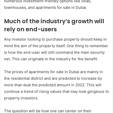
numerous investment-friendly options like villas,
townhouses, and apartments for sale in Dubai.
Much of the industry’s growth will
rely on end-users
Any investor looking to purchase property should keep in
mind the aim of the property itself. One thing to remember
is how the end-user will still command the main security
net. This can originate in the industry for the benefit.
The prices of apartments for sale in Dubai are mainly in
the residential district and are predicted to increase by
more than dual the predicted amount in 2022. This will
continue a trend of rising values that may look gorgeous to
property investors.
The question will be how one can center on their