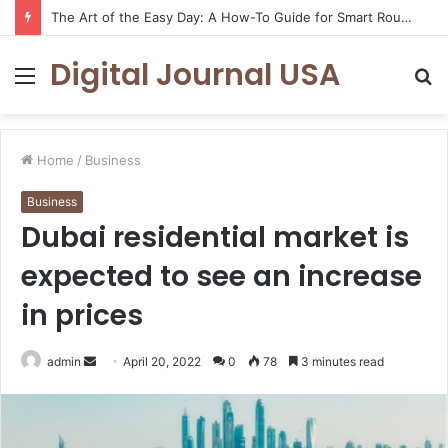
The Art of the Easy Day: A How-To Guide for Smart Routines
Digital Journal USA
Menu
S
fo
Home
/
Business
Business
Dubai residential market is
expected to see an increase
in prices
Send
admin
April 20, 2022
0
78
3 minutes read
an
email