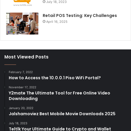
July 18, 2023
Retail POS Testing: Key Challenges
April 16, 2025
Most Viewed Posts
February 7, 2022
How to Access the 10.0.0.1 Piso WiFi Portal?
November 17, 2022
Y2mate The Ultimate Tool for Free Online Video
Downloading
January 20, 2022
Jalshamoviez Best Mobile Movie Downloads 2025
July 18, 2023
Teltlk Your Ultimate Guide to Crypto and Wallet