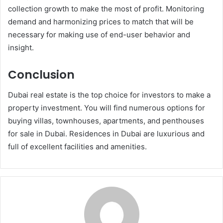
collection growth to make the most of profit. Monitoring
demand and harmonizing prices to match that will be
necessary for making use of end-user behavior and
insight.
Conclusion
Dubai real estate is the top choice for investors to make a
property investment. You will find numerous options for
buying villas, townhouses, apartments, and penthouses
for sale in Dubai. Residences in Dubai are luxurious and
full of excellent facilities and amenities.