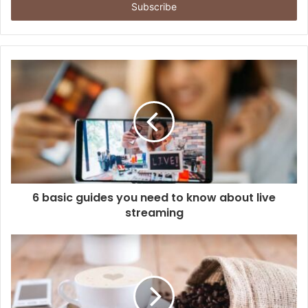
address
6 basic guides you need to know about live
streaming