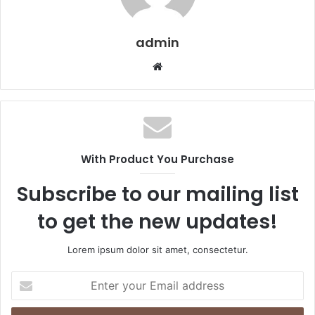
admin
Website
With Product You Purchase
Subscribe to our mailing list
to get the new updates!
Lorem ipsum dolor sit amet, consectetur.
Enter
your
Email