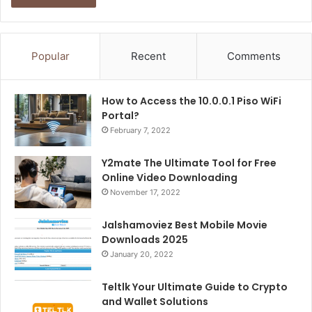
Popular
Recent
Comments
How to Access the 10.0.0.1 Piso WiFi
Portal?
February 7, 2022
Y2mate The Ultimate Tool for Free
Online Video Downloading
November 17, 2022
Jalshamoviez Best Mobile Movie
Downloads 2025
January 20, 2022
Teltlk Your Ultimate Guide to Crypto
and Wallet Solutions