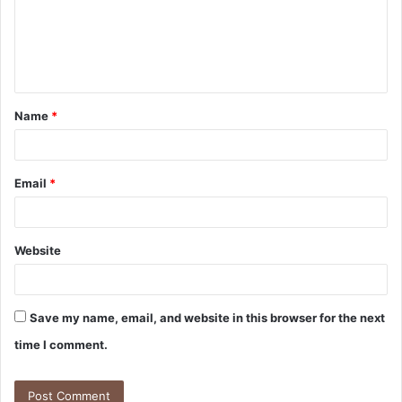
m
e
n
t
Name
*
*
Email
*
Website
Save my name, email, and website in this browser for the next
time I comment.