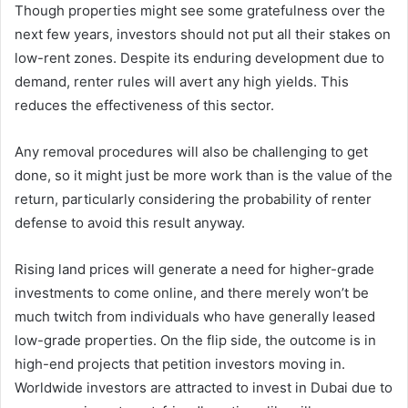
Though properties might see some gratefulness over the
next few years, investors should not put all their stakes on
low-rent zones. Despite its enduring development due to
demand, renter rules will avert any high yields. This
reduces the effectiveness of this sector.
Any removal procedures will also be challenging to get
done, so it might just be more work than is the value of the
return, particularly considering the probability of renter
defense to avoid this result anyway.
Rising land prices will generate a need for higher-grade
investments to come online, and there merely won’t be
much twitch from individuals who have generally leased
low-grade properties. On the flip side, the outcome is in
high-end projects that petition investors moving in.
Worldwide investors are attracted to invest in Dubai due to