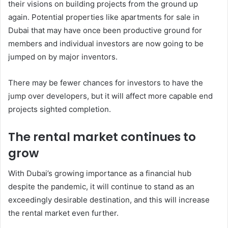
their visions on building projects from the ground up
again. Potential properties like apartments for sale in
Dubai that may have once been productive ground for
members and individual investors are now going to be
jumped on by major inventors.
There may be fewer chances for investors to have the
jump over developers, but it will affect more capable end
projects sighted completion.
The rental market continues to
grow
With Dubai’s growing importance as a financial hub
despite the pandemic, it will continue to stand as an
exceedingly desirable destination, and this will increase
the rental market even further.