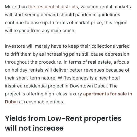
More than
the residential districts
, vacation rental markets
will start seeing demand should pandemic guidelines
continue to ease up. In terms of market price, this region
will expand from any main crash.
Investors will merely have to keep their collections varied
to drift them by as increasing pains still cause depression
throughout the procedure. In terms of real estate, a focus
on holiday rentals will deliver better revenues because of
their short-term nature. W Residences is a new hotel-
inspired residential project in Downtown Dubai. The
project is offering high-class luxury
apartments for sale in
Dubai
at reasonable prices.
Yields from Low-Rent properties
will not increase