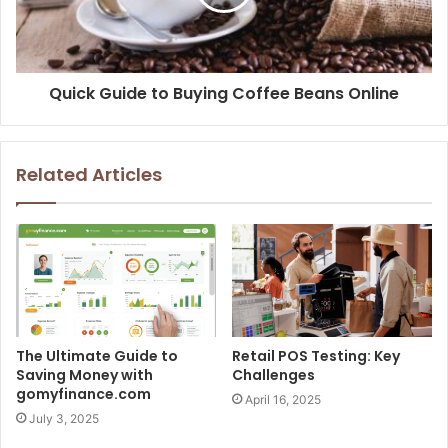
Quick Guide to Buying Coffee Beans Online
Related Articles
The Ultimate Guide to
Retail POS Testing: Key
Saving Money with
Challenges
gomyfinance.com
April 16, 2025
July 3, 2025