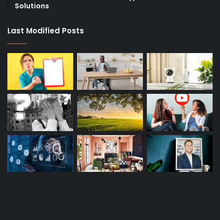
Solutions
Last Modified Posts