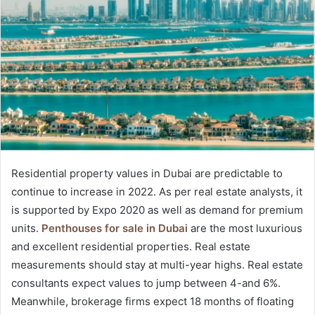
Residential property values in Dubai are predictable to
continue to increase in 2022. As per real estate analysts, it
is supported by Expo 2020 as well as demand for premium
units.
Penthouses for sale in Dubai
are the most luxurious
and excellent residential properties. Real estate
measurements should stay at multi-year highs. Real estate
consultants expect values to jump between 4-and 6%.
Meanwhile, brokerage firms expect 18 months of floating