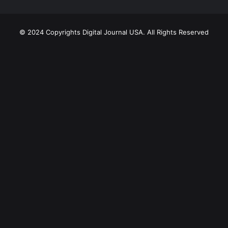
© 2024 Copyrights Digital Journal USA. All Rights Reserved