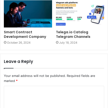
Smart Contract
Telega.io Catalog
Development Company
Telegram Channels
October 26, 2024
July 18, 2024
Leave a Reply
Your email address will not be published.
Required fields are
marked
*
C
o
m