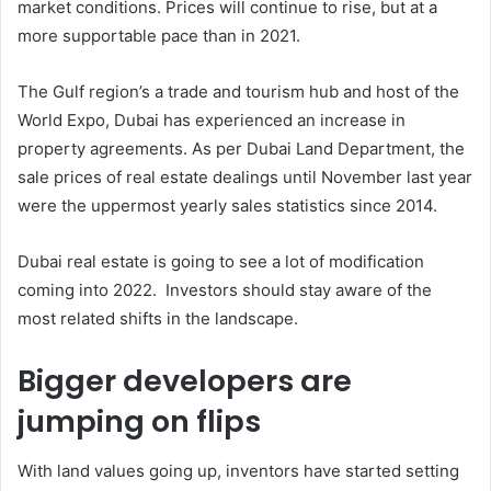
market conditions. Prices will continue to rise, but at a
more supportable pace than in 2021.
The Gulf region’s a trade and tourism hub and host of the
World Expo, Dubai has experienced an increase in
property agreements. As per Dubai Land Department, the
sale prices of real estate dealings until November last year
were the uppermost yearly sales statistics since 2014.
Dubai real estate is going to see a lot of modification
coming into 2022. Investors should stay aware of the
most related shifts in the landscape.
Bigger developers are
jumping on flips
With land values going up, inventors have started setting