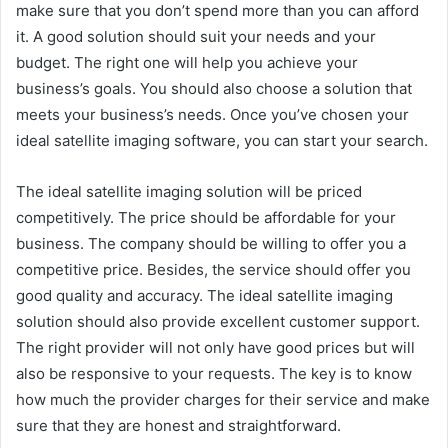
make sure that you don’t spend more than you can afford
it. A good solution should suit your needs and your
budget. The right one will help you achieve your
business’s goals. You should also choose a solution that
meets your business’s needs. Once you’ve chosen your
ideal satellite imaging software, you can start your search.
The ideal satellite imaging solution will be priced
competitively. The price should be affordable for your
business. The company should be willing to offer you a
competitive price. Besides, the service should offer you
good quality and accuracy. The ideal satellite imaging
solution should also provide excellent customer support.
The right provider will not only have good prices but will
also be responsive to your requests. The key is to know
how much the provider charges for their service and make
sure that they are honest and straightforward.