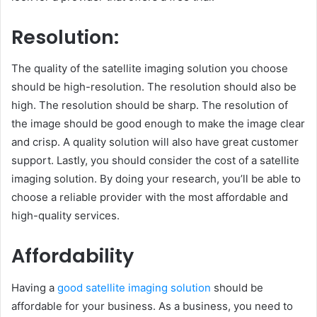
Resolution:
The quality of the satellite imaging solution you choose
should be high-resolution. The resolution should also be
high. The resolution should be sharp. The resolution of
the image should be good enough to make the image clear
and crisp. A quality solution will also have great customer
support. Lastly, you should consider the cost of a satellite
imaging solution. By doing your research, you’ll be able to
choose a reliable provider with the most affordable and
high-quality services.
Affordability
Having a
good satellite imaging solution
should be
affordable for your business. As a business, you need to