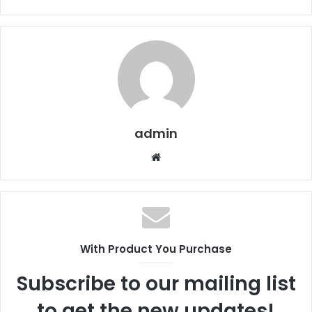
admin
Website
With Product You Purchase
Subscribe to our mailing list
to get the new updates!