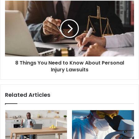
8 Things You Need to Know About Personal
Injury Lawsuits
Related Articles