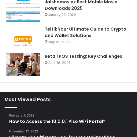
Jalshamoviez Best Mobile Movie
Downloads 2025
January 20, 2022
Teltlk Your Ultimate Guide to Crypto
and Wallet Solutions
July 18, 2023
Retail POS Testing: Key Challenges
April 16, 2025
Most Viewed Posts
February 7, 2022
How to Access the 10.0.0.1 Piso WiFi Portal?
November 17, 2022