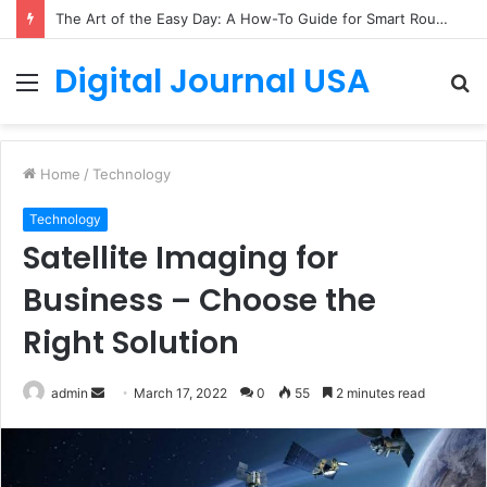
The Art of the Easy Day: A How-To Guide for Smart Routines
Digital Journal USA
Menu
S
fo
Home
/
Technology
Technology
Satellite Imaging for
Business – Choose the
Right Solution
Send
admin
March 17, 2022
0
55
2 minutes read
an
email