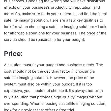
businesses. Choosing the wrong one will have disastrous
effects on your business’s productivity, reputation, and
more. So, make sure to do your research and find the ideal
satellite imaging solution. Here are a few key qualities to
look for when choosing a satellite imaging solution: – Look
for affordable solutions for your business. The price of the
service should be reasonable for your budget.
Price:
A solution must fit your budget and business needs. The
cost should not be the deciding factor in choosing a
satellite imaging solution. However, the price of the
system must also be within your budget. If it is too
expensive, you should not choose it. It’s always better to
buy a solution that provides high-quality images without
overspending. When choosing a satellite imaging solution,
look for a provider that offers a free trial.