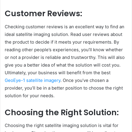
Customer Reviews:
Checking customer reviews is an excellent way to find an
ideal satellite imaging solution. Read user reviews about
the product to decide if it meets your requirements. By
reading other people’s experiences, you’ll know whether
or not a provider is reliable and trustworthy. This will also
give you a better idea of what the solution will cost you.
Ultimately, your business will benefit from the best
GeoEye-1 satellite imagery
. Once you’ve chosen a
provider, you’ll be in a better position to choose the right
solution for your needs.
Choosing the Right Solution:
Choosing the right satellite imaging solution is vital for