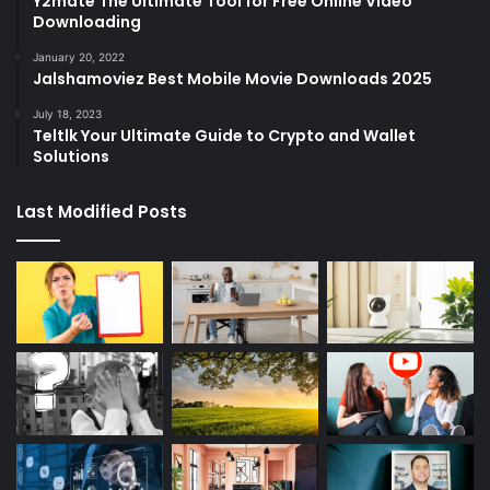
Y2mate The Ultimate Tool for Free Online Video
Downloading
January 20, 2022
Jalshamoviez Best Mobile Movie Downloads 2025
July 18, 2023
Teltlk Your Ultimate Guide to Crypto and Wallet
Solutions
Last Modified Posts