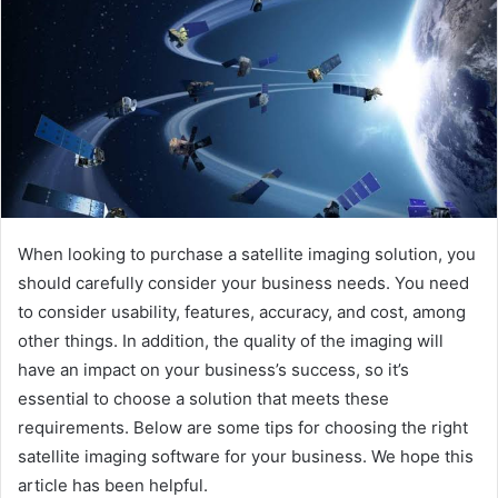
When looking to purchase a satellite imaging solution, you
should carefully consider your business needs. You need
to consider usability, features, accuracy, and cost, among
other things. In addition, the quality of the imaging will
have an impact on your business’s success, so it’s
essential to choose a solution that meets these
requirements. Below are some tips for choosing the right
satellite imaging software for your business. We hope this
article has been helpful.