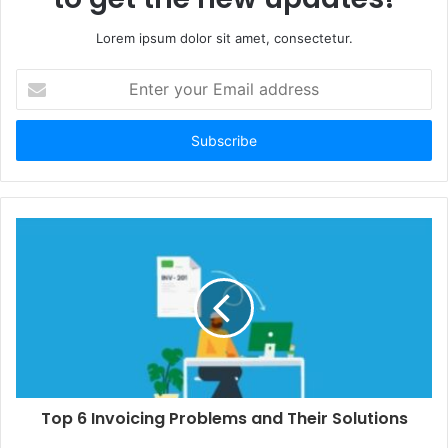
Lorem ipsum dolor sit amet, consectetur.
Enter
your
Email
address
Top 6 Invoicing Problems and Their Solutions