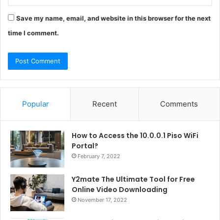
Save my name, email, and website in this browser for the next
time I comment.
Popular
Recent
Comments
How to Access the 10.0.0.1 Piso WiFi
Portal?
February 7, 2022
Y2mate The Ultimate Tool for Free
Online Video Downloading
November 17, 2022