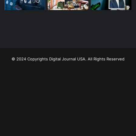
© 2024 Copyrights Digital Journal USA. All Rights Reserved