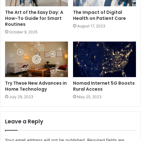
The Art of the Easy Day: A
The Impact of Digital
How-To Guide for Smart
Health on Patient Care
Routines
August 17, 2023
October 9, 2025
Try These New Advances in
Nomad Internet 5G Boosts
Home Technology
Rural Access
July 29, 2023
May 25, 2023
Leave a Reply
Your email address will not be published.
Required fields are