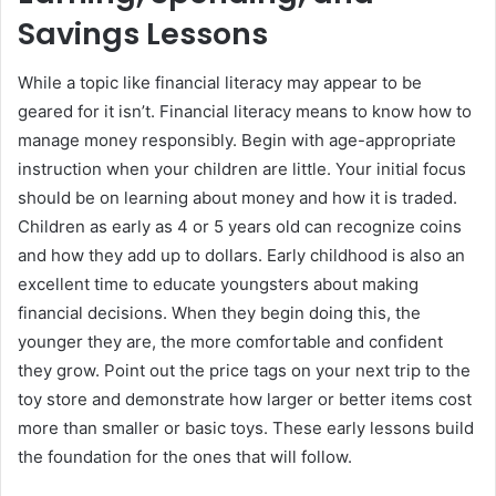
Savings Lessons
While a topic like financial literacy may appear to be
geared for it isn’t. Financial literacy means to know how to
manage money responsibly. Begin with age-appropriate
instruction when your children are little. Your initial focus
should be on learning about money and how it is traded.
Children as early as 4 or 5 years old can recognize coins
and how they add up to dollars. Early childhood is also an
excellent time to educate youngsters about making
financial decisions. When they begin doing this, the
younger they are, the more comfortable and confident
they grow. Point out the price tags on your next trip to the
toy store and demonstrate how larger or better items cost
more than smaller or basic toys. These early lessons build
the foundation for the ones that will follow.