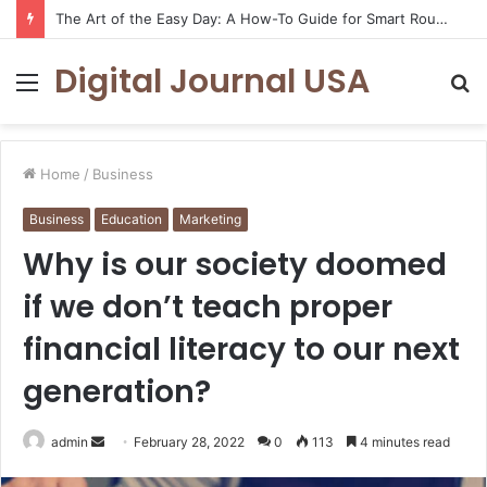
The Art of the Easy Day: A How-To Guide for Smart Routines
Digital Journal USA
Menu
S
fo
Home
/
Business
Business
Education
Marketing
Why is our society doomed
if we don’t teach proper
financial literacy to our next
generation?
Send
admin
February 28, 2022
0
113
4 minutes read
an