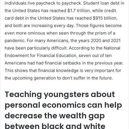
individuals live paycheck to paycheck. Student loan debt in
the United States has reached $1.7 trillion, while credit
card debt in the United States has reached $915 billion,
and both are increasing every day. Those figures become
even more ominous when seen through the prism of a
pandemic. For many Americans, the years 2020 and 2021
have been particularly difficult. According to the National
Endowment for Financial Education, seven out of ten
Americans had had financial setbacks in the previous year.
This shows that financial knowledge is very important for
the upcoming generation to don’t suffer in the future.
Teaching youngsters about
personal economics can help
decrease the wealth gap
between black and white