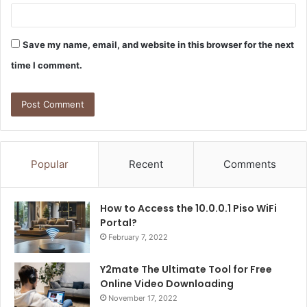
Save my name, email, and website in this browser for the next
time I comment.
Popular
Recent
Comments
How to Access the 10.0.0.1 Piso WiFi
Portal?
February 7, 2022
Y2mate The Ultimate Tool for Free
Online Video Downloading
November 17, 2022