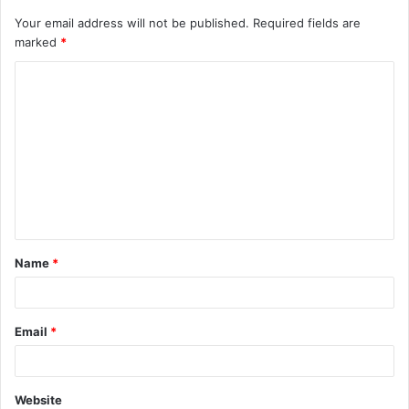
Your email address will not be published.
Required fields are
marked
*
C
o
m
m
e
n
t
Name
*
*
Email
*
Website