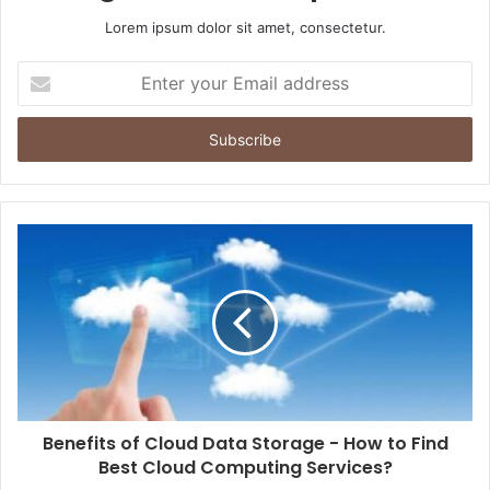
Lorem ipsum dolor sit amet, consectetur.
Enter
your
Email
address
Benefits of Cloud Data Storage - How to Find
Best Cloud Computing Services?