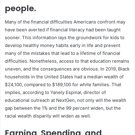
people.
Many of the financial difficulties Americans confront may
have been averted if financial literacy had been taught
sooner. This information lays the groundwork for kids to
develop healthy money habits early in life and prevent
many of the mistakes that lead to a lifetime of financial
difficulties. Nonetheless, access to that education remains
uneven, and the consequences are obvious. In 2019, Black
households in the United States had a median wealth of
$24,100, compared to $189,100 for white families. That
implies, according to Yanely Espinal, director of
educational outreach at NextGen, not only will the wealth
gap between the 1% and the 99 percent widen, but the
racial wealth disparity will widen as well.
Earning, Spending, and