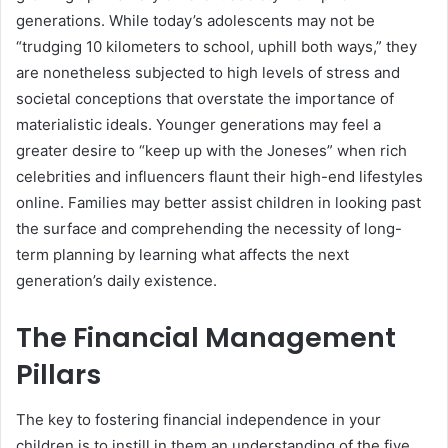
generations. While today’s adolescents may not be
“trudging 10 kilometers to school, uphill both ways,” they
are nonetheless subjected to high levels of stress and
societal conceptions that overstate the importance of
materialistic ideals. Younger generations may feel a
greater desire to “keep up with the Joneses” when rich
celebrities and influencers flaunt their high-end lifestyles
online. Families may better assist children in looking past
the surface and comprehending the necessity of long-
term planning by learning what affects the next
generation’s daily existence.
The Financial Management
Pillars
The key to fostering financial independence in your
children is to instill in them an understanding of the five