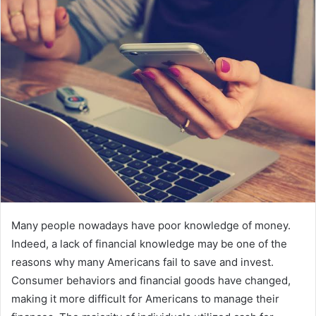
email
Many people nowadays have poor knowledge of money.
Indeed, a lack of financial knowledge may be one of the
reasons why many Americans fail to save and invest.
Consumer behaviors and financial goods have changed,
making it more difficult for Americans to manage their