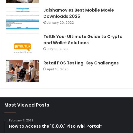
Jalshamoviez Best Mobile Movie
Downloads 2025
January 20, 2022
Teltlk Your Ultimate Guide to Crypto
and Wallet Solutions
July 18, 2023
Retail POS Testing: Key Challenges
April 16, 2025
Most Viewed Posts
February 7, 2022
How to Access the 10.0.0.1 Piso WiFi Portal?