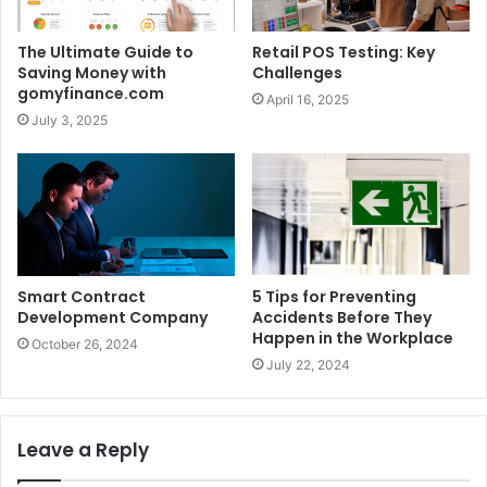
The Ultimate Guide to
Retail POS Testing: Key
Saving Money with
Challenges
gomyfinance.com
April 16, 2025
July 3, 2025
Smart Contract
5 Tips for Preventing
Development Company
Accidents Before They
Happen in the Workplace
October 26, 2024
July 22, 2024
Leave a Reply