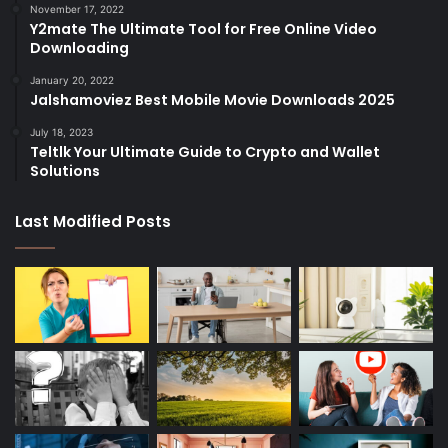
November 17, 2022
Y2mate The Ultimate Tool for Free Online Video
Downloading
January 20, 2022
Jalshamoviez Best Mobile Movie Downloads 2025
July 18, 2023
Teltlk Your Ultimate Guide to Crypto and Wallet
Solutions
Last Modified Posts