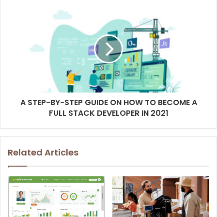
A STEP-BY-STEP GUIDE ON HOW TO BECOME A
FULL STACK DEVELOPER IN 2021
Related Articles