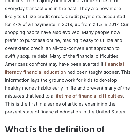
finances. The majority of individuals utilized cash for
everyday transactions in the past. They are now more
likely to utilize credit cards. Credit payments accounted
for 27% of all payments in 2019, up from 24% in 2017. Our
shopping habits have also evolved. Many people now
prefer to purchase online, making it easy to utilize and
overextend credit, an all-too-convenient approach to
swiftly acquire debt. Many of the financial difficulties
Americans confront may have been averted if
financial
literacy financial educatio
n
had been taught sooner. This
information lays the groundwork for kids to develop
healthy money habits early in life and prevent many of the
mistakes that lead to a
lifetime of financial difficulties
.
This is the first in a series of articles examining the
present state of financial education in the United States.
What is the definition of