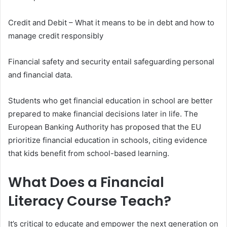
Credit and Debit – What it means to be in debt and how to
manage credit responsibly
Financial safety and security entail safeguarding personal
and financial data.
Students who get financial education in school are better
prepared to make financial decisions later in life. The
European Banking Authority has proposed that the EU
prioritize financial education in schools, citing evidence
that kids benefit from school-based learning.
What Does a Financial
Literacy Course Teach?
It’s critical to educate and empower the next generation on