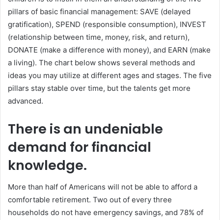
pillars of basic financial management: SAVE (delayed
gratification), SPEND (responsible consumption), INVEST
(relationship between time, money, risk, and return),
DONATE (make a difference with money), and EARN (make
a living). The chart below shows several methods and
ideas you may utilize at different ages and stages. The five
pillars stay stable over time, but the talents get more
advanced.
There is an undeniable
demand for financial
knowledge.
More than half of Americans will not be able to afford a
comfortable retirement. Two out of every three
households do not have emergency savings, and 78% of