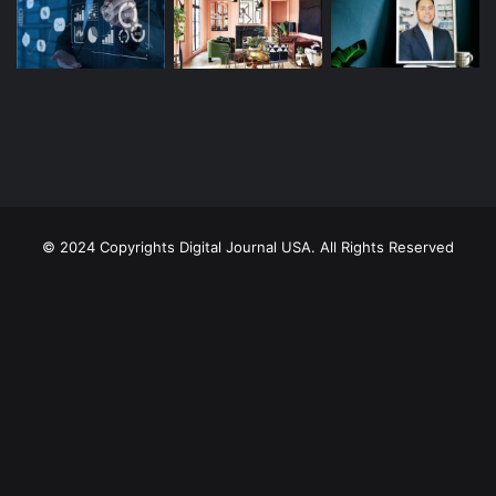
© 2024 Copyrights Digital Journal USA. All Rights Reserved