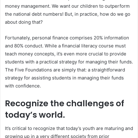
money management. We want our children to outperform
the national debt numbers! But, in practice, how do we go
about doing that?
Fortunately, personal finance comprises 20% information
and 80% conduct. While a financial literacy course must
teach money concepts, it’s even more crucial to provide
students with a practical strategy for managing their funds.
The Five Foundations are simply that: a straightforward
strategy for assisting students in managing their funds
with confidence.
Recognize the challenges of
today’s world.
It’s critical to recognize that today’s youth are maturing and
growing up in a very different society from prior