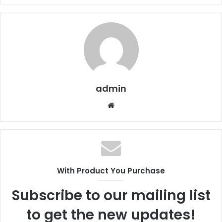
admin
Website
With Product You Purchase
Subscribe to our mailing list
to get the new updates!