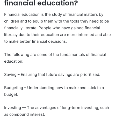
financial education?
Financial education is the study of financial matters by
children and to equip them with the tools they need to be
financially literate. People who have gained financial
literacy due to their education are more informed and able
to make better financial decisions.
The following are some of the fundamentals of financial
education:
Saving – Ensuring that future savings are prioritized.
Budgeting – Understanding how to make and stick to a
budget.
Investing — The advantages of long-term investing, such
as compound interest.