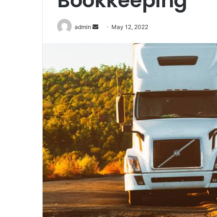
Bookkeeping
Send
admin
May 12, 2022
an
email