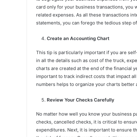
card only for your business transactions, you w
related expenses. As all these transactions in
statements, you can forego the tedious step of
Create an Accounting Chart
This tip is particularly important if you are s
in all the details such as cost of the truck, ex
charts are created at the end of the financial y
important to track indirect costs that impact 
numbers helps to organize your charts better a
Review Your Checks Carefully
No matter how well you know your business p
checks, cancelled checks, it is critical to ensu
expenditures. Next, it is important to ensure th