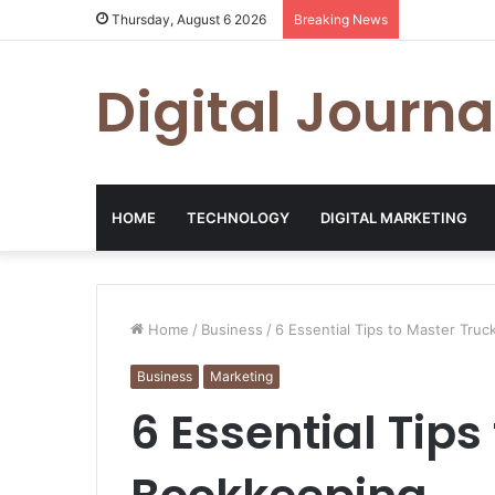
Thursday, August 6 2026
Breaking News
Digital Journa
HOME
TECHNOLOGY
DIGITAL MARKETING
Home
/
Business
/
6 Essential Tips to Master Tru
Business
Marketing
6 Essential Tips