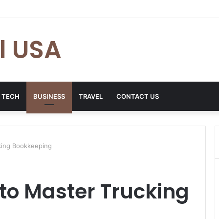
l USA
TECH
BUSINESS
TRAVEL
CONTACT US
cking Bookkeeping
 to Master Trucking