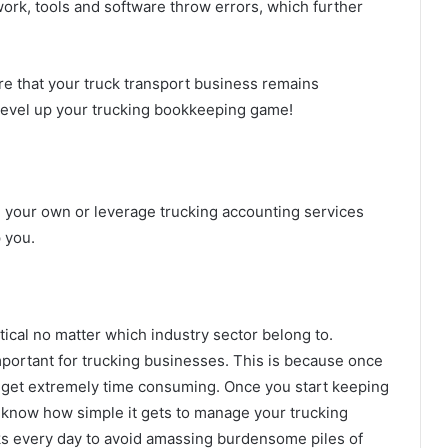
ork, tools and software throw errors, which further
re that your truck transport business remains
 level up your trucking bookkeeping game!
your own or leverage trucking accounting services
p you.
ical no matter which industry sector belong to.
important for trucking businesses. This is because once
an get extremely time consuming. Once you start keeping
o know how simple it gets to manage your trucking
ks every day to avoid amassing burdensome piles of