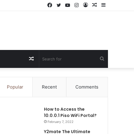
Facebook
Twitter
YouTube
Instagram
Log
Random
Sidebar
In
Article
Random
Search
Article
for
Popular
Recent
Comments
How to Access the
10.0.0.1 Piso WiFi Portal?
February 7, 2022
Y2mate The Ultimate