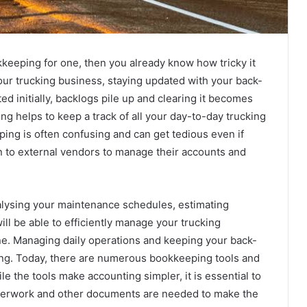
eeping for one, then you already know how tricky it
our trucking business, staying updated with your back-
ted initially, backlogs pile up and clearing it becomes
ng helps to keep a track of all your day-to-day trucking
ping is often confusing and can get tedious even if
n to external vendors to manage their accounts and
nalysing your maintenance schedules, estimating
ill be able to efficiently manage your trucking
one. Managing daily operations and keeping your back-
ting. Today, there are numerous bookkeeping tools and
 the tools make accounting simpler, it is essential to
perwork and other documents are needed to make the