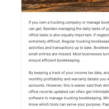
If you own a trucking company or manage bookk
can get. Besides managing the daily tasks of y
office tasks is also equally important. If neglec
extremely difficult. Regular trucking bookkeepi
activities and transactions up to date. Bookkee
small entries are missed. Most businesses tur
ensure efficient bookkeeping.
By keeping a track of your income tax data, a
monthly profitability and warranty details you w
accounts. However, this is easier said than d
office records updated can often get intimida
software to manage trucking bookkeeping. While
know which tools can serve your purpose. Pa