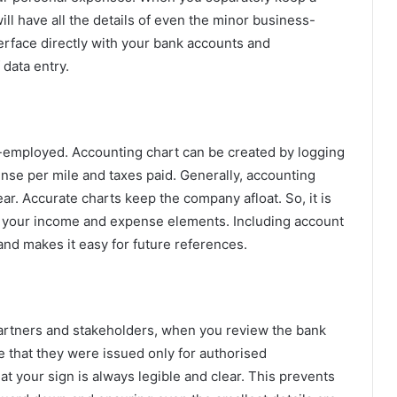
ill have all the details of even the minor business-
terface directly with your bank accounts and
 data entry.
elf-employed. Accounting chart can be created by logging
pense per mile and taxes paid. Generally, accounting
ear. Accurate charts keep the company afloat. So, it is
all your income and expense elements. Including account
nd makes it easy for future references.
artners and stakeholders, when you review the bank
re that they were issued only for authorised
at your sign is always legible and clear. This prevents