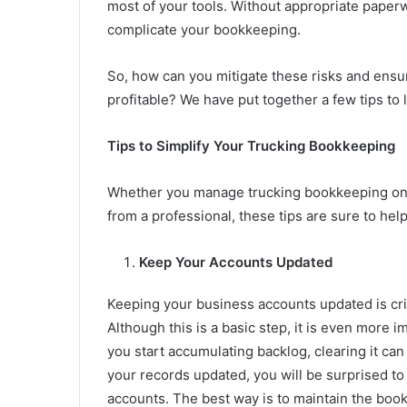
most of your tools. Without appropriate paperw
complicate your bookkeeping.
So, how can you mitigate these risks and ensu
profitable? We have put together a few tips to
Tips to Simplify Your Trucking Bookkeeping
Whether you manage trucking bookkeeping on 
from a professional, these tips are sure to hel
Keep Your Accounts Updated
Keeping your business accounts updated is crit
Although this is a basic step, it is even more 
you start accumulating backlog, clearing it c
your records updated, you will be surprised t
accounts. The best way is to maintain the boo