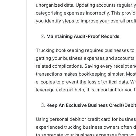
unorganized data. Updating accounts regularly
categorising expenses incorrectly. This provide
you identify steps to improve your overall profi
Maintaining Audit-Proof Records
Trucking bookkeeping requires businesses to ma
getting your business expenses and accounts ve
related complications. Saving every receipt and
transactions makes bookkeeping simpler. Most 
e-copies to prevent the loss of critical data
leverage external help, it is important for you
Keep An Exclusive Business Credit/Debi
Using personal debit or credit card for busines
experienced trucking business owners often d
to segregate your business expenses from yo