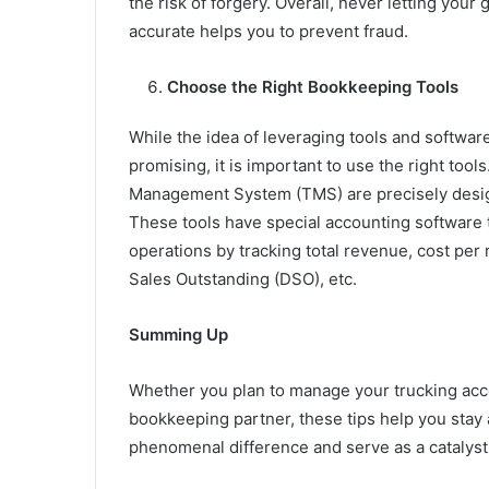
the risk of forgery. Overall, never letting you
accurate helps you to prevent fraud.
Choose the Right Bookkeeping Tools
While the idea of leveraging tools and softwa
promising, it is important to use the right too
Management System (TMS) are precisely desig
These tools have special accounting software
operations by tracking total revenue, cost per 
Sales Outstanding (DSO), etc.
Summing Up
Whether you plan to manage your trucking acc
bookkeeping partner, these tips help you stay
phenomenal difference and serve as a catalyst 