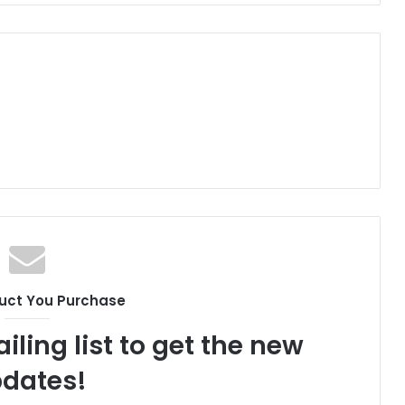
uct You Purchase
iling list to get the new
dates!