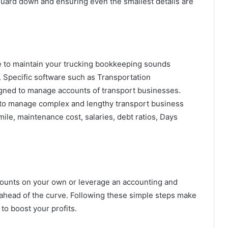
r guard down and ensuring even the smallest details are
re to maintain your trucking bookkeeping sounds
ls. Specific software such as Transportation
ned to manage accounts of transport businesses.
 to manage complex and lengthy transport business
mile, maintenance cost, salaries, debt ratios, Days
ounts on your own or leverage an accounting and
 ahead of the curve. Following these simple steps make
to boost your profits.