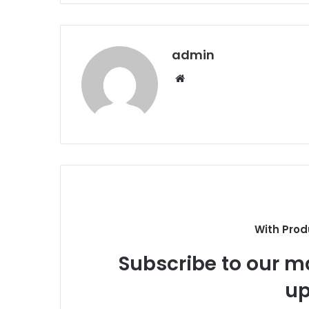
admin
Website
With Prod
Subscribe to our ma
up