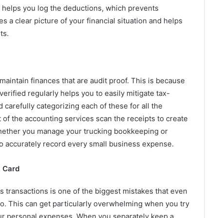
 helps you log the deductions, which prevents
s a clear picture of your financial situation and helps
ts.
intain finances that are audit proof. This is because
rified regularly helps you to easily mitigate tax-
 carefully categorizing each of these for all the
of the accounting services scan the receipts to create
. Whether you manage your trucking bookkeeping or
 to accurately record every small business expense.
t Card
s transactions is one of the biggest mistakes that even
o. This can get particularly overwhelming when you try
ur personal expenses. When you separately keep a