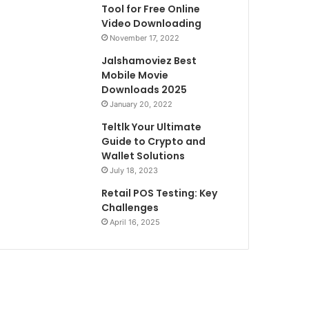
Tool for Free Online
Video Downloading
November 17, 2022
Jalshamoviez Best
Mobile Movie
Downloads 2025
January 20, 2022
Teltlk Your Ultimate
Guide to Crypto and
Wallet Solutions
July 18, 2023
Retail POS Testing: Key
Challenges
April 16, 2025