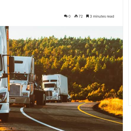
0
72
3 minutes read